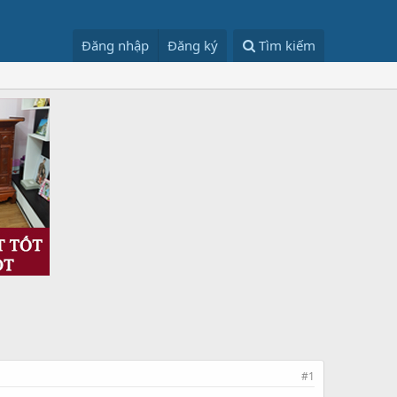
Đăng nhập
Đăng ký
Tìm kiếm
#1