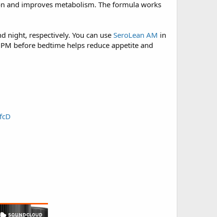
tion and improves metabolism. The formula works
 night, respectively. You can use
SeroLean AM
in
n PM before bedtime helps reduce appetite and
fcD