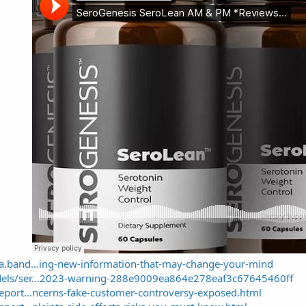
sa.band...ing-new-information-that-may-change-your-mind
dels/ser...2023-warning-288e9009ea864e278eaf3c67645460ff
report...ncerns-fake-customer-controversy-exposed.html