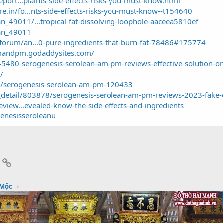
eport...plaints-side-effects-risks-you-must-know.html
.in/fo...nts-side-effects-risks-you-must-know--t154640
_49011/...tropical-fat-dissolving-loophole-aaceea5810ef
an_49011
forum/an...0-pure-ingredients-that-burn-fat-78486#175774
amandpm.godaddysites.com/
45480-serogenesis-serolean-am-pm-reviews-effective-solution-o
/
e/serogenesis-serolean-am-pm-120433
e_detail/803878/serogenesis-serolean-am-pm-reviews-2023-fake-o
eview...evealed-know-the-side-effects-and-ingredients
enesisseroleanu
App
mail
Link
 Mộc