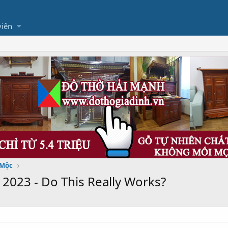
viên
 Mộc
023 - Do This Really Works?