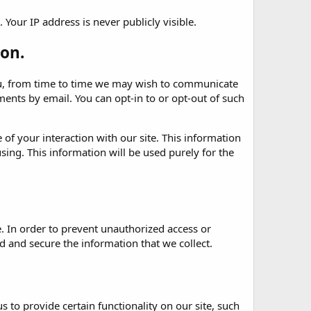
Your IP address is never publicly visible.
on.
 you, from time to time we may wish to communicate
nts by email. You can opt-in to or opt-out of such
of your interaction with our site. This information
sing. This information will be used purely for the
. In order to prevent unauthorized access or
 and secure the information that we collect.
 to provide certain functionality on our site, such