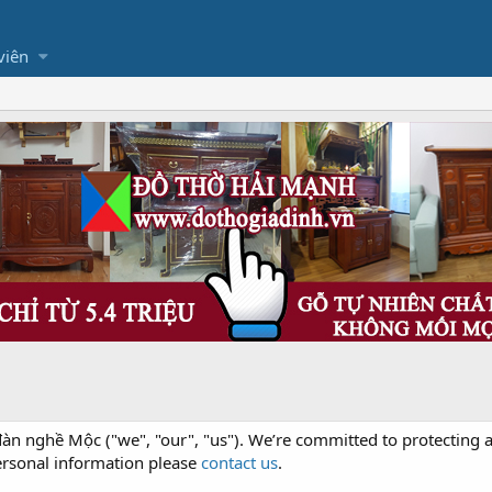
viên
àn nghề Mộc ("we", "our", "us"). We’re committed to protecting a
ersonal information please
contact us
.