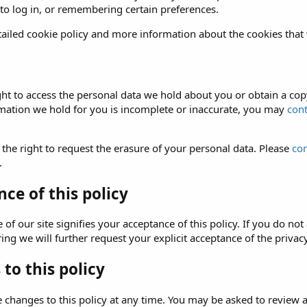
 to log in, or remembering certain preferences.
ailed cookie policy and more information about the cookies that
ght to access the personal data we hold about you or obtain a copy
rmation we hold for you is incomplete or inaccurate, you may
cont
 the right to request the erasure of your personal data. Please
con
.
ce of this policy
of our site signifies your acceptance of this policy. If you do not 
ng we will further request your explicit acceptance of the privacy
to this policy
hanges to this policy at any time. You may be asked to review and 