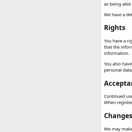
as being able
We have a det
Rights
You have a ri
that the info
information.
You also have
personal data
Acceptan
Continued use 
When registeri
Changes 
We may make c