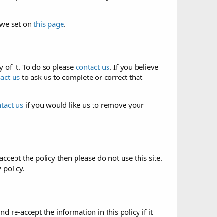
 we set on
this page
.
 of it. To do so please
contact us
. If you believe
act us
to ask us to complete or correct that
tact us
if you would like us to remove your
accept the policy then please do not use this site.
 policy.
re-accept the information in this policy if it