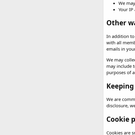
We may 
Your IP 
Other w
In addition t
with all memb
emails in your
We may collec
may include t
purposes of an
Keeping
We are commit
disclosure, w
Cookie p
Cookies are sm