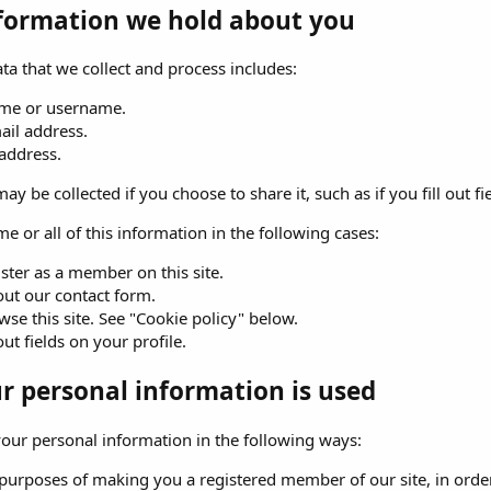
formation we hold about you
ta that we collect and process includes:
me or username.
ail address.
 address.
ay be collected if you choose to share it, such as if you fill out fi
e or all of this information in the following cases:
ster as a member on this site.
 out our contact form.
se this site. See "Cookie policy" below.
 out fields on your profile.
 personal information is used
ur personal information in the following ways:
purposes of making you a registered member of our site, in order 