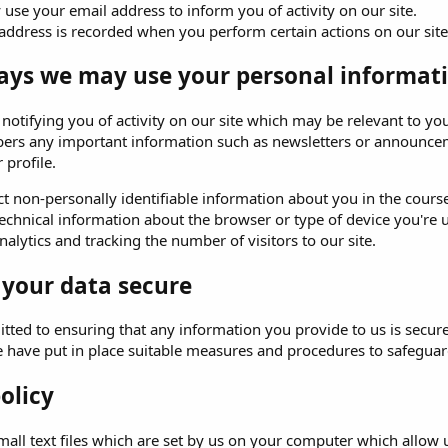
use your email address to inform you of activity on our site.
address is recorded when you perform certain actions on our site. 
ays we may use your personal informati
o notifying you of activity on our site which may be relevant to
ers any important information such as newsletters or announceme
 profile.
t non-personally identifiable information about you in the course 
echnical information about the browser or type of device you're u
alytics and tracking the number of visitors to our site.
 your data secure
ted to ensuring that any information you provide to us is secure
e have put in place suitable measures and procedures to safeguard
olicy
all text files which are set by us on your computer which allow us