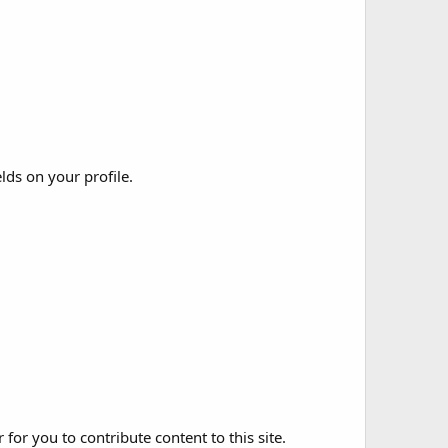
elds on your profile.
for you to contribute content to this site.