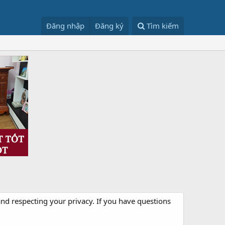
Đăng nhập
Đăng ký
Tìm kiếm
nd respecting your privacy. If you have questions