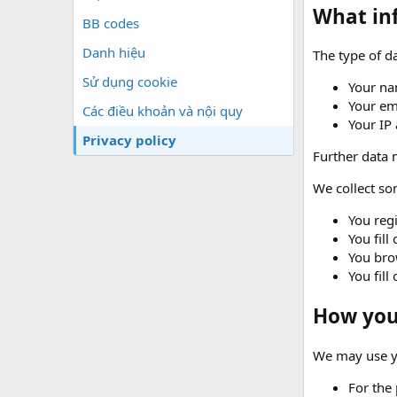
What in
BB codes
Danh hiệu
The type of da
Sử dụng cookie
Your na
Your em
Các điều khoản và nội quy
Your IP
Privacy policy
Further data m
We collect som
You regi
You fill
You brow
You fill
How your
We may use yo
For the 