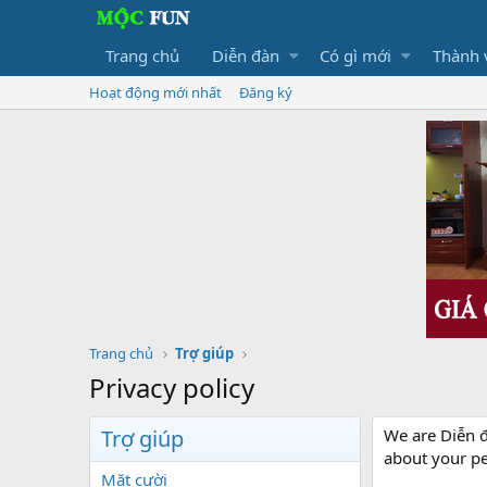
Trang chủ
Diễn đàn
Có gì mới
Thành 
Hoạt động mới nhất
Đăng ký
Trang chủ
Trợ giúp
Privacy policy
Trợ giúp
We are Diễn đ
about your p
Mặt cười