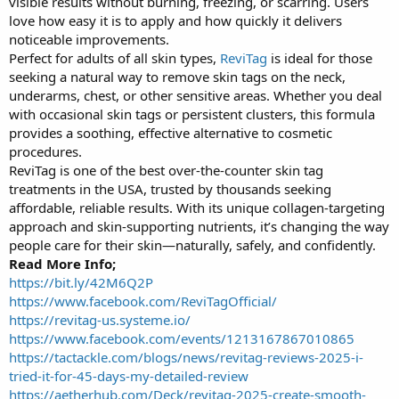
visible results without burning, freezing, or scarring. Users
love how easy it is to apply and how quickly it delivers
noticeable improvements.
Perfect for adults of all skin types,
ReviTag
is ideal for those
seeking a natural way to remove skin tags on the neck,
underarms, chest, or other sensitive areas. Whether you deal
with occasional skin tags or persistent clusters, this formula
provides a soothing, effective alternative to cosmetic
procedures.
ReviTag is one of the best over-the-counter skin tag
treatments in the USA, trusted by thousands seeking
affordable, reliable results. With its unique collagen-targeting
approach and skin-supporting nutrients, it’s changing the way
people care for their skin—naturally, safely, and confidently.
Read More Info;
https://bit.ly/42M6Q2P
https://www.facebook.com/ReviTagOfficial/
https://revitag-us.systeme.io/
https://www.facebook.com/events/1213167867010865
https://tactackle.com/blogs/news/revitag-reviews-2025-i-
tried-it-for-45-days-my-detailed-review
https://aetherhub.com/Deck/revitag-2025-create-smooth-