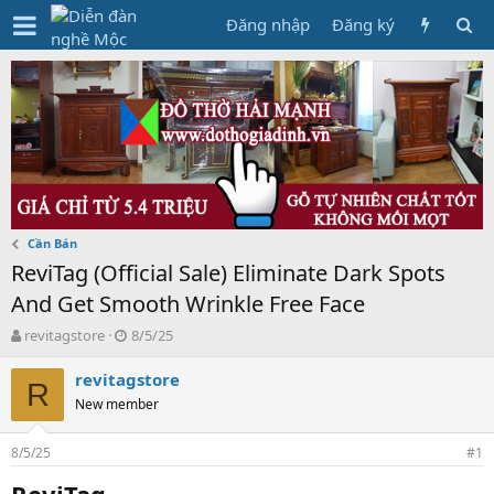
Đăng nhập
Đăng ký
Cần Bán
ReviTag (Official Sale) Eliminate Dark Spots
And Get Smooth Wrinkle Free Face
T
N
revitagstore
8/5/25
h
g
r
à
revitagstore
R
e
y
New member
a
g
d
ử
8/5/25
s
i
#1
t
ReviTag
a