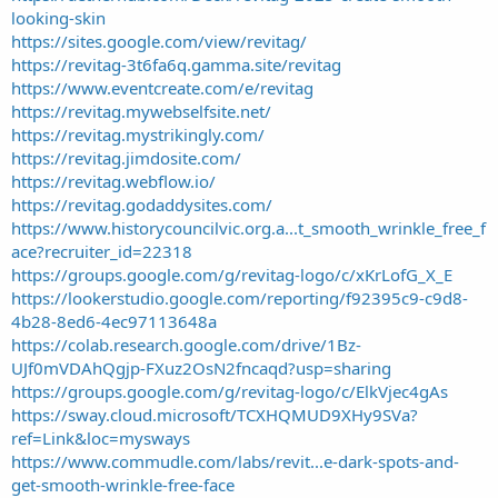
looking-skin
https://sites.google.com/view/revitag/
https://revitag-3t6fa6q.gamma.site/revitag
https://www.eventcreate.com/e/revitag
https://revitag.mywebselfsite.net/
https://revitag.mystrikingly.com/
https://revitag.jimdosite.com/
https://revitag.webflow.io/
https://revitag.godaddysites.com/
https://www.historycouncilvic.org.a...t_smooth_wrinkle_free_f
ace?recruiter_id=22318
https://groups.google.com/g/revitag-logo/c/xKrLofG_X_E
https://lookerstudio.google.com/reporting/f92395c9-c9d8-
4b28-8ed6-4ec97113648a
https://colab.research.google.com/drive/1Bz-
UJf0mVDAhQgjp-FXuz2OsN2fncaqd?usp=sharing
https://groups.google.com/g/revitag-logo/c/ElkVjec4gAs
https://sway.cloud.microsoft/TCXHQMUD9XHy9SVa?
ref=Link&loc=mysways
https://www.commudle.com/labs/revit...e-dark-spots-and-
get-smooth-wrinkle-free-face