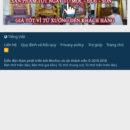
Tiếng Việt
Liên hệ
Quy định và Nội quy
Privacy policy
Trợ giúp
Trang chủ
R
S
S
Diễn đàn được phát triển bởi Mocfun và các thành viên
© 2010-2018
Bàn thờ hiện đại
|
Bàn thờ gia tiên
|
Tủ thờ chung cư
|
Tủ thờ hiện hiện đại
|