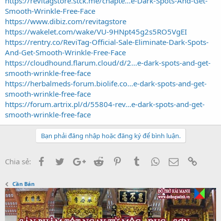
https://revitagstore.stck.me/chapte...e-Dark-Spots-And-Get-
Smooth-Wrinkle-Free-Face
https://www.dibiz.com/revitagstore
https://wakelet.com/wake/VU-9HNpt45g2s5RO5VgEI
https://rentry.co/ReviTag-Official-Sale-Eliminate-Dark-Spots-
And-Get-Smooth-Wrinkle-Free-Face
https://cloudhound.flarum.cloud/d/2...e-dark-spots-and-get-
smooth-wrinkle-free-face
https://herbalmeds-forum.biolife.co...e-dark-spots-and-get-
smooth-wrinkle-free-face
https://forum.artrix.pl/d/55804-rev...e-dark-spots-and-get-
smooth-wrinkle-free-face
Bạn phải đăng nhập hoặc đăng ký để bình luận.
Facebook
Twitter
Google+
Reddit
Pinterest
Tumblr
WhatsApp
Email
Link
Chia sẻ:
Cần Bán