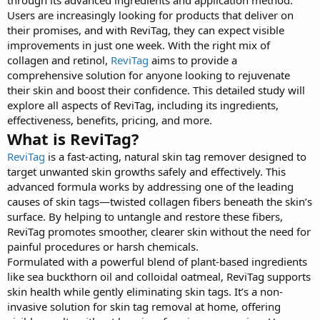
Users are increasingly looking for products that deliver on
their promises, and with ReviTag, they can expect visible
improvements in just one week. With the right mix of
collagen and retinol,
ReviTag
aims to provide a
comprehensive solution for anyone looking to rejuvenate
their skin and boost their confidence. This detailed study will
explore all aspects of ReviTag, including its ingredients,
effectiveness, benefits, pricing, and more.
What is ReviTag?
ReviTag
is a fast-acting, natural skin tag remover designed to
target unwanted skin growths safely and effectively. This
advanced formula works by addressing one of the leading
causes of skin tags—twisted collagen fibers beneath the skin’s
surface. By helping to untangle and restore these fibers,
ReviTag promotes smoother, clearer skin without the need for
painful procedures or harsh chemicals.
Formulated with a powerful blend of plant-based ingredients
like sea buckthorn oil and colloidal oatmeal, ReviTag supports
skin health while gently eliminating skin tags. It’s a non-
invasive solution for skin tag removal at home, offering