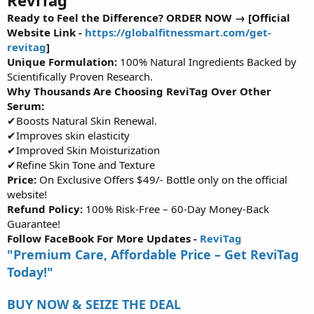
r
Ready to Feel the Difference? ORDER NOW → [Official
t
Website Link -
https://globalfitnessmart.com/get-
e
revitag
]
r
Unique Formulation:
100% Natural Ingredients Backed by
Scientifically Proven Research.
Why Thousands Are Choosing ReviTag Over Other
Serum:
✔Boosts Natural Skin Renewal.
✔Improves skin elasticity
✔Improved Skin Moisturization
✔Refine Skin Tone and Texture
Price:
On Exclusive Offers $49/- Bottle only on the official
website!
Refund Policy:
100% Risk-Free – 60-Day Money-Back
Guarantee!
Follow FaceBook For More Updates -
ReviTag
"Premium Care, Affordable Price – Get ReviTag
Today!"
BUY NOW & SEIZE THE DEAL