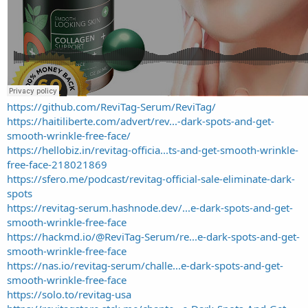
https://github.com/ReviTag-Serum/ReviTag/
https://haitiliberte.com/advert/rev...-dark-spots-and-get-
smooth-wrinkle-free-face/
https://hellobiz.in/revitag-officia...ts-and-get-smooth-wrinkle-
free-face-218021869
https://sfero.me/podcast/revitag-official-sale-eliminate-dark-
spots
https://revitag-serum.hashnode.dev/...e-dark-spots-and-get-
smooth-wrinkle-free-face
https://hackmd.io/@ReviTag-Serum/re...e-dark-spots-and-get-
smooth-wrinkle-free-face
https://nas.io/revitag-serum/challe...e-dark-spots-and-get-
smooth-wrinkle-free-face
https://solo.to/revitag-usa