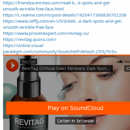
https://friendza.enroles.com/read-b...k-spots-and-get-
smooth-wrinkle-free-face.html
https://c.realme.com/in/post-details/1920417368836702208
https://www.zeffy.com/en-US/ticketi...e-dark-spots-and-get-
smooth-wrinkle-free-face
https://www.provenexpert.com/revitag-us/
https://revitag.quora.com/
https://online.visual-
paradigm.com/community/bookshelf/default-25l5j7tr3u