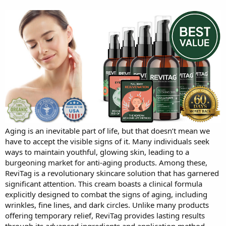
Aging is an inevitable part of life, but that doesn’t mean we
have to accept the visible signs of it. Many individuals seek
ways to maintain youthful, glowing skin, leading to a
burgeoning market for anti-aging products. Among these,
ReviTag is a revolutionary skincare solution that has garnered
significant attention. This cream boasts a clinical formula
explicitly designed to combat the signs of aging, including
wrinkles, fine lines, and dark circles. Unlike many products
offering temporary relief, ReviTag provides lasting results
through its advanced ingredients and application method.