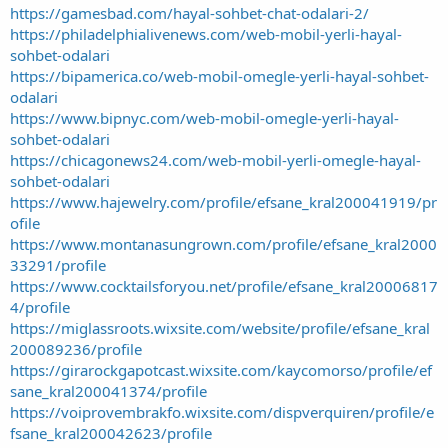
https://gamesbad.com/hayal-sohbet-chat-odalari-2/
https://philadelphialivenews.com/web-mobil-yerli-hayal-
sohbet-odalari
https://bipamerica.co/web-mobil-omegle-yerli-hayal-sohbet-
odalari
https://www.bipnyc.com/web-mobil-omegle-yerli-hayal-
sohbet-odalari
https://chicagonews24.com/web-mobil-yerli-omegle-hayal-
sohbet-odalari
https://www.hajewelry.com/profile/efsane_kral200041919/pr
ofile
https://www.montanasungrown.com/profile/efsane_kral2000
33291/profile
https://www.cocktailsforyou.net/profile/efsane_kral20006817
4/profile
https://miglassroots.wixsite.com/website/profile/efsane_kral
200089236/profile
https://girarockgapotcast.wixsite.com/kaycomorso/profile/ef
sane_kral200041374/profile
https://voiprovembrakfo.wixsite.com/dispverquiren/profile/e
fsane_kral200042623/profile