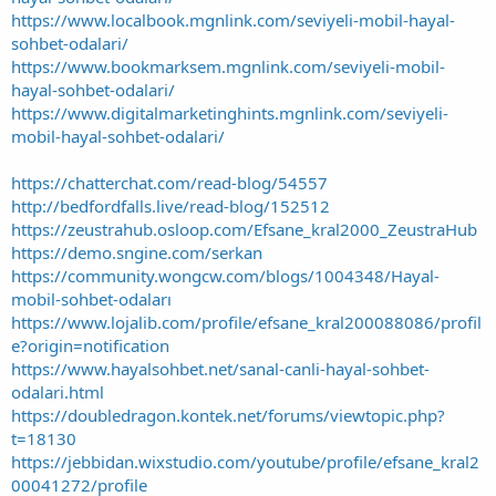
https://www.localbook.mgnlink.com/seviyeli-mobil-hayal-
sohbet-odalari/
https://www.bookmarksem.mgnlink.com/seviyeli-mobil-
hayal-sohbet-odalari/
https://www.digitalmarketinghints.mgnlink.com/seviyeli-
mobil-hayal-sohbet-odalari/
https://chatterchat.com/read-blog/54557
http://bedfordfalls.live/read-blog/152512
https://zeustrahub.osloop.com/Efsane_kral2000_ZeustraHub
https://demo.sngine.com/serkan
https://community.wongcw.com/blogs/1004348/Hayal-
mobil-sohbet-odaları
https://www.lojalib.com/profile/efsane_kral200088086/profil
e?origin=notification
https://www.hayalsohbet.net/sanal-canli-hayal-sohbet-
odalari.html
https://doubledragon.kontek.net/forums/viewtopic.php?
t=18130
https://jebbidan.wixstudio.com/youtube/profile/efsane_kral2
00041272/profile