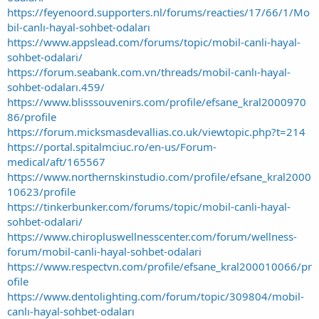
https://feyenoord.supporters.nl/forums/reacties/17/66/1/Mo
bil-canlı-hayal-sohbet-odaları
https://www.appslead.com/forums/topic/mobil-canli-hayal-
sohbet-odalari/
https://forum.seabank.com.vn/threads/mobil-canlı-hayal-
sohbet-odaları.459/
https://www.blisssouvenirs.com/profile/efsane_kral2000970
86/profile
https://forum.micksmasdevallias.co.uk/viewtopic.php?t=214
https://portal.spitalmciuc.ro/en-us/Forum-
medical/aft/165567
https://www.northernskinstudio.com/profile/efsane_kral2000
10623/profile
https://tinkerbunker.com/forums/topic/mobil-canli-hayal-
sohbet-odalari/
https://www.chiropluswellnesscenter.com/forum/wellness-
forum/mobil-canli-hayal-sohbet-odalari
https://www.respectvn.com/profile/efsane_kral200010066/pr
ofile
https://www.dentolighting.com/forum/topic/309804/mobil-
canlı-hayal-sohbet-odaları