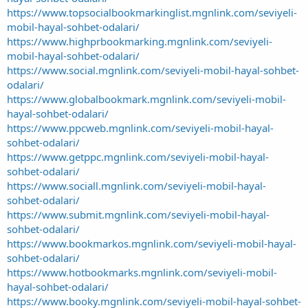
https://www.topsocialbookmarkinglist.mgnlink.com/seviyeli-
mobil-hayal-sohbet-odalari/
https://www.highprbookmarking.mgnlink.com/seviyeli-
mobil-hayal-sohbet-odalari/
https://www.social.mgnlink.com/seviyeli-mobil-hayal-sohbet-
odalari/
https://www.globalbookmark.mgnlink.com/seviyeli-mobil-
hayal-sohbet-odalari/
https://www.ppcweb.mgnlink.com/seviyeli-mobil-hayal-
sohbet-odalari/
https://www.getppc.mgnlink.com/seviyeli-mobil-hayal-
sohbet-odalari/
https://www.sociall.mgnlink.com/seviyeli-mobil-hayal-
sohbet-odalari/
https://www.submit.mgnlink.com/seviyeli-mobil-hayal-
sohbet-odalari/
https://www.bookmarkos.mgnlink.com/seviyeli-mobil-hayal-
sohbet-odalari/
https://www.hotbookmarks.mgnlink.com/seviyeli-mobil-
hayal-sohbet-odalari/
https://www.booky.mgnlink.com/seviyeli-mobil-hayal-sohbet-