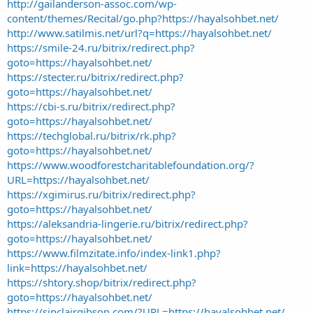
http://gailanderson-assoc.com/wp-
content/themes/Recital/go.php?https://hayalsohbet.net/
http://www.satilmis.net/url?q=https://hayalsohbet.net/
https://smile-24.ru/bitrix/redirect.php?
goto=https://hayalsohbet.net/
https://stecter.ru/bitrix/redirect.php?
goto=https://hayalsohbet.net/
https://cbi-s.ru/bitrix/redirect.php?
goto=https://hayalsohbet.net/
https://techglobal.ru/bitrix/rk.php?
goto=https://hayalsohbet.net/
https://www.woodforestcharitablefoundation.org/?
URL=https://hayalsohbet.net/
https://xgimirus.ru/bitrix/redirect.php?
goto=https://hayalsohbet.net/
https://aleksandria-lingerie.ru/bitrix/redirect.php?
goto=https://hayalsohbet.net/
https://www.filmzitate.info/index-link1.php?
link=https://hayalsohbet.net/
https://shtory.shop/bitrix/redirect.php?
goto=https://hayalsohbet.net/
https://sinclairgibson.com/?URL=https://hayalsohbet.net/