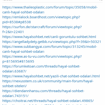
https://www.thaileoplastic.com/forum/topic/35058/mobil-
canlı-hayal-sohbet-odaları
https://emlalock.boardhost.com/viewtopic.php?
pid=8538#p8538
https://surfon.de/starcraft/forum/viewtopic.php?
f=2&t=22401
https://www.hayalsohbet.net/canli-goruntulu-sohbet.html
https://angelladydety.getbb.ru/viewtopic.php?f=39&t=50321
https://www.subbangyai.com/forum/topic/313245/mobil-
canlı-hayal-sohbet-odaları
https://www.as-tu-vu.com/forum/viewtopic.php?
p=815695#815695
https://forumketoan.com/threads/hayal-sohbet-
odalari.63687/
https://www.hayalsohbet.net/yazili-chat-sohbet-odalari.html
https://nexusstem.co.uk/community/main-forum/hayal-
sohbet-siteleri/
https://diendannhansu.com/threads/hayal-sohbet-
odalari.743151/
https://choitrai.net/threads/hayal-sohbet-odalari.49865/