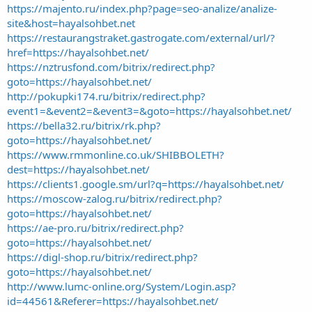
https://majento.ru/index.php?page=seo-analize/analize-
site&host=hayalsohbet.net
https://restaurangstraket.gastrogate.com/external/url/?
href=https://hayalsohbet.net/
https://nztrusfond.com/bitrix/redirect.php?
goto=https://hayalsohbet.net/
http://pokupki174.ru/bitrix/redirect.php?
event1=&event2=&event3=&goto=https://hayalsohbet.net/
https://bella32.ru/bitrix/rk.php?
goto=https://hayalsohbet.net/
https://www.rmmonline.co.uk/SHIBBOLETH?
dest=https://hayalsohbet.net/
https://clients1.google.sm/url?q=https://hayalsohbet.net/
https://moscow-zalog.ru/bitrix/redirect.php?
goto=https://hayalsohbet.net/
https://ae-pro.ru/bitrix/redirect.php?
goto=https://hayalsohbet.net/
https://digl-shop.ru/bitrix/redirect.php?
goto=https://hayalsohbet.net/
http://www.lumc-online.org/System/Login.asp?
id=44561&Referer=https://hayalsohbet.net/