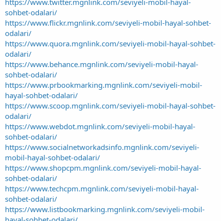
https://www.twitter.mgnlink.com/seviyeli-mobil-hayal-
sohbet-odalari/
https://www.flickr.mgnlink.com/seviyeli-mobil-hayal-sohbet-
odalari/
https://www.quora.mgnlink.com/seviyeli-mobil-hayal-sohbet-
odalari/
https://www.behance.mgnlink.com/seviyeli-mobil-hayal-
sohbet-odalari/
https://www.prbookmarking.mgnlink.com/seviyeli-mobil-
hayal-sohbet-odalari/
https://www.scoop.mgnlink.com/seviyeli-mobil-hayal-sohbet-
odalari/
https://www.webdot.mgnlink.com/seviyeli-mobil-hayal-
sohbet-odalari/
https://www.socialnetworkadsinfo.mgnlink.com/seviyeli-
mobil-hayal-sohbet-odalari/
https://www.shopcpm.mgnlink.com/seviyeli-mobil-hayal-
sohbet-odalari/
https://www.techcpm.mgnlink.com/seviyeli-mobil-hayal-
sohbet-odalari/
https://www.listbookmarking.mgnlink.com/seviyeli-mobil-
hayal-sohbet-odalari/