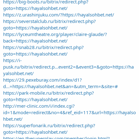
https://big-boots.ru/bitrix/redirect.php?
goto=https://hayalsohbet.net/
https://z.urashinjuku.com/?https://hayalsohbet.net/
https://severstalclub.ru/bitrix/redirect.php?
goto=https://hayalsohbet.net/
https://lyceumtheatre.org/player/claire-glaude/?
back=https://hayalsohbet.net/
https://snab28.ru/bitrix/redirect.php?
goto=https://hayalsohbet.net/
https://i-
pusk.ru/bitrix/redirect.p...event2=&event3=&goto=https://ha
yalsohbet.net/
https://29.pexeburay.com/index/d1?
d...=https://hayalsohbet.net&an=&utm_term=&site=#
https://park-mobile.ru/bitrix/redirect.php?
goto=https://hayalsohbet.net/
http://mer-clinic.com/i/index.cgi?
id=1&mode=redirect&no=4&ref_eid=117&url=https://hayalso
hbet.net/
https://superfonarik.ru/bitrix/redirect.php?
goto=https://hayalsohbet.net/
https://en.thesuperplay.com/member/login.html?