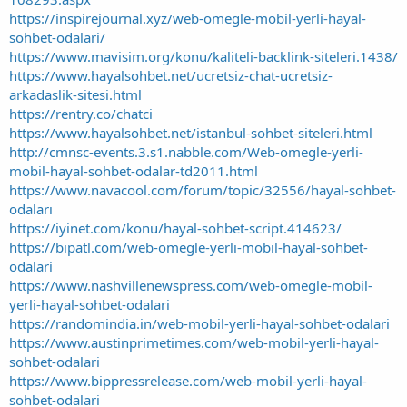
https://inspirejournal.xyz/web-omegle-mobil-yerli-hayal-
sohbet-odalari/
https://www.mavisim.org/konu/kaliteli-backlink-siteleri.1438/
https://www.hayalsohbet.net/ucretsiz-chat-ucretsiz-
arkadaslik-sitesi.html
https://rentry.co/chatci
https://www.hayalsohbet.net/istanbul-sohbet-siteleri.html
http://cmnsc-events.3.s1.nabble.com/Web-omegle-yerli-
mobil-hayal-sohbet-odalar-td2011.html
https://www.navacool.com/forum/topic/32556/hayal-sohbet-
odaları
https://iyinet.com/konu/hayal-sohbet-script.414623/
https://bipatl.com/web-omegle-yerli-mobil-hayal-sohbet-
odalari
https://www.nashvillenewspress.com/web-omegle-mobil-
yerli-hayal-sohbet-odalari
https://randomindia.in/web-mobil-yerli-hayal-sohbet-odalari
https://www.austinprimetimes.com/web-mobil-yerli-hayal-
sohbet-odalari
https://www.bippressrelease.com/web-mobil-yerli-hayal-
sohbet-odalari