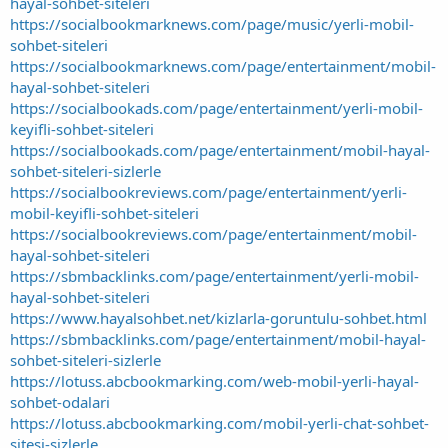
hayal-sohbet-siteleri
https://socialbookmarknews.com/page/music/yerli-mobil-
sohbet-siteleri
https://socialbookmarknews.com/page/entertainment/mobil-
hayal-sohbet-siteleri
https://socialbookads.com/page/entertainment/yerli-mobil-
keyifli-sohbet-siteleri
https://socialbookads.com/page/entertainment/mobil-hayal-
sohbet-siteleri-sizlerle
https://socialbookreviews.com/page/entertainment/yerli-
mobil-keyifli-sohbet-siteleri
https://socialbookreviews.com/page/entertainment/mobil-
hayal-sohbet-siteleri
https://sbmbacklinks.com/page/entertainment/yerli-mobil-
hayal-sohbet-siteleri
https://www.hayalsohbet.net/kizlarla-goruntulu-sohbet.html
https://sbmbacklinks.com/page/entertainment/mobil-hayal-
sohbet-siteleri-sizlerle
https://lotuss.abcbookmarking.com/web-mobil-yerli-hayal-
sohbet-odalari
https://lotuss.abcbookmarking.com/mobil-yerli-chat-sohbet-
sitesi-sizlerle