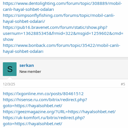
https://www.dentolighting.com/forum/topic/308889/mobil-
canlı-hayal-sohbet-odaları
https://simpsonflyfishing.com/forums/topic/mobil-canli-
hayal-sohbet-odalari/
https://pub16.bravenet.com/forum/static/show.php?
usernum=1362885345&frmid=322&msgid=1259602&cmd=
show
https://www.bonback.com/forum/topic/35422/mobil-canlı-
hayal-sohbet-odaları
serkan
S
New member
12/3/25
#5
https://lxgonline.mn.co/posts/80461512
https://hisense.ru.com/bitrix/redirect.php?
goto=https://hayalsohbet.net/
https://geezmagazine.org/?URL=https://hayalsohbet.net/
https://uk-komfort.ru/bitrix/redirect.php?
goto=https://hayalsohbet.net/