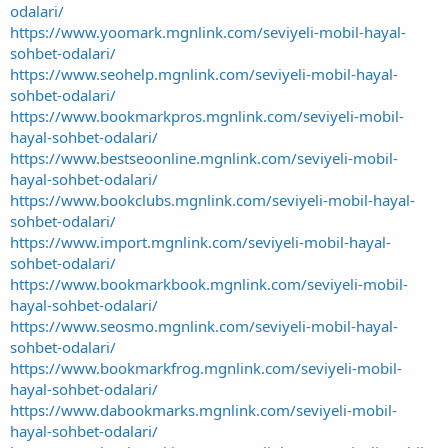
odalari/
https://www.yoomark.mgnlink.com/seviyeli-mobil-hayal-
sohbet-odalari/
https://www.seohelp.mgnlink.com/seviyeli-mobil-hayal-
sohbet-odalari/
https://www.bookmarkpros.mgnlink.com/seviyeli-mobil-
hayal-sohbet-odalari/
https://www.bestseoonline.mgnlink.com/seviyeli-mobil-
hayal-sohbet-odalari/
https://www.bookclubs.mgnlink.com/seviyeli-mobil-hayal-
sohbet-odalari/
https://www.import.mgnlink.com/seviyeli-mobil-hayal-
sohbet-odalari/
https://www.bookmarkbook.mgnlink.com/seviyeli-mobil-
hayal-sohbet-odalari/
https://www.seosmo.mgnlink.com/seviyeli-mobil-hayal-
sohbet-odalari/
https://www.bookmarkfrog.mgnlink.com/seviyeli-mobil-
hayal-sohbet-odalari/
https://www.dabookmarks.mgnlink.com/seviyeli-mobil-
hayal-sohbet-odalari/