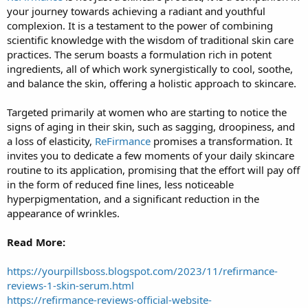
your journey towards achieving a radiant and youthful
r
t
complexion. It is a testament to the power of combining
e
scientific knowledge with the wisdom of traditional skin care
r
practices. The serum boasts a formulation rich in potent
ingredients, all of which work synergistically to cool, soothe,
and balance the skin, offering a holistic approach to skincare.
Targeted primarily at women who are starting to notice the
signs of aging in their skin, such as sagging, droopiness, and
a loss of elasticity,
ReFirmance
promises a transformation. It
invites you to dedicate a few moments of your daily skincare
routine to its application, promising that the effort will pay off
in the form of reduced fine lines, less noticeable
hyperpigmentation, and a significant reduction in the
appearance of wrinkles.
Read More:
https://yourpillsboss.blogspot.com/2023/11/refirmance-
reviews-1-skin-serum.html
https://refirmance-reviews-official-website-