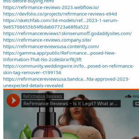
this-before-buying.html
https://refirmance-reviews-2023.webflow.io/
https://devfolio.co/projects/refirmance-reviews-e94d
https://sketchfab.com/3d-models/ref...2023-1-serum-
9e85708655b54f6dab07723a68f6a522
https://refirmancereviews1skinserumoff.godaddysites.com/
https://refirmance-reviews.company.site/
https://refirmancereviewsusa.contently.com/
https://gamma.app/public/ReFirmance...posed-New-
Information-That-No-2cdesbrxrf8j3ft
https://community.weddingwire.in/fo...posed-on-refirmance-
skin-tag-remover--t199156
https://refirmancereviewsusa.bandca...fda-approved-2023-
unexpected-details-revealed