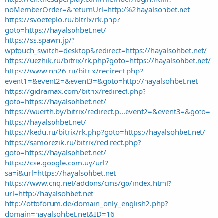
noMemberOrder=&returnUrl=http:/%2hayalsohbet.net
https://svoeteplo.ru/bitrix/rk.php?
goto=https://hayalsohbet.net/
https://ss.spawn.jp/?
wptouch_switch=desktop&redirect=https://hayalsohbet.net/
https://uezhik.ru/bitrix/rk.php?goto=https://hayalsohbet.net/
https://www.np26.ru/bitrix/redirect.php?
event1=&event2=&event3=&goto=http://hayalsohbet.net
https://gidramax.com/bitrix/redirect.php?
goto=https://hayalsohbet.net/
https://wuerth.by/bitrix/redirect.p...event2=&event3=&goto=
https://hayalsohbet.net/
https://kedu.ru/bitrix/rk.php?goto=https://hayalsohbet.net/
https://samorezik.ru/bitrix/redirect.php?
goto=https://hayalsohbet.net/
https://cse.google.com.uy/url?
sa=i&url=https://hayalsohbet.net
https://www.cnq.net/addons/cms/go/index.html?
url=http://hayalsohbet.net
http://ottoforum.de/domain_only_english2.php?
domain=hayalsohbet.net&ID=16