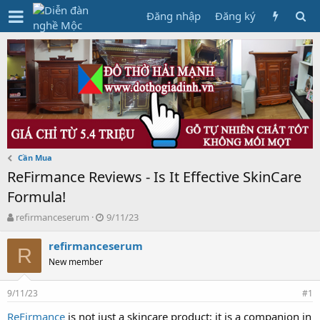
Đăng nhập
Đăng ký
Cần Mua
ReFirmance Reviews - Is It Effective SkinCare
Formula!
T
N
refirmanceserum
9/11/23
h
g
r
à
refirmanceserum
R
e
y
New member
a
g
d
ử
9/11/23
s
i
#1
t
ReFirmance
is not just a skincare product; it is a companion in
a