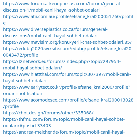
https://www.forum.arkenopticsusa.com/forum/general-
discussion-1/mobil-canli-hayal-sohbet-odalari
https://www.atii.com.au/profile/efsane_kral200051760/profil
e
https://www.diverseplastics.co.za/forum/general-
discussions/mobil-canli-hayal-sohbet-odalari
https://www.mavisim.org/konu/yerli-chat-sohbet-odalari.85/
https://edubg2020.wixsite.com/edubg/profile/efsane_kral20
0043472/profile
https://l2network.eu/forums/index.php?/topic/297954-
mobil-hayal-sohbet-odalari/
https://www.hiattthai.com/forum/topic/307397/mobil-canlı-
hayal-sohbet-odaları
https://www.earlytect.co.kr/profile/efsane_kral2000/profile?
origin=notification
https://www.acomodesee.com/profile/efsane_kral200013028
/profile
https://chot.design/forums/other/335068/
https://thfmu.com/forum/topic/mobil-canli-hayal-sohbet-
odalari/#postid-33403
https://andrea-melcher.de/forum/topic/mobil-canli-hayal-