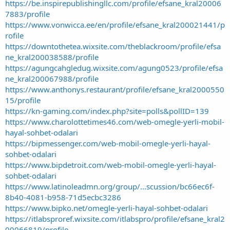
https://be.inspirepublishingllc.com/profile/efsane_kral20006
7883/profile
https://www.vonwicca.ee/en/profile/efsane_kral200021441/p
rofile
https://downtothetea.wixsite.com/theblackroom/profile/efsa
ne_kral200038588/profile
https://agungcahgledug.wixsite.com/agung0523/profile/efsa
ne_kral200067988/profile
https://www.anthonys.restaurant/profile/efsane_kral2000550
15/profile
https://kn-gaming.com/index.php?site=polls&pollID=139
https://www.charolottetimes46.com/web-omegle-yerli-mobil-
hayal-sohbet-odalari
https://bipmessenger.com/web-mobil-omegle-yerli-hayal-
sohbet-odalari
https://www.bipdetroit.com/web-mobil-omegle-yerli-hayal-
sohbet-odalari
https://www.latinoleadmn.org/group/...scussion/bc66ec6f-
8b40-4081-b958-71d5ecbc3286
https://www.bipko.net/omegle-yerli-hayal-sohbet-odalari
https://itlabsproref.wixsite.com/itlabspro/profile/efsane_kral2
00066819/profile