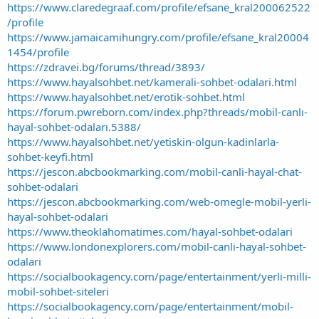
https://www.claredegraaf.com/profile/efsane_kral200062522
/profile
https://www.jamaicamihungry.com/profile/efsane_kral20004
1454/profile
https://zdravei.bg/forums/thread/3893/
https://www.hayalsohbet.net/kamerali-sohbet-odalari.html
https://www.hayalsohbet.net/erotik-sohbet.html
https://forum.pwreborn.com/index.php?threads/mobil-canlı-
hayal-sohbet-odaları.5388/
https://www.hayalsohbet.net/yetiskin-olgun-kadinlarla-
sohbet-keyfi.html
https://jescon.abcbookmarking.com/mobil-canli-hayal-chat-
sohbet-odalari
https://jescon.abcbookmarking.com/web-omegle-mobil-yerli-
hayal-sohbet-odalari
https://www.theoklahomatimes.com/hayal-sohbet-odalari
https://www.londonexplorers.com/mobil-canli-hayal-sohbet-
odalari
https://socialbookagency.com/page/entertainment/yerli-milli-
mobil-sohbet-siteleri
https://socialbookagency.com/page/entertainment/mobil-