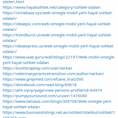
siteleri.html
https://www.hayalsohbet.net/category/sohbet-odalari
https://nichebase.xyz/web-omegle-mobil-yerli-hayal-sohbet-
odalari/
https://ideaepic.com/web-omegle-mobil-yerli-hayal-sohbet-
odalari/
https://trendburst.us/web-omegle-mobil-yerli-hayal-sohbet-
odalari/
https://ideaexpress.us/web-omegle-mobil-yerli-hayal-sohbet-
odalari/
https://www.wae.guru/wall/blogs/22197/Web-mobil-omegle-
yerli-hayal-sohbet-odaları
https://bootstrapbay.com/user/serkan
https://veterinarypracticetransition.com/author/serkan/
https://www.grepmed.com/efsane_kral2000
https://elovebook.com/read-blog/69618
https://all4.vip/p/page/view-persons-profile?id=64974
https://pumpyoursound.com/u/user/1476080
https://www.tamaiaz.com/blogs/308706/Web-omegle-yerli-
hayal-sohbet-odaları
https://www.businesslistings.net.au/sohbet/istanbul/sohbet/1
108293.aspx