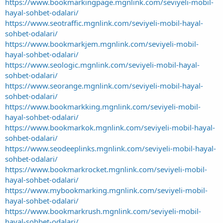
https://www.bookmarkingpage.mgnlink.com/seviyeli-mobil-
hayal-sohbet-odalari/
https://www.seotraffic.mgnlink.com/seviyeli-mobil-hayal-
sohbet-odalari/
https://www.bookmarkjem.mgnlink.com/seviyeli-mobil-
hayal-sohbet-odalari/
https://www.seologic.mgnlink.com/seviyeli-mobil-hayal-
sohbet-odalari/
https://www.seorange.mgnlink.com/seviyeli-mobil-hayal-
sohbet-odalari/
https://www.bookmarkking.mgnlink.com/seviyeli-mobil-
hayal-sohbet-odalari/
https://www.bookmarkok.mgnlink.com/seviyeli-mobil-hayal-
sohbet-odalari/
https://www.seodeeplinks.mgnlink.com/seviyeli-mobil-hayal-
sohbet-odalari/
https://www.bookmarkrocket.mgnlink.com/seviyeli-mobil-
hayal-sohbet-odalari/
https://www.mybookmarking.mgnlink.com/seviyeli-mobil-
hayal-sohbet-odalari/
https://www.bookmarkrush.mgnlink.com/seviyeli-mobil-
hayal-sohbet-odalari/