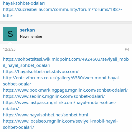
hayal-sohbet-odaları
https://sucreabeille.com/community/forum/forums/1887-
little-
serkan
S
New member
12/3/25
#4
https://sohbetsitesi.wikimidpoint.com/4924603/seviyeli_mob
il_hayal_sohbet_odaları
https://hayalsohbet-net.statvoo.com/
http://entc.vforums.co.uk/gallery/6380/web-mobil-hayal-
sohbet-odalar
https://www.bookmarkingpage.mgnlink.com/sohbet-odalari/
https://www.seolink.mgnlink.com/sohbet-odalari/
https://www.lastpass.mgnlink.com/hayal-mobil-sohbet-
odalari/
https://www.hayalsohbet.net/sohbet.html
https://www.localseo.mgnlink.com/seviyeli-mobil-hayal-
sohbet-odalari/