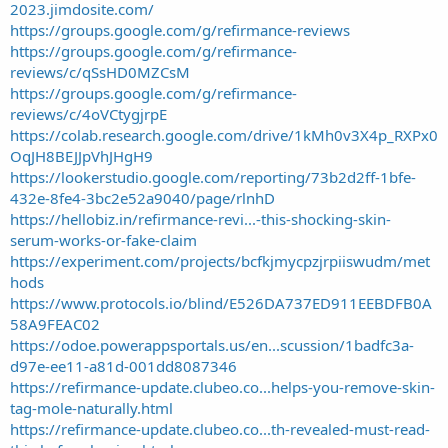
2023.jimdosite.com/
https://groups.google.com/g/refirmance-reviews
https://groups.google.com/g/refirmance-
reviews/c/qSsHD0MZCsM
https://groups.google.com/g/refirmance-
reviews/c/4oVCtygjrpE
https://colab.research.google.com/drive/1kMh0v3X4p_RXPx0
OqJH8BEJJpVhJHgH9
https://lookerstudio.google.com/reporting/73b2d2ff-1bfe-
432e-8fe4-3bc2e52a9040/page/rlnhD
https://hellobiz.in/refirmance-revi...-this-shocking-skin-
serum-works-or-fake-claim
https://experiment.com/projects/bcfkjmycpzjrpiiswudm/met
hods
https://www.protocols.io/blind/E526DA737ED911EEBDFB0A
58A9FEAC02
https://odoe.powerappsportals.us/en...scussion/1badfc3a-
d97e-ee11-a81d-001dd8087346
https://refirmance-update.clubeo.co...helps-you-remove-skin-
tag-mole-naturally.html
https://refirmance-update.clubeo.co...th-revealed-must-read-