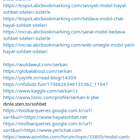
https://kispot.abcbookmarking.com/seviyeli-mobil-hayal-
sohbet-siteleri-sizlerle
https://kispot.abcbookmarking.com/bedava-mobil-chat-
hayal-sohbet-siteleri
https://incras.abcbookmarking.com/sanal-mobil-bedava-
sohbet-siteleri-sizlerle
https://incras.abcbookmarking.com/web-omegle-mobil-yerli-
hayal-sohbet-odalari
https://wutdawut.com/serkan
https://globalabout.com/serkan
https://joylife.in/read-blog/14309
https://infobidz.fun/1736626346135362_11047
https://www.kaggle.com/serkan11
https://www.lisnic.com/profile/serkan-b-j8er
dinle.sten.to/sohbet
https://toolbarqueries.google.com.tr/url?
sa=t&url=https://www.hayalsohbet.net
https://toolbarqueries.google.com.tr/url?
sa=t&url=https://www.yerlichat.com
https://www.asinlifes.com/forum/topic/33805/mobil-canlı-