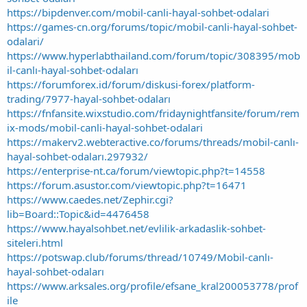
https://bipdenver.com/mobil-canli-hayal-sohbet-odalari
https://games-cn.org/forums/topic/mobil-canli-hayal-sohbet-
odalari/
https://www.hyperlabthailand.com/forum/topic/308395/mob
il-canlı-hayal-sohbet-odaları
https://forumforex.id/forum/diskusi-forex/platform-
trading/7977-hayal-sohbet-odaları
https://fnfansite.wixstudio.com/fridaynightfansite/forum/rem
ix-mods/mobil-canli-hayal-sohbet-odalari
https://makerv2.webteractive.co/forums/threads/mobil-canlı-
hayal-sohbet-odaları.297932/
https://enterprise-nt.ca/forum/viewtopic.php?t=14558
https://forum.asustor.com/viewtopic.php?t=16471
https://www.caedes.net/Zephir.cgi?
lib=Board::Topic&id=4476458
https://www.hayalsohbet.net/evlilik-arkadaslik-sohbet-
siteleri.html
https://potswap.club/forums/thread/10749/Mobil-canlı-
hayal-sohbet-odaları
https://www.arksales.org/profile/efsane_kral200053778/prof
ile