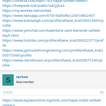
https://conecta.club/topic/763-hayal-sohbet-siteleri/
https://freepaste.link/public/sd2jijlca3
https://my.workee.net/sohbet
https://www.twosapp.com/67d1fad50fbcc20d1d802407
https://www.autolastgh.com/profile/efsane_kral200023605/p
rofile
https://www.yerlichat.com/kadinlarla-canli-kamerali-sohbet-
keyfi.html
https://www.lcotribe.com/profile/efsane_kral200022377/prof
ile
https://www.jgctruckdrivingtraining.com/profile/efsane_kral2
00075566/profile
https://www.retrodrivein.ie/profile/efsane_kral200077240/pr
ofile
serkan
S
New member
12/3/25
#3
https://www.topseoonline.mgnlink.com/hayal-mobil-sohbet-
odalari/