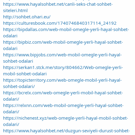
https://www.hayalsohbet.net/canli-seks-chat-sohbet-
siteleri.html
http://sohbet.ohari.eu/
https://culturesbook.com/1740746840317114_24192
https://bipdallas.com/web-mobil-omegle-yerli-hayal-sohbet-
odalari
https://bipbiz.com/web-mobil-omegle-yerli-hayal-sohbet-
odalari
https://www.bipjobs.com/web-mobil-omegle-yerli-hayal-
sohbet-odalari
https://serkan1.stck.me/story/804662/Web-omegle-yerli-
mobil-sohbet-odalari
https://topicterritory.com/web-omegle-mobil-yerli-hayal-
sohbet-odalari/
https://bcrelx.com/web-omegle-yerli-mobil-hayal-sohbet-
odalari/
https://relxnn.com/web-mobil-omegle-yerli-hayal-sohbet-
odalari/
https://nichenest.xyz/web-omegle-yerli-hayal-mobil-sohbet-
odalari/
https://www.hayalsohbet.net/duzgun-seviyeli-durust-sohbet-