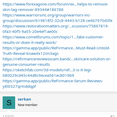
https://www.forexagone.com/forum/ex...helps-to-remove-
skin-tag-remover-89344#186788
https://www.warriorsinc.org/group/warriors-inc-
group/discussion/b19818f2-32c8-4443-b128-ce4b7970d3fe
https://www.restorationmatters.org/...scussion/75867819-
0fa3-40f5-9a55-20e4ef1ae00c
https://www.cometforums.com/topic/1...fake-customer-
results-or-does-it-really-work/
https://gamma.app/public/ReFirmance...Must-Read-Untold-
Truth-Reveal-knawitx12im3ags
https://refirmancereviewsscam.bandc...skincare-solution-or-
genuine-consumer-results
https://sketchfab.com/3d-models/ref...3-is-it-legi-
080029cd45c44d8c9ecea561ec8019b9
https://gamma.app/public/ReFirmance-Serum-Reviews-
y8l0327qrmddqpf
serkan
S
New member
12/3/25
#2