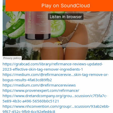
https://grabcad.com/library/refirmance-reviews-updated-
2023-effective-skin-tag-remover-ingredients-1
https://medium.com/@refirmancerevie...skin-tag-remove-or-
bogus-results-4fa63cd89fb2
https://medium.com/@refirmancereviews
https://www.provenexpert.com/refirmance/
https://www.dretandcompany.org/grou...scussion/c7f3fa7c-
5e89-4b3c-a496-56560b0c5121
https://www.nhconvention.com/group/...scussion/93ab2ebb-
9f67-452c-9fb9-6cc92efed4c8