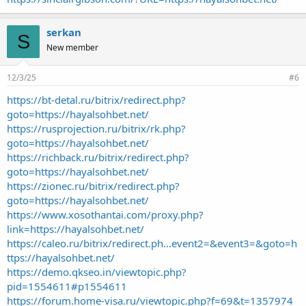
serkan
S
New member
12/3/25
#6
https://bt-detal.ru/bitrix/redirect.php?
goto=https://hayalsohbet.net/
https://rusprojection.ru/bitrix/rk.php?
goto=https://hayalsohbet.net/
https://richback.ru/bitrix/redirect.php?
goto=https://hayalsohbet.net/
https://zionec.ru/bitrix/redirect.php?
goto=https://hayalsohbet.net/
https://www.xosothantai.com/proxy.php?
link=https://hayalsohbet.net/
https://caleo.ru/bitrix/redirect.ph...event2=&event3=&goto=h
ttps://hayalsohbet.net/
https://demo.qkseo.in/viewtopic.php?
pid=1554611#p1554611
https://forum.home-visa.ru/viewtopic.php?f=69&t=1357974