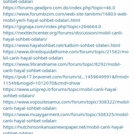
sohbet-odalari
https://forums.geadpro.com.do/index.php?topic=46.0
https://www.forumbizim.com/web-site-tanitimi/16803-web-
mobil-yerli-hayal-sohbet-odalari.html
https://gignaja.com/index.php?topic=264664.0
https://nexttechcenter.org/forums/discussion/mobil-canli-
hayal-sohbet-odalari/
https://www.hayalsohbet.net/kalbim-sohbet-siteleri.html
https://www.driedsquidathome.com/forum/topic/21562/mo
bil-canlı-hayal-sohbet-odaları
https://www.9brandname.com/forum/topic/8292/mobil-
canlı-hayal-sohbet-odaları
https://pub17.bravenet.com/forum/st...1459649991&frmid=
11549&msgid=1012070&cmd=show
https://www.uniprep.it/forums/topic/mobil-canli-hayal-
sohbet-odalari/
https://www.vopsuitesamui.com/forum/topic/308322/mobil-
canlı-hayal-sohbet-odaları
https://www.muaygarment.com/forum/topic/308325/mobil-
canlı-hayal-sohbet-odaları
https://hutchinsonkansasnewspaper.net/mobil-canli-hayal-
sohbet-odalari