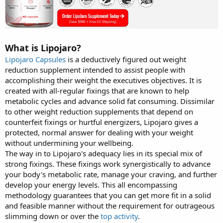
What is Lipojaro?
Lipojaro Capsules
is a deductively figured out weight
reduction supplement intended to assist people with
accomplishing their weight the executives objectives. It is
created with all-regular fixings that are known to help
metabolic cycles and advance solid fat consuming. Dissimilar
to other weight reduction supplements that depend on
counterfeit fixings or hurtful energizers, Lipojaro gives a
protected, normal answer for dealing with your weight
without undermining your wellbeing.
The way in to Lipojaro's adequacy lies in its special mix of
strong fixings. These fixings work synergistically to advance
your body's metabolic rate, manage your craving, and further
develop your energy levels. This all encompassing
methodology guarantees that you can get more fit in a solid
and feasible manner without the requirement for outrageous
slimming down or over the
top activity
.