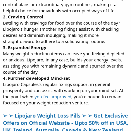
control plans or extraordinary gym routines, making it a
helpful choice for individuals with occupied ways of life.
2. Craving Control
Battling with cravings for food over the course of the day?
Lipojaro's hunger smothering fixings assist with checking
desires and diminish indulging, making it more
straightforward to adhere to a solid eating routine.
3. Expanded Energy
Many weight reduction items can leave you feeling depleted
or anxious. Lipojaro, in any case, builds your energy levels,
assisting you with remaining dynamic and spurred over the
course of the day.
4. Further developed Mind-set
Lipojaro Capsules's regular fixings support in general
prosperity and can assist with working on your mind-set. At
the point when
you feel improved
, you're bound to remain
focused on your weight reduction venture.
➢ ➢ Lipojaro Weight Loss Pills ➢ ➢ Get Exclusive
Offers on Official Website - Upto 50% off in USA,
UK, Ireland, Australia, Canada & New Zealand