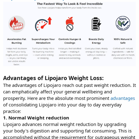
Advantages of Lipojaro Weight Loss:
The advantages of Lipojaro reach out past weight reduction. It
can emphatically affect your general wellbeing and
prosperity. Here are the absolute most prominent
advantages
of consolidating Lipojaro into your day to day everyday
practice:
1. Normal Weight reduction
Lipojaro advances normal weight reduction by upgrading
your body's digestion and supporting fat consuming. This is
accomplished without the requirement for outrageous weight