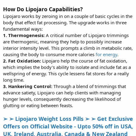
How Do Lipojaro Capabilities?
Lipojaro works by zeroing in on a couple of basic cycles in the
body that effect fat processing. The upgrade works in three
fundamental ways:
1. Thermogenesis:
A critical number of Lipojaro trimmings
are thermogenic, meaning they help to possibly increase
interior intensity level. This prompts a climb in metabolic rate,
causing the body to consume more calories
for energy
.
2. Fat Oxidation:
Lipojaro help the course of fat oxidation,
which implies the body's ability to isolate and include fat as a
wellspring of energy. This cycle lessens fat stores for a really
long time.
3. Hankering Control:
Through a blend of trimmings that
advance satiety, Lipojaro can help clients with managing
hunger levels, consequently decreasing the likelihood of
glutting or eating between feasts.
➢ ➢ Lipojaro Weight Loss Pills ➢ ➢ Get Exclusive
Offers on Official Website - Upto 50% off in USA,
UK, Ireland, Australia, Canada & New Zealand