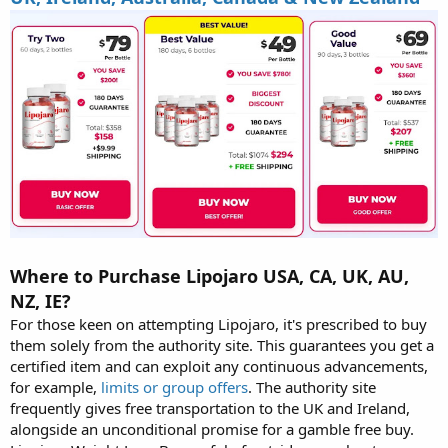
Where to Purchase Lipojaro USA, CA, UK, AU,
NZ, IE?
For those keen on attempting Lipojaro, it's prescribed to buy
them solely from the authority site. This guarantees you get a
certified item and can exploit any continuous advancements,
for example,
limits or group offers
. The authority site
frequently gives free transportation to the UK and Ireland,
alongside an unconditional promise for a gamble free buy.