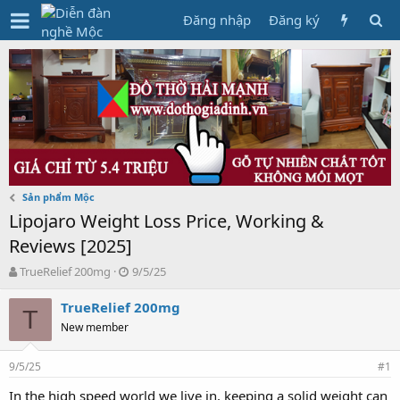
Đăng nhập
Đăng ký
Sản phẩm Mộc
Lipojaro Weight Loss Price, Working &
Reviews [2025]
T
N
TrueRelief 200mg
9/5/25
h
g
r
à
TrueRelief 200mg
T
e
y
New member
a
g
d
ử
9/5/25
s
i
#1
t
In the high speed world we live in, keeping a solid weight can
a