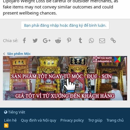
Lipojaro Weight Loss Be careful of outsider merchants, as
fake items may not convey similar outcomes and could
present wellbeing chances.
Bạn phải đăng nhập hoặc đăng ký để bình luận.
Facebook
Twitter
Google+
Reddit
Pinterest
Tumblr
WhatsApp
Email
Link
Chia sẻ:
Sản phẩm Mộc
Tiếng Việt
Liên hệ
Quy định và Nội quy
Privacy policy
Trợ giúp
Trang chủ
R
S