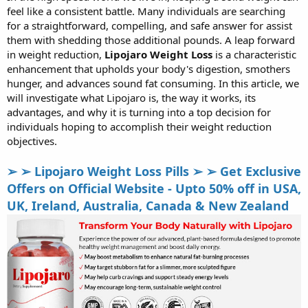
feel like a consistent battle. Many individuals are searching
r
t
for a straightforward, compelling, and safe answer for assist
e
them with shedding those additional pounds. A leap forward
r
in weight reduction,
Lipojaro Weight Loss
is a characteristic
enhancement that upholds your body's digestion, smothers
hunger, and advances sound fat consuming. In this article, we
will investigate what Lipojaro is, the way it works, its
advantages, and why it is turning into a top decision for
individuals hoping to accomplish their weight reduction
objectives.
➢ ➢ Lipojaro Weight Loss Pills ➢ ➢ Get Exclusive
Offers on Official Website - Upto 50% off in USA,
UK, Ireland, Australia, Canada & New Zealand