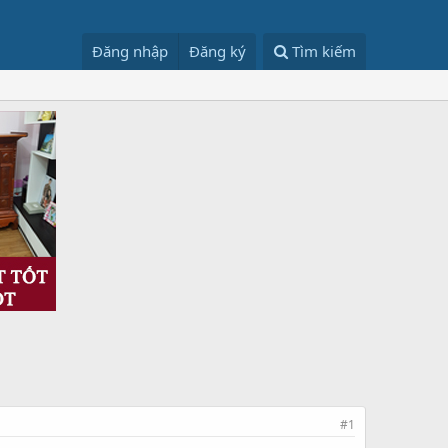
Đăng nhập
Đăng ký
Tìm kiếm
#1