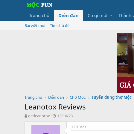
Trang chủ
Diễn đàn
Có gì mới
Thành 
Bài viết mới
Tìm chủ đề
Trang chủ
Diễn đàn
Chợ Mộc
Tuyển dụng thợ Mộc
Leanotox Reviews
T
N
getleanotox
12/10/23
h
g
r
à
12/10/23
e
y