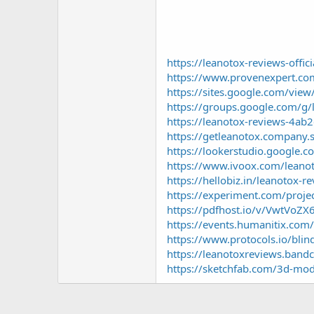
https://leanotox-reviews-offic
https://www.provenexpert.co
https://sites.google.com/vie
https://groups.google.com/
https://leanotox-reviews-4ab2
https://getleanotox.company.s
https://lookerstudio.google
https://www.ivoox.com/leano
https://hellobiz.in/leanotox-
https://experiment.com/proj
https://pdfhost.io/v/VwtVoZ
https://events.humanitix.com
https://www.protocols.io/b
https://leanotoxreviews.ban
https://sketchfab.com/3d-mo