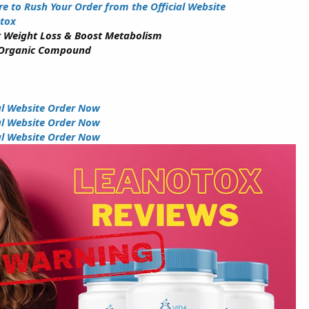
re to Rush Your Order from the Official Website
tox
 Weight Loss & Boost Metabolism
 Organic Compound
ial Website Order Now
ial Website Order Now
ial Website Order Now