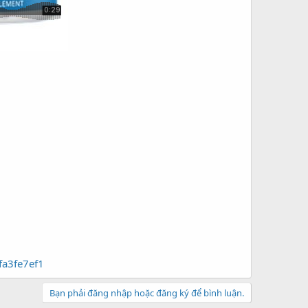
fa3fe7ef1
Bạn phải đăng nhập hoặc đăng ký để bình luận.