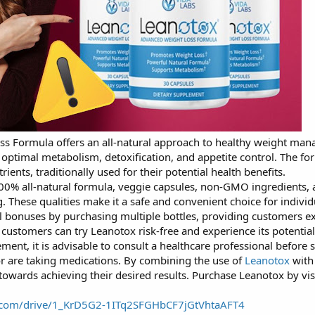
 Formula offers an all-natural approach to healthy weight manag
t optimal metabolism, detoxification, and appetite control. The 
ents, traditionally used for their potential health benefits.
100% all-natural formula, veggie capsules, non-GMO ingredients, 
. These qualities make it a safe and convenient choice for individ
l bonuses by purchasing multiple bottles, providing customers ext
 customers can try Leanotox risk-free and experience its potential
ment, it is advisable to consult a healthcare professional before 
or are taking medications. By combining the use of
Leanotox
with
owards achieving their desired results. Purchase Leanotox by visit
le.com/drive/1_KrD5G2-1ITq2SFGHbCF7jGtVhtaAFT4