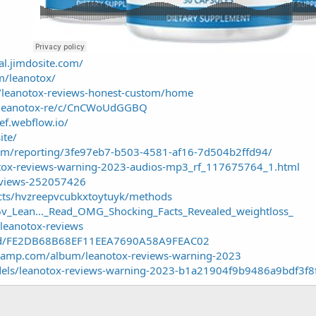
ial.jimdosite.com/
m/leanotox/
w/leanotox-reviews-honest-custom/home
g/leanotox-re/c/CnCWoUdGGBQ
ef.webflow.io/
ite/
.com/reporting/3fe97eb7-b503-4581-af16-7d504b2ffd94/
tox-reviews-warning-2023-audios-mp3_rf_117675764_1.html
reviews-252057426
ects/hvzreepvcubkxtoytuyk/methods
X6v_Lean..._Read_OMG_Shocking_Facts_Revealed_weightloss_
/leanotox-reviews
lind/FE2DB68B68EF11EEA7690A58A9FEAC02
dcamp.com/album/leanotox-reviews-warning-2023
dels/leanotox-reviews-warning-2023-b1a21904f9b9486a9bdf3f8