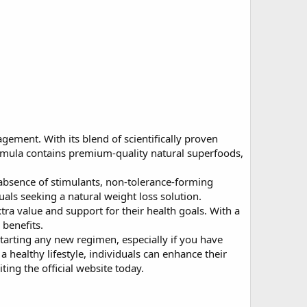
ement. With its blend of scientifically proven
formula contains premium-quality natural superfoods,
absence of stimulants, non-tolerance-forming
uals seeking a natural weight loss solution.
ra value and support for their health goals. With a
 benefits.
starting any new regimen, especially if you have
 a healthy lifestyle, individuals can enhance their
ing the official website today.