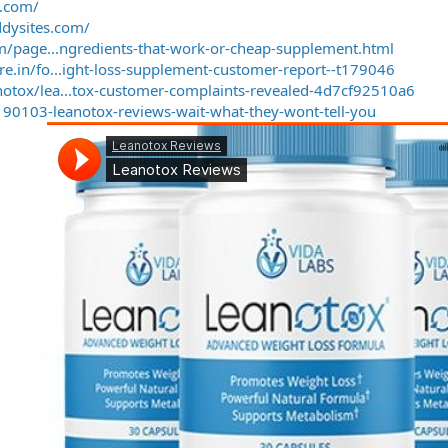
a.com/
ddysites.com/
om/page...ngredients-that-work-or-cheap-supplement.html
e.in/fo...ight-loss-supplement-customer-report--t179046
otox/lea...tox-customer-complaints-revealed-4d7cf92510a6
190103-leanotox-reviews-wait-what-they-wont-tell-you