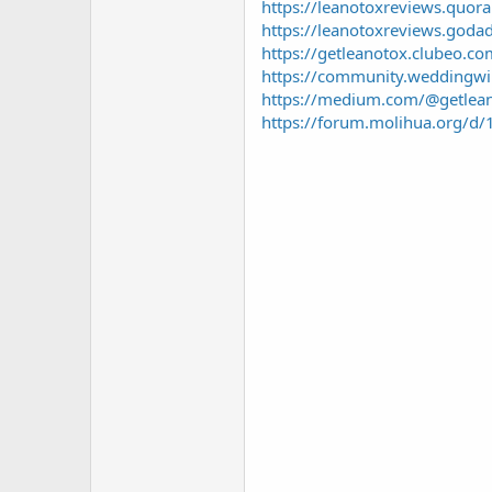
https://leanotoxreviews.quor
https://leanotoxreviews.goda
https://getleanotox.clubeo.c
https://community.weddingwir
https://medium.com/@getlean
https://forum.molihua.org/d/