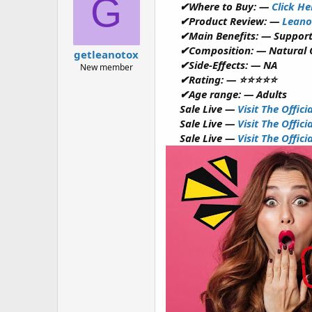
G
✔Where to Buy: —
Click He
a
g
d
ử
✔Product Review: —
Leano
s
i
✔Main Benefits: — Support
t
✔Composition: — Natural
getleanotox
a
✔Side-Effects: — NA
New member
r
✔Rating: — ⭐⭐⭐⭐⭐
t
✔Age range: — Adults
e
r
Sale Live —
Visit The Offic
Sale Live —
Visit The Offic
Sale Live —
Visit The Offic