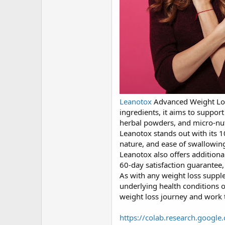
Leanotox
Advanced Weight Loss
ingredients, it aims to suppor
herbal powders, and micro-nutri
Leanotox stands out with its 
nature, and ease of swallowing
Leanotox also offers additiona
60-day satisfaction guarantee,
As with any weight loss supple
underlying health conditions 
weight loss journey and work t
https://colab.research.goog