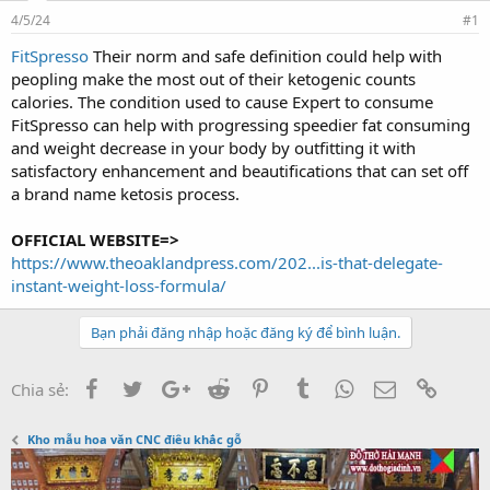
d
ử
4/5/24
s
i
#1
t
FitSpresso
Their norm and safe definition could help with
a
peopling make the most out of their ketogenic counts
r
t
calories. The condition used to cause Expert to consume
e
FitSpresso can help with progressing speedier fat consuming
r
and weight decrease in your body by outfitting it with
satisfactory enhancement and beautifications that can set off
a brand name ketosis process.
OFFICIAL WEBSITE=>
https://www.theoaklandpress.com/202...is-that-delegate-
instant-weight-loss-formula/
Bạn phải đăng nhập hoặc đăng ký để bình luận.
Facebook
Twitter
Google+
Reddit
Pinterest
Tumblr
WhatsApp
Email
Link
Chia sẻ:
Kho mẫu hoa văn CNC điêu khắc gỗ