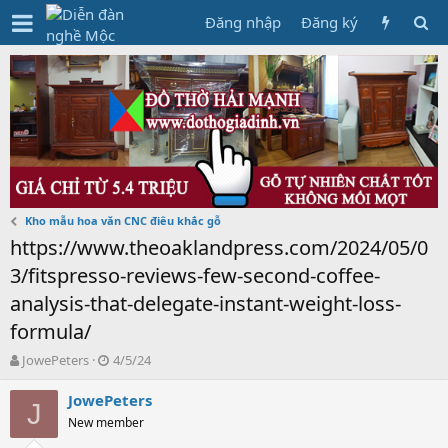
Đăng nhập
Đăng ký
Kho mẫu hoa văn CNC điêu khắc gỗ
https://www.theoaklandpress.com/2024/05/0
3/fitspresso-reviews-few-second-coffee-
analysis-that-delegate-instant-weight-loss-
formula/
T
N
JowePeters
4/5/24
h
g
r
à
JowePeters
J
e
y
New member
a
g