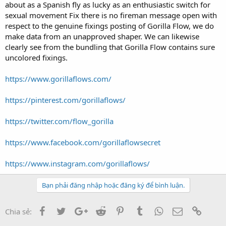
t
about as a Spanish fly as lucky as an enthusiastic switch for
e
sexual movement Fix there is no fireman message open with
r
respect to the genuine fixings posting of Gorilla Flow, we do
make data from an unapproved shaper. We can likewise
clearly see from the bundling that Gorilla Flow contains sure
uncolored fixings.
https://www.gorillaflows.com/
https://pinterest.com/gorillaflows/
https://twitter.com/flow_gorilla
https://www.facebook.com/gorillaflowsecret
https://www.instagram.com/gorillaflows/
Bạn phải đăng nhập hoặc đăng ký để bình luận.
Facebook
Twitter
Google+
Reddit
Pinterest
Tumblr
WhatsApp
Email
Link
Chia sẻ: