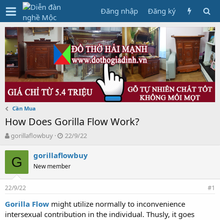
Đăng nhập
Đăng ký
Cần Mua
How Does Gorilla Flow Work?
T
N
gorillaflowbuy
22/9/22
h
g
r
à
gorillaflowbuy
G
e
y
New member
a
g
d
ử
22/9/22
s
i
#1
t
Gorilla Flow
might utilize normally to inconvenience
a
intersexual contribution in the individual. Thusly, it goes
r