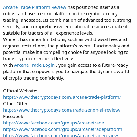
t
Arcane Trade Platform Review
has positioned itself as a
a
robust and user-centric platform in the cryptocurrency
r
t
trading landscape. Its combination of advanced tools, strong
e
security, and comprehensive educational resources make it
r
suitable for traders of all experience levels.
While it has minor limitations, such as withdrawal fees and
regional restrictions, the platform's overall functionality and
potential make it a compelling choice for anyone looking to
trade cryptocurrencies effectively.
With
Arcane Trade Login
, you gain access to a future-ready
platform that empowers you to navigate the dynamic world
of crypto trading confidently.
Official Website:-
https://www.thecryptodays.com/arcane-trade-platform/
Other Offer:-
https://www.thecryptodays.com/trade-zenon-ai-review/
Facebook:-
https://www.facebook.com/groups/arcanetrade
https://www.facebook.com/groups/arcanetradeplatform
https://www.facebook.com/groups/arcanetradereview