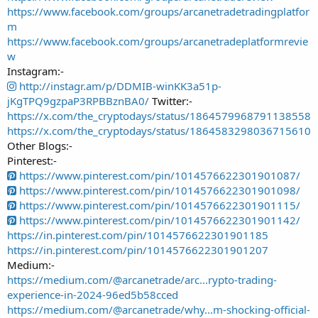
https://www.facebook.com/groups/arcanetradetradingplatfor
m
https://www.facebook.com/groups/arcanetradeplatformrevie
w
Instagram:-
http://instagr.am/p/DDMIB-winKK3a51p-
jKgTPQ9gzpaP3RPBBznBA0/
Twitter:-
https://x.com/the_cryptodays/status/1864579968791138558
https://x.com/the_cryptodays/status/1864583298036715610
Other Blogs:-
Pinterest:-
https://www.pinterest.com/pin/1014576622301901087/
https://www.pinterest.com/pin/1014576622301901098/
https://www.pinterest.com/pin/1014576622301901115/
https://www.pinterest.com/pin/1014576622301901142/
https://in.pinterest.com/pin/1014576622301901185
https://in.pinterest.com/pin/1014576622301901207
Medium:-
https://medium.com/@arcanetrade/arc...rypto-trading-
experience-in-2024-96ed5b58cced
https://medium.com/@arcanetrade/why...m-shocking-official-