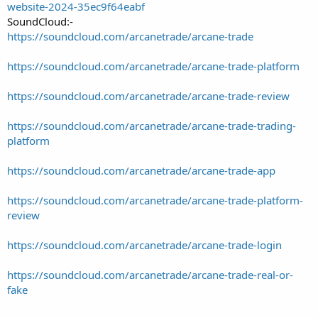
website-2024-35ec9f64eabf
SoundCloud:-
https://soundcloud.com/arcanetrade/arcane-trade
https://soundcloud.com/arcanetrade/arcane-trade-platform
https://soundcloud.com/arcanetrade/arcane-trade-review
https://soundcloud.com/arcanetrade/arcane-trade-trading-
platform
https://soundcloud.com/arcanetrade/arcane-trade-app
https://soundcloud.com/arcanetrade/arcane-trade-platform-
review
https://soundcloud.com/arcanetrade/arcane-trade-login
https://soundcloud.com/arcanetrade/arcane-trade-real-or-
fake