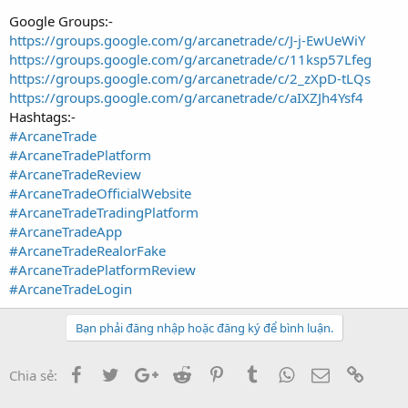
Google Groups:-
https://groups.google.com/g/arcanetrade/c/J-j-EwUeWiY
https://groups.google.com/g/arcanetrade/c/11ksp57Lfeg
https://groups.google.com/g/arcanetrade/c/2_zXpD-tLQs
https://groups.google.com/g/arcanetrade/c/aIXZJh4Ysf4
Hashtags:-
#ArcaneTrade
#ArcaneTradePlatform
#ArcaneTradeReview
#ArcaneTradeOfficialWebsite
#ArcaneTradeTradingPlatform
#ArcaneTradeApp
#ArcaneTradeRealorFake
#ArcaneTradePlatformReview
#ArcaneTradeLogin
Bạn phải đăng nhập hoặc đăng ký để bình luận.
Facebook
Twitter
Google+
Reddit
Pinterest
Tumblr
WhatsApp
Email
Link
Chia sẻ: