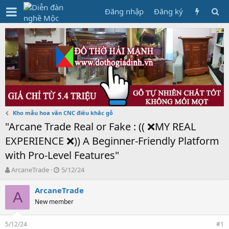
Đăng nhập
Đăng ký
Kho mẫu hoa văn CNC điêu khắc gỗ
"Arcane Trade Real or Fake : (( ❌MY REAL
EXPERIENCE ❌)) A Beginner-Friendly Platform
with Pro-Level Features"
T
N
ArcaneTrade
5/12/24
h
g
r
à
ArcaneTrade
A
e
y
New member
a
g
d
ử
5/12/24
s
i
#1