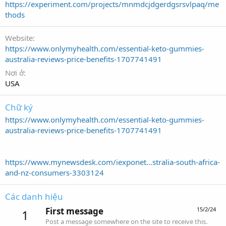
https://experiment.com/projects/mnmdcjdgerdgsrsvlpaq/me
thods
Website
https://www.onlymyhealth.com/essential-keto-gummies-
australia-reviews-price-benefits-1707741491
Nơi ở
USA
Chữ ký
https://www.onlymyhealth.com/essential-keto-gummies-
australia-reviews-price-benefits-1707741491
https://www.mynewsdesk.com/iexponet...stralia-south-africa-
and-nz-consumers-3303124
Các danh hiệu
First message
15/2/24
1
Post a message somewhere on the site to receive this.