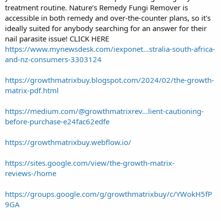
treatment routine. Nature’s Remedy Fungi Remover is
accessible in both remedy and over-the-counter plans, so it's
ideally suited for anybody searching for an answer for their
nail parasite issue! CLICK HERE
https://www.mynewsdesk.com/iexponet...stralia-south-africa-
and-nz-consumers-3303124
https://growthmatrixbuy.blogspot.com/2024/02/the-growth-
matrix-pdf.html
https://medium.com/@growthmatrixrev...lient-cautioning-
before-purchase-e24fac62edfe
https://growthmatrixbuy.webflow.io/
https://sites.google.com/view/the-growth-matrix-
reviews-/home
https://groups.google.com/g/growthmatrixbuy/c/YWokH5fP
9GA