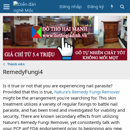
Đăng nhập
Đăng ký
Thành viên
RemedyFungi4
Is it true or not that you are experiencing nail parasite?
Provided that this is true,
Nature’s Remedy Fungi Remover
might be the arrangement you're searching for. This skin
treatment utilizes a variety of regular fixings to battle nail
parasite, and has been tried and investigated for viability and
security. There are known secondary effects from utilizing
Nature’s Remedy Fungi Remover, yet consistently talk with
your PCP anf FDA endorsement prior to beginning any new