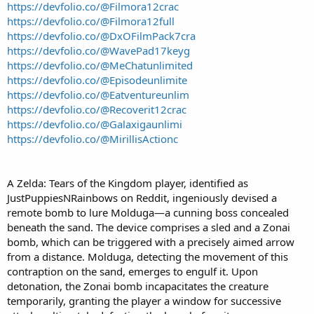
https://devfolio.co/@Filmora12crac
https://devfolio.co/@Filmora12full
https://devfolio.co/@DxOFilmPack7cra
https://devfolio.co/@WavePad17keyg
https://devfolio.co/@MeChatunlimited
https://devfolio.co/@Episodeunlimite
https://devfolio.co/@Eatventureunlim
https://devfolio.co/@Recoverit12crac
https://devfolio.co/@Galaxigaunlimi
https://devfolio.co/@MirillisActionc
A Zelda: Tears of the Kingdom player, identified as
JustPuppiesNRainbows on Reddit, ingeniously devised a
remote bomb to lure Molduga—a cunning boss concealed
beneath the sand. The device comprises a sled and a Zonai
bomb, which can be triggered with a precisely aimed arrow
from a distance. Molduga, detecting the movement of this
contraption on the sand, emerges to engulf it. Upon
detonation, the Zonai bomb incapacitates the creature
temporarily, granting the player a window for successive