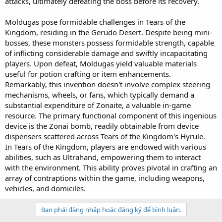
attacks, ultimately defeating the boss before its recovery.
Moldugas pose formidable challenges in Tears of the
Kingdom, residing in the Gerudo Desert. Despite being mini-
bosses, these monsters possess formidable strength, capable
of inflicting considerable damage and swiftly incapacitating
players. Upon defeat, Moldugas yield valuable materials
useful for potion crafting or item enhancements.
Remarkably, this invention doesn't involve complex steering
mechanisms, wheels, or fans, which typically demand a
substantial expenditure of Zonaite, a valuable in-game
resource. The primary functional component of this ingenious
device is the Zonai bomb, readily obtainable from device
dispensers scattered across Tears of the Kingdom's Hyrule.
In Tears of the Kingdom, players are endowed with various
abilities, such as Ultrahand, empowering them to interact
with the environment. This ability proves pivotal in crafting an
array of contraptions within the game, including weapons,
vehicles, and domiciles.
Bạn phải đăng nhập hoặc đăng ký để bình luận.