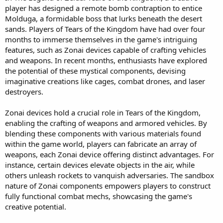
player has designed a remote bomb contraption to entice
r
t
Molduga, a formidable boss that lurks beneath the desert
e
sands. Players of Tears of the Kingdom have had over four
r
months to immerse themselves in the game's intriguing
features, such as Zonai devices capable of crafting vehicles
and weapons. In recent months, enthusiasts have explored
the potential of these mystical components, devising
imaginative creations like cages, combat drones, and laser
destroyers.
Zonai devices hold a crucial role in Tears of the Kingdom,
enabling the crafting of weapons and armored vehicles. By
blending these components with various materials found
within the game world, players can fabricate an array of
weapons, each Zonai device offering distinct advantages. For
instance, certain devices elevate objects in the air, while
others unleash rockets to vanquish adversaries. The sandbox
nature of Zonai components empowers players to construct
fully functional combat mechs, showcasing the game's
creative potential.