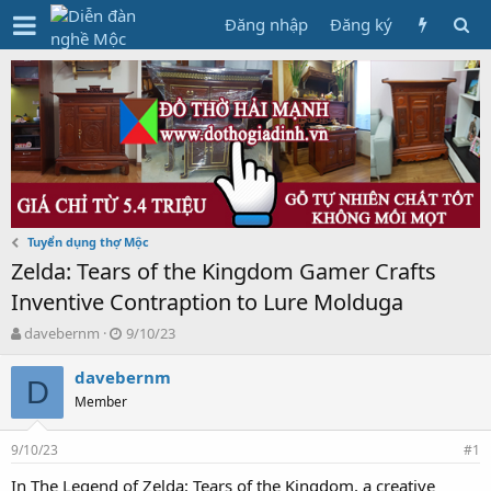
Đăng nhập
Đăng ký
Tuyển dụng thợ Mộc
Zelda: Tears of the Kingdom Gamer Crafts
Inventive Contraption to Lure Molduga
T
N
davebernm
9/10/23
h
g
r
à
davebernm
D
e
y
Member
a
g
d
ử
9/10/23
s
i
#1
t
In The Legend of Zelda: Tears of the Kingdom, a creative
a