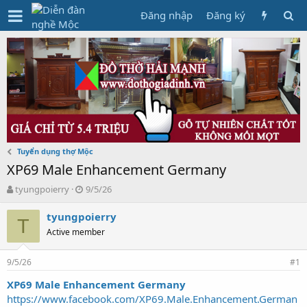
Đăng nhập
Đăng ký
Tuyển dụng thợ Mộc
XP69 Male Enhancement Germany
T
N
tyungpoierry
9/5/26
h
g
r
à
tyungpoierry
T
e
y
Active member
a
g
d
ử
9/5/26
s
i
#1
t
XP69 Male Enhancement Germany
a
https://www.facebook.com/XP69.Male.Enhancement.German
r