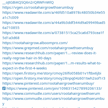
__oJtGBiKQSQ6n2rQRWFnWlQ
https://vgen.co/rootahairgrowthserumbuy
https://www.readawrite.com/a/46fd510a8978c48050b34e55
a1c7c009
https://www.readawrite.com/a/44a9b3ddf344d9a09949bad5
6a710855
https://www.readawrite.com/a/07381515ca25ca6d793cea1f
5d1a3d68
https://rootahairgrow.alboompro.com/
https://www.grepmed.com/rootahairgrowthserumbuy
https://www.researchhub.com/paper/1...-review-does-it-
really-regrow-hair-in-90-days
https://www.researchhub.com/paper/1...m-results-what-to-
expect-in-the-first-4-weeks
https://open.firstory.me/story/cmoy26lfo058b01v1ftbx6jbi
https://open.firstory.me/story/cmoy28npq04z601twh2sof1r3
https://www.pinterest.com/rootahairgrowthserumbuy/
https://www.pinterest.com/pin/1098315427899206133/
https://www.commudle.com/users/rootahairgrowthserum
https://www.commudle.com/users/rootahairgrowthserumbu
y