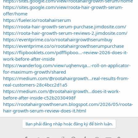
https://sites.google.com/view/rootahairgrowth-serum/home
https://sites.google.com/view/roota-hair-growth-serum-
offer/home
https://fueler.io/rootahairserum
https://roota-hair-growth-serum-purchase.jimdosite.com/
https://roota-hair-growth-serum-reviews-2.jimdosite.com/
https://eventprime.co/o/rootahairgrowthserumbuy
https://eventprime.co/o/rootahairgrowthserumpurchase
https://flipbooklets.com/pdfflipboo...-review-2026-does-it-
work-before-after-inside
https://wanderlog.com/view/uqhenvqa...-roll-on-applicator-
for-maximum-growth/shared
https://medium.com/@rootahairgrowth...real-results-from-
real-customers-28c4bcc2d1a5
https://medium.com/@rootahairgrowth...does-it-work-
before-after-inside-c52b2030498f
https://rootahairgrowthserum.blogspot.com/2026/05/roota-
hair-growth-serum-review-does-it.html
Bạn phải đăng nhập hoặc đăng ký để bình luận.