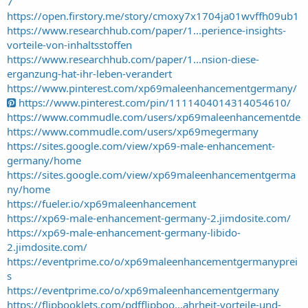
7
https://open.firstory.me/story/cmoxy7x1704ja01wvffh09ub1
https://www.researchhub.com/paper/1...perience-insights-
vorteile-von-inhaltsstoffen
https://www.researchhub.com/paper/1...nsion-diese-
erganzung-hat-ihr-leben-verandert
https://www.pinterest.com/xp69maleenhancementgermany/
https://www.pinterest.com/pin/1111404014314054610/
https://www.commudle.com/users/xp69maleenhancementde
https://www.commudle.com/users/xp69megermany
https://sites.google.com/view/xp69-male-enhancement-
germany/home
https://sites.google.com/view/xp69maleenhancementgerma
ny/home
https://fueler.io/xp69maleenhancement
https://xp69-male-enhancement-germany-2.jimdosite.com/
https://xp69-male-enhancement-germany-libido-
2.jimdosite.com/
https://eventprime.co/o/xp69maleenhancementgermanyprei
s
https://eventprime.co/o/xp69maleenhancementgermany
https://flipbooklets.com/pdfflipboo...ahrheit-vorteile-und-