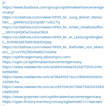
t
y/
e
https://www.facebook.com/groups/xp69maleenhancementge
r
rmany/
https://scribehow.com/viewer/XP69_M...zung_aktiver_Mensc
hen___gMK6HsZQ3OpSB11vl627Q
https://scribehow.com/viewer/XP69_M...lichen_Inhaltsstoffen
__ldsYnrjHQKSxOovJiuOBcA
https://scribehow.com/viewer/XP69_M...er_Leistungsfahigkei
t__l03KWG89TsWIY8ahE56Jeg
https://scribehow.com/viewer/XP69_M...lbefinden_von_Mann
ern__Q1vrVTnjTRGYAeRQ7oGiKw
https://xp69megermany.alboompro.com/
https://vgen.co/xp69maleenhancementgermany
https://www.readawrite.com/a/66b43e9ae342687f2b5c249c
6e9bbfd4
https://www.readawrite.com/a/58a45b37eccc3860dc0e5b5e
240b6c5a
https://www.readawrite.com/a/cc89354c007bb879d204336d
cda9b2b9
https://www.grepmed.com/xp69maleenhancementgermany
https://open.firstory.me/story/cmoxy5gbw04et01v14aecewv