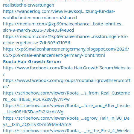
realistische-erwartungen
https://wanderlog.com/view/ivuwksql...tzung-für-das-
wohlbefinden-von-männern/shared
https://medium.com/@xp69maleenhance...bsite-lohnt-es-
sich-9-march-2026-78b403f4e3cd
https://medium.com/@xp69maleenhance...nsstörungen-für-
echte-ergebnisse-7db303a7f056
https://xp69maleenhancementgermany.blogspot.com/2026/
05/xp69-male-enhancement-germany-lohnt.html
Roota Hair Growth Serum
https://www.facebook.com/Roota.Hair.Growth.Serum.Website
/
https://www.facebook.com/groups/rootahairgrowthserumoff
er/
https://scribehow.com/viewer/Roota_...s_from_Real_Custome
rs__ouHHESu_RQuVZsyvjy7NPw
https://scribehow.com/viewer/Roota_...fore_and_After_Inside
__Usel08HKSDaoFs2KtcdzWg
https://scribehow.com/viewer/Roota_...egrow_Hair_in_90_Da
ys__Ixm_ZQSlTvKt-mo9MvBAmA
https://scribehow.com/viewer/Roota_..._in_the_First_4_Weeks