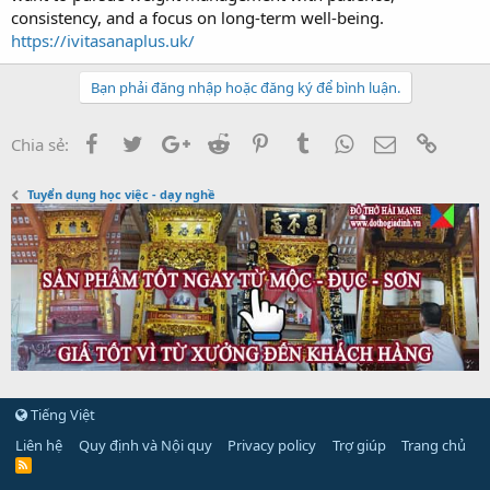
consistency, and a focus on long-term well-being.
https://ivitasanaplus.uk/
Bạn phải đăng nhập hoặc đăng ký để bình luận.
Facebook
Twitter
Google+
Reddit
Pinterest
Tumblr
WhatsApp
Email
Link
Chia sẻ:
Tuyển dụng học việc - dạy nghề
Tiếng Việt
Liên hệ
Quy định và Nội quy
Privacy policy
Trợ giúp
Trang chủ
R
S