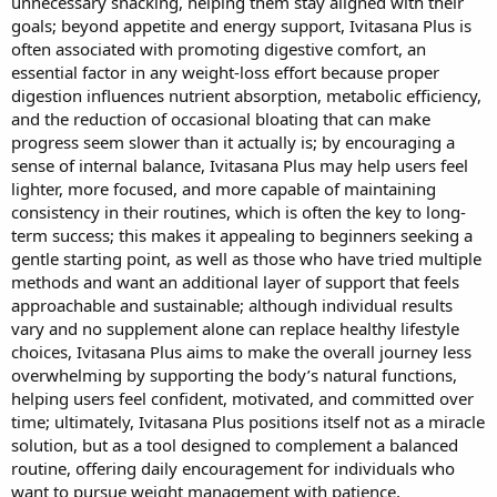
unnecessary snacking, helping them stay aligned with their
goals; beyond appetite and energy support, Ivitasana Plus is
often associated with promoting digestive comfort, an
essential factor in any weight-loss effort because proper
digestion influences nutrient absorption, metabolic efficiency,
and the reduction of occasional bloating that can make
progress seem slower than it actually is; by encouraging a
sense of internal balance, Ivitasana Plus may help users feel
lighter, more focused, and more capable of maintaining
consistency in their routines, which is often the key to long-
term success; this makes it appealing to beginners seeking a
gentle starting point, as well as those who have tried multiple
methods and want an additional layer of support that feels
approachable and sustainable; although individual results
vary and no supplement alone can replace healthy lifestyle
choices, Ivitasana Plus aims to make the overall journey less
overwhelming by supporting the body’s natural functions,
helping users feel confident, motivated, and committed over
time; ultimately, Ivitasana Plus positions itself not as a miracle
solution, but as a tool designed to complement a balanced
routine, offering daily encouragement for individuals who
want to pursue weight management with patience,