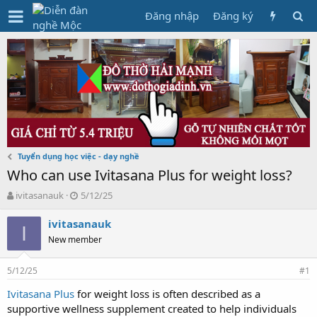
Đăng nhập
Đăng ký
Tuyển dụng học việc - dạy nghề
Who can use Ivitasana Plus for weight loss?
T
N
ivitasanauk
5/12/25
h
g
r
à
ivitasanauk
I
e
y
New member
a
g
d
ử
5/12/25
s
i
#1
t
Ivitasana Plus
for weight loss is often described as a
a
supportive wellness supplement created to help individuals
r