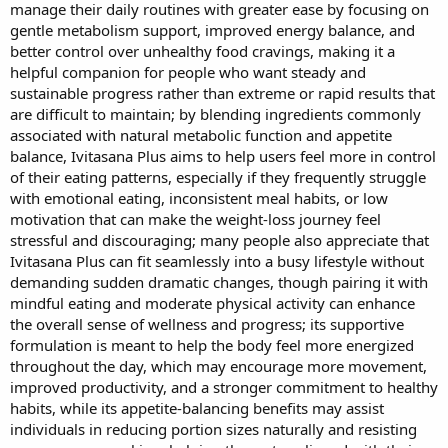
t
manage their daily routines with greater ease by focusing on
e
gentle metabolism support, improved energy balance, and
r
better control over unhealthy food cravings, making it a
helpful companion for people who want steady and
sustainable progress rather than extreme or rapid results that
are difficult to maintain; by blending ingredients commonly
associated with natural metabolic function and appetite
balance, Ivitasana Plus aims to help users feel more in control
of their eating patterns, especially if they frequently struggle
with emotional eating, inconsistent meal habits, or low
motivation that can make the weight-loss journey feel
stressful and discouraging; many people also appreciate that
Ivitasana Plus can fit seamlessly into a busy lifestyle without
demanding sudden dramatic changes, though pairing it with
mindful eating and moderate physical activity can enhance
the overall sense of wellness and progress; its supportive
formulation is meant to help the body feel more energized
throughout the day, which may encourage more movement,
improved productivity, and a stronger commitment to healthy
habits, while its appetite-balancing benefits may assist
individuals in reducing portion sizes naturally and resisting