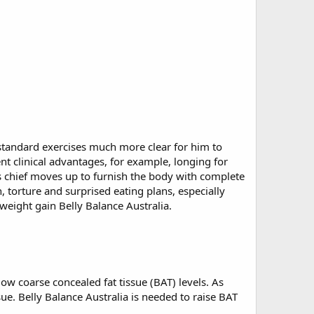
l standard exercises much more clear for him to
nt clinical advantages, for example, longing for
s chief moves up to furnish the body with complete
 torture and surprised eating plans, especially
 weight gain Belly Balance Australia.
ow coarse concealed fat tissue (BAT) levels. As
ue. Belly Balance Australia is needed to raise BAT