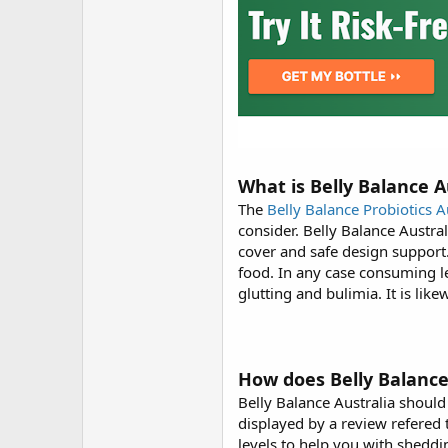
What is Belly Balance A
The
Belly Balance Probiotics A
consider. Belly Balance Austra
cover and safe design support
food. In any case consuming le
glutting and bulimia. It is li
How does Belly Balance
Belly Balance Australia should
displayed by a review refered 
levels to help you with shedd