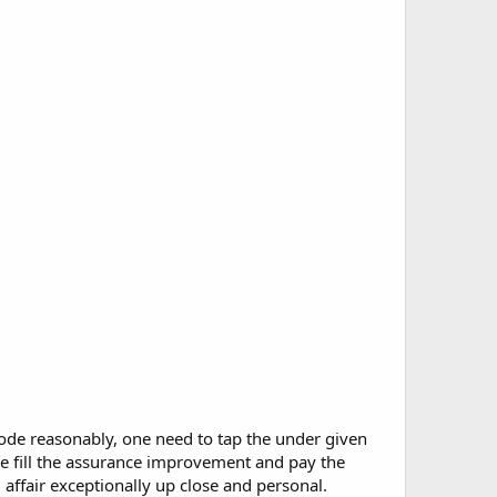
mode reasonably, one need to tap the under given
te fill the assurance improvement and pay the
 affair exceptionally up close and personal.