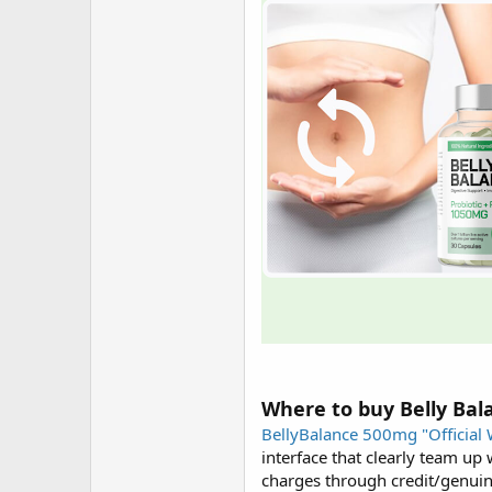
Where to buy Belly Bal
BellyBalance 500mg "Official 
interface that clearly team up
charges through credit/genuinel