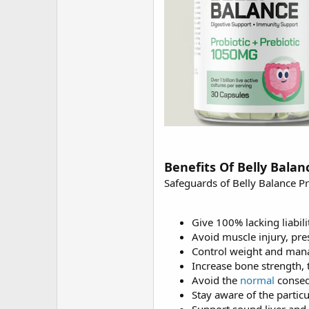
Benefits Of Belly Balan
Safeguards of Belly Balance Pr
Give 100% lacking liabilit
Avoid muscle injury, pre
Control weight and mana
Increase bone strength, t
Avoid the
normal
conseq
Stay aware of the particu