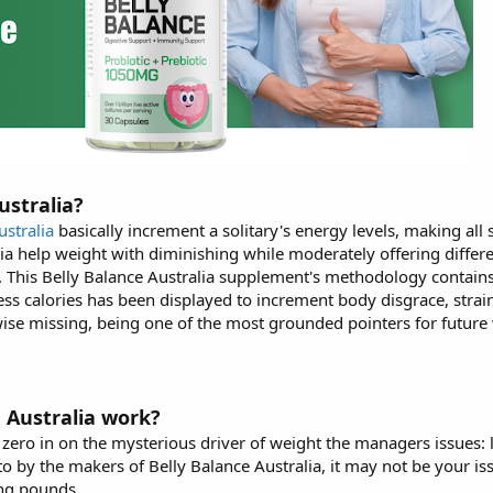
ustralia?
ustralia
basically increment a solitary's energy levels, making al
lia help weight with diminishing while moderately offering differe
. This Belly Balance Australia supplement's methodology contain
ss calories has been displayed to increment body disgrace, strain,
kewise missing, being one of the most grounded pointers for future
 Australia work?
 zero in on the mysterious driver of weight the managers issues: l
to by the makers of Belly Balance Australia, it may not be your iss
ing pounds.