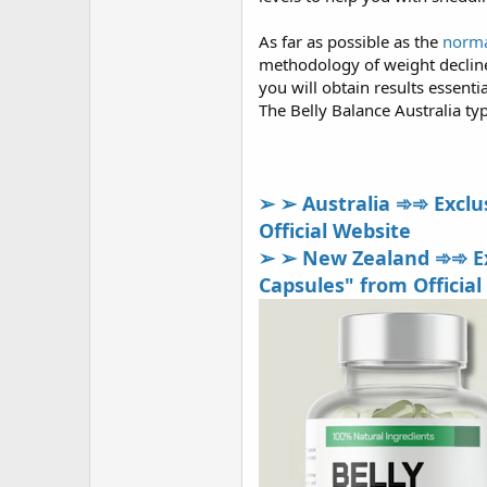
As far as possible as the
norma
methodology of weight decline. 
you will obtain results essenti
The Belly Balance Australia typ
➢ ➢ Australia ➾➾ Exclus
Official Website
➢ ➢ New Zealand ➾➾ Exc
Capsules" from Official