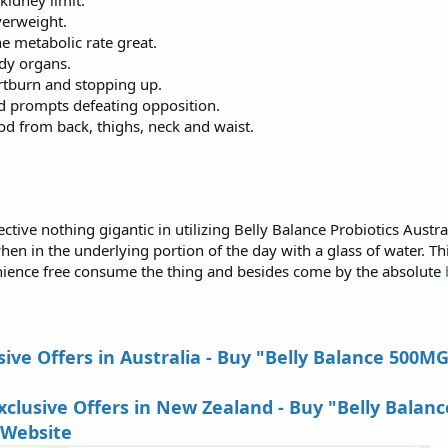
kidney limit.
verweight.
ne metabolic rate great.
dy organs.
rtburn and stopping up.
d prompts defeating opposition.
d from back, thighs, neck and waist.
ive nothing gigantic in utilizing Belly Balance Probiotics Australia
n in the underlying portion of the day with a glass of water. Thi
ience free consume the thing and besides come by the absolute
b
ive Offers in Australia - Buy "Belly Balance 500M
lusive Offers in New Zealand - Buy "Belly Balanc
 Website