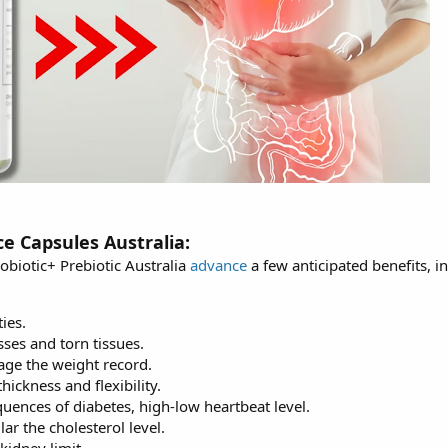
ce Capsules Australia:
obiotic+ Prebiotic Australia
advance
a few anticipated benefits, i
ies.
sses and torn tissues.
ge the weight record.
hickness and flexibility.
uences of diabetes, high-low heartbeat level.
lar the cholesterol level.