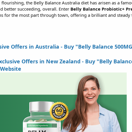
 flourishing, the Belly Balance Australia diet has arisen as a famo
d better succeeding, overall. Enter
Belly Balance Probiotic+ Pr
 for the most part through town, offering a brilliant and steady t
ive Offers in Australia - Buy "Belly Balance 500M
lusive Offers in New Zealand - Buy "Belly Balanc
 Website