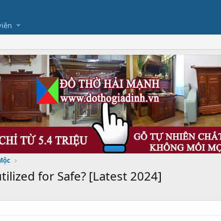
viên
Mộc
tilized for Safe? [Latest 2024]