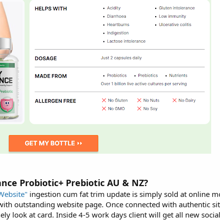
ance Probiotic+ Prebiotic AU & NZ?
Website"
ingestion cum fat trim update is simply sold at online 
 with outstanding website page. Once connected with authentic si
y look at card. Inside 4-5 work days client will get all new social