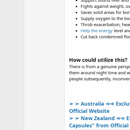
Support sound liver and 
Fights against weight, o
Saves solid areas for bo
Supply oxygen to the bo
Throb exacerbation, hea
Help the energy
level an
Cut back condemned floo
How could utilize this?
There is from a genuine perspect
them around night time and whe
people subsequently, inconven
➢ ➢ Australia ➾➾ Exclus
Official Website
➢ ➢ New Zealand ➾➾ Exc
Capsules" from Official