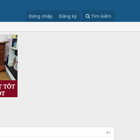
Đăng nhập
Đăng ký
Tìm kiếm
#1