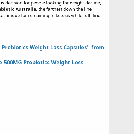
us decision for people looking for weight decline,
ebiotic Australia
, the farthest down the line
echnique for remaining in ketosis while fulfilling
G Probiotics Weight Loss Capsules" from
e 500MG Probiotics Weight Loss