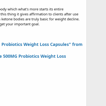
ody which what's more starts its entire
is thing it gives affirmation to clients after use
 ketone bodies are truly basic for weight decline.
 get your important goal.
G Probiotics Weight Loss Capsules" from
e 500MG Probiotics Weight Loss