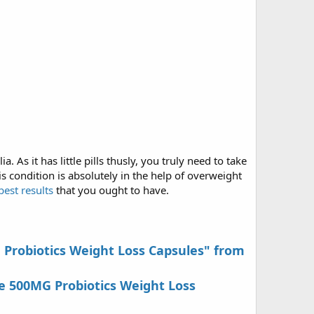
. As it has little pills thusly, you truly need to take
s condition is absolutely in the help of overweight
est results
that you ought to have.
G Probiotics Weight Loss Capsules" from
e 500MG Probiotics Weight Loss