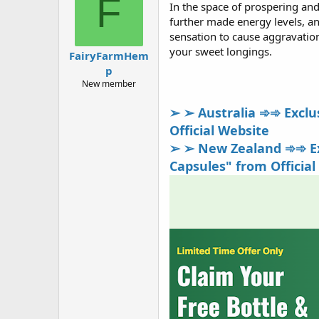
F
In the space of prospering and
a
g
d
ử
further made energy levels, an
s
i
sensation to cause aggravations
t
your sweet longings.
FairyFarmHem
a
p
r
t
New member
e
r
➢ ➢ Australia ➾➾ Exclus
Official Website
➢ ➢ New Zealand ➾➾ Exc
Capsules" from Official