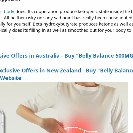
l body
does. Its cooperation produce ketogenic state inside the b
All neither risky nor any sad point has really been consolidated th
ally for yourself. Beta-hydroxybutyrate produces ketone as well as
ically does its filling in as well as smoothed out for your body to
ive Offers in Australia - Buy "Belly Balance 500M
lusive Offers in New Zealand - Buy "Belly Balanc
 Website