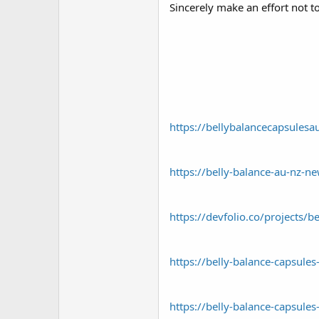
Sincerely make an effort not 
https://bellybalancecapsules
https://belly-balance-au-nz-n
https://devfolio.co/projects/b
https://belly-balance-capsules
https://belly-balance-capsules