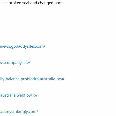
to see broken seal and changed pack.
aunews.godaddysites.com/
ews.company.site/
elly-balance-probiotics-australia-be48
-australia.webflow.io/
-au.mystrikingly.com/