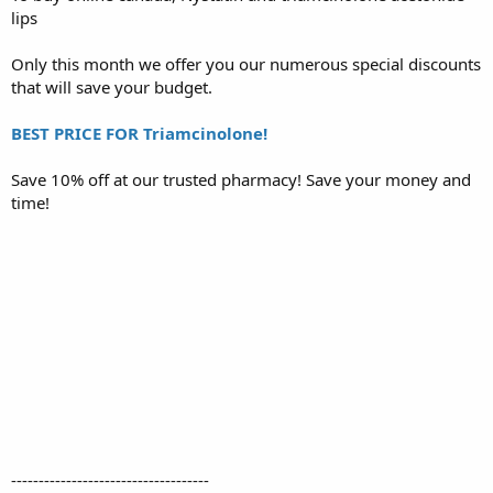
lips
r
t
e
Only this month we offer you our numerous special discounts
r
that will save your budget.
BEST PRICE FOR Triamcinolone!
Save 10% off at our trusted pharmacy! Save your money and
time!
------------------------------------