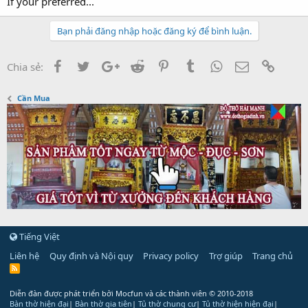
If your preferred...
Bạn phải đăng nhập hoặc đăng ký để bình luận.
Facebook
Twitter
Google+
Reddit
Pinterest
Tumblr
WhatsApp
Email
Link
Chia sẻ:
Cần Mua
Tiếng Việt
Liên hệ
Quy định và Nội quy
Privacy policy
Trợ giúp
Trang chủ
R
S
S
Diễn đàn được phát triển bởi Mocfun và các thành viên
© 2010-2018
Bàn thờ hiện đại
|
Bàn thờ gia tiên
|
Tủ thờ chung cư
|
Tủ thờ hiện hiện đại
|