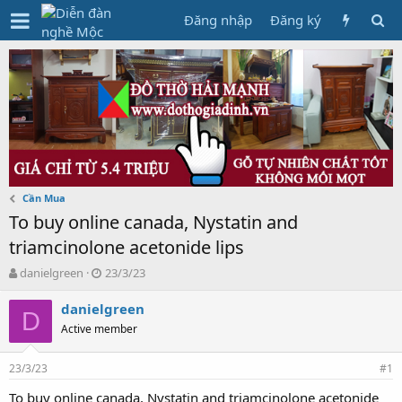
Đăng nhập
Đăng ký
Cần Mua
To buy online canada, Nystatin and
triamcinolone acetonide lips
T
N
danielgreen
23/3/23
h
g
r
à
danielgreen
D
e
y
Active member
a
g
d
ử
23/3/23
s
i
#1
t
To buy online canada, Nystatin and triamcinolone acetonide
a