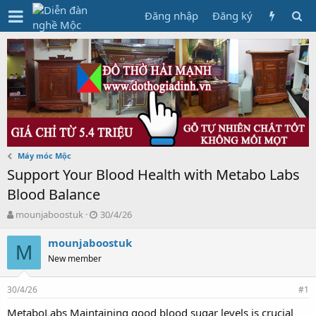
Đăng nhập
Đăng ký
Máy móc Mộc
Support Your Blood Health with Metabo Labs
Blood Balance
T
N
mounjaboostuk
30/4/26
h
g
r
à
mounjaboostuk
M
e
y
New member
a
g
d
ử
30/4/26
s
i
#1
t
MetaboLabs Maintaining good blood sugar levels is crucial
a