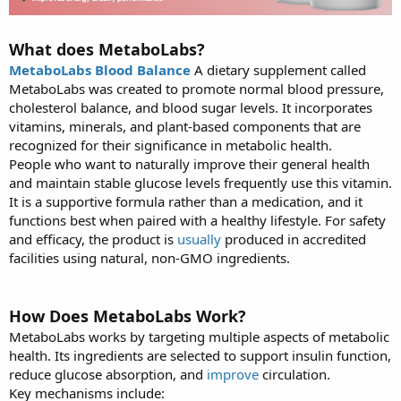
What does MetaboLabs?
MetaboLabs Blood Balance
A dietary supplement called
MetaboLabs was created to promote normal blood pressure,
cholesterol balance, and blood sugar levels. It incorporates
vitamins, minerals, and plant-based components that are
recognized for their significance in metabolic health.
People who want to naturally improve their general health
and maintain stable glucose levels frequently use this vitamin.
It is a supportive formula rather than a medication, and it
functions best when paired with a healthy lifestyle. For safety
and efficacy, the product is
usually
produced in accredited
facilities using natural, non-GMO ingredients.
How Does MetaboLabs Work?
MetaboLabs works by targeting multiple aspects of metabolic
health. Its ingredients are selected to support insulin function,
reduce glucose absorption, and
improve
circulation.
Key mechanisms include: