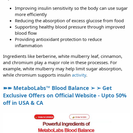
Improving insulin sensitivity so the body can use sugar
more efficiently
Reducing the absorption of excess glucose from food
Supporting healthy blood pressure through improved
blood flow
Providing antioxidant protection to reduce
inflammation
Ingredients like berberine, white mulberry leaf, cinnamon,
and chromium play a major role in these processes. For
example, white mulberry may help limit sugar absorption,
while chromium supports insulin
activity
.
➽➽ MetaboLabs™ Blood Balance ➢ ➢ Get
Exclusive Offers on Official Website - Upto 50%
off in USA & CA