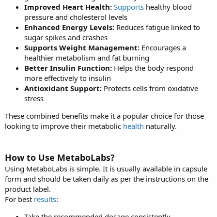
Improved Heart Health:
Supports
healthy blood
pressure and cholesterol levels
Enhanced Energy Levels:
Reduces fatigue linked to
sugar spikes and crashes
Supports Weight Management:
Encourages a
healthier metabolism and fat burning
Better Insulin Function:
Helps the body respond
more effectively to insulin
Antioxidant Support:
Protects cells from oxidative
stress
These combined benefits make it a popular choice for those
looking to improve their metabolic
health
naturally.
How to Use MetaboLabs?
Using MetaboLabs is simple. It is usually available in capsule
form and should be taken daily as per the instructions on the
product label.
For best
results
:
Take the recommended dosage consistently