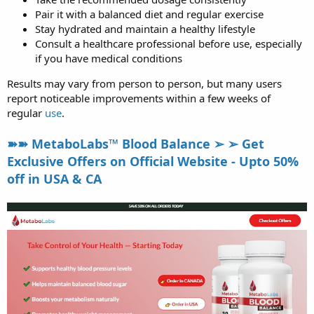
Pair it with a balanced diet and regular exercise
Stay hydrated and maintain a healthy lifestyle
Consult a healthcare professional before use, especially
if you have medical conditions
Results may vary from person to person, but many users
report noticeable improvements within a few weeks of
regular
use
.
➽➽ MetaboLabs™ Blood Balance ➢ ➢ Get
Exclusive Offers on Official Website - Upto 50%
off in USA & CA