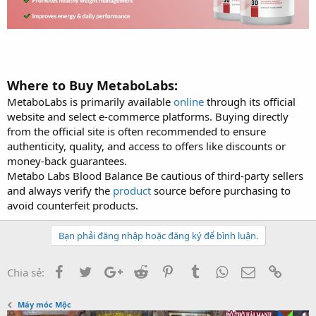
Where to Buy MetaboLabs:
MetaboLabs is primarily available
online
through its official
website and select e-commerce platforms. Buying directly
from the official site is often recommended to ensure
authenticity, quality, and access to offers like discounts or
money-back guarantees.
Metabo Labs Blood Balance Be cautious of third-party sellers
and always verify the
product
source before purchasing to
avoid counterfeit products.
Bạn phải đăng nhập hoặc đăng ký để bình luận.
Facebook
Twitter
Google+
Reddit
Pinterest
Tumblr
WhatsApp
Email
Link
Chia sẻ:
Máy móc Mộc