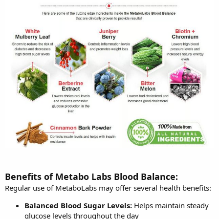
Benefits of Metabo Labs Blood Balance:
Regular use of MetaboLabs may offer several health benefits:
Balanced Blood Sugar Levels:
Helps maintain steady
glucose levels throughout the day