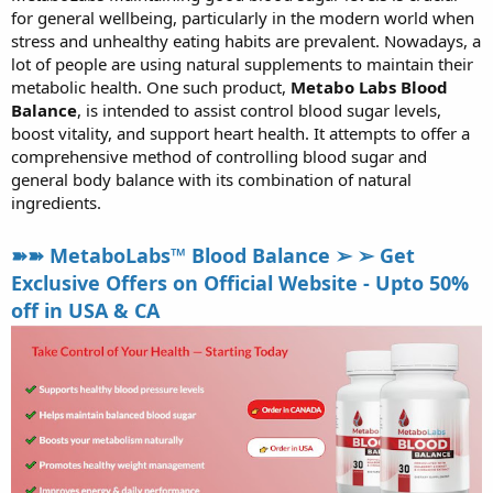
for general wellbeing, particularly in the modern world when
r
t
stress and unhealthy eating habits are prevalent. Nowadays, a
e
lot of people are using natural supplements to maintain their
r
metabolic health. One such product,
Metabo Labs Blood
Balance
, is intended to assist control blood sugar levels,
boost vitality, and support heart health. It attempts to offer a
comprehensive method of controlling blood sugar and
general body balance with its combination of natural
ingredients.
➽➽ MetaboLabs™ Blood Balance ➢ ➢ Get
Exclusive Offers on Official Website - Upto 50%
off in USA & CA