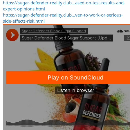
https://sugar-defender-reality.club...ased-on-test-results-and-
expert-opinions.html
https://sugar-defender-reality.club...ven-to-work-or-serious-
side-effects-risk.html