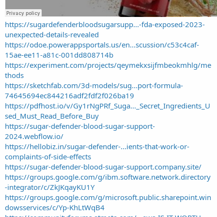
https://sugardefenderbloodsugarsupp...-fda-exposed-2023-
unexpected-details-revealed
https://odoe.powerappsportals.us/en...scussion/c53c4caf-
15ae-ee11-a81c-001dd808714b
https://experiment.com/projects/qeymekxsijfmbeokmhlg/me
thods
https://sketchfab.com/3d-models/sug...port-formula-
74645694ec844216adf2fdf2f026ba19
https://pdfhost.io/v/Gy1rNgPRf_Suga..._Secret_Ingredients_U
sed_Must_Read_Before_Buy
https://sugar-defender-blood-sugar-support-
2024.webflow.io/
https://hellobiz.in/sugar-defender-...ients-that-work-or-
complaints-of-side-effects
https://sugar-defender-blood-sugar-support.company.site/
https://groups.google.com/g/ibm.software.network.directory
-integrator/c/ZkJKqayKU1Y
https://groups.google.com/g/microsoft.public.sharepoint.win
dowsservices/c/Yp-KhLtWqB4