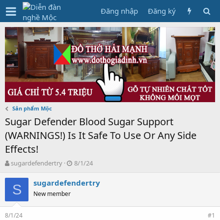
Đăng nhập
Đăng ký
Sản phẩm Mộc
Sugar Defender Blood Sugar Support
(WARNINGS!) Is It Safe To Use Or Any Side
Effects!
T
N
sugardefendertry
8/1/24
h
g
r
à
sugardefendertry
S
e
y
New member
a
g
d
ử
8/1/24
s
i
#1