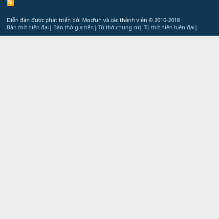
R
S
S
Diễn đàn được phát triển bởi Mocfun và các thành viên
© 2010-2018
Bàn thờ hiện đại
|
Bàn thờ gia tiên
|
Tủ thờ chung cư
|
Tủ thờ hiện hiện đại
|