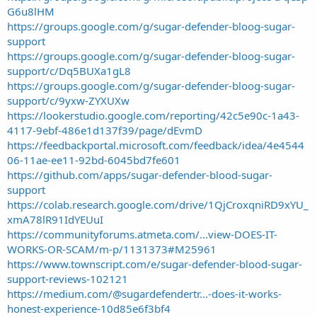
G6u8lHM
https://groups.google.com/g/sugar-defender-bloog-sugar-
support
https://groups.google.com/g/sugar-defender-bloog-sugar-
support/c/Dq5BUXa1gL8
https://groups.google.com/g/sugar-defender-bloog-sugar-
support/c/9yxw-ZYXUXw
https://lookerstudio.google.com/reporting/42c5e90c-1a43-
4117-9ebf-486e1d137f39/page/dEvmD
https://feedbackportal.microsoft.com/feedback/idea/4e4544
06-11ae-ee11-92bd-6045bd7fe601
https://github.com/apps/sugar-defender-blood-sugar-
support
https://colab.research.google.com/drive/1QjCroxqniRD9xYU_
xmA78lR91IdYEUuI
https://communityforums.atmeta.com/...view-DOES-IT-
WORKS-OR-SCAM/m-p/1131373#M25961
https://www.townscript.com/e/sugar-defender-blood-sugar-
support-reviews-102121
https://medium.com/@sugardefendertr...-does-it-works-
honest-experience-10d85e6f3bf4