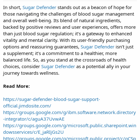
t
In short,
Sugar Defender
stands out as a beacon of hope for
a
those navigating the challenges of blood sugar management
r
t
and overall well-being. Its blend of natural ingredients,
e
backed by positive reviews and user experiences, offers more
r
than just blood sugar regulation; it’s a gateway to enhanced
vitality and mental clarity. With its user-friendly purchasing
options and reassuring guarantees,
Sugar Defender
isn’t just
a supplement; it’s a commitment to a healthier, more
balanced life. So, as you stand at the crossroads of health
choices, consider
Sugar Defender
as a potential ally in your
journey towards wellness.
Read More:
https://sugar-defender-blood-sugar-support-
official.jimdosite.com/
https://groups.google.com/g/ibm.software.network.directory
-integrator/c/aguA37UvwAE
https://groups.google.com/g/microsoft.public.sharepoint.win
dowsservices/c/E_jaRIjGs2U
https://groups.google.com/g/microsoft.public.project/c/qCSp