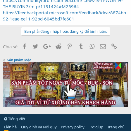
https://communityforums.atmeta.com/...ews-IS-IT-WORTH-
THE-BUYING/m-p/1131424#M25964
https://feedbackportal.microsoft.com/feedback/idea/8874bb
92-1eae-ee11-92bd-6045bd7fe601
Bạn phải đăng nhập hoặc đăng ký để bình luận.
Facebook
Twitter
Google+
Reddit
Pinterest
Tumblr
WhatsApp
Email
Link
Chia sẻ:
Sản phẩm Mộc
Tiếng Việt
Liên hệ
Quy định và Nội quy
Privacy policy
Trợ giúp
Trang chủ