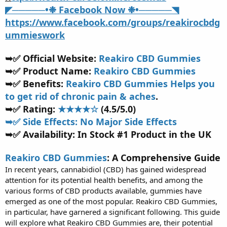
t
◤─────•❉ Facebook Now ❉•─────◥
e
https://www.facebook.com/groups/reakirocbdg
r
ummieswork
➥✅ Official Website:
Reakiro CBD Gummies
➥✅ Product Name:
Reakiro CBD Gummies
➥✅ Benefits:
Reakiro CBD Gummies Helps you
to get rid of chronic pain & aches
.
➥✅ Rating:
★★★★☆
(4.5/5.0)
➥✅ Side Effects: No Major Side Effects
➥✅ Availability: In Stock #1 Product in the UK
Reakiro CBD Gummies
: A Comprehensive Guide
In recent years, cannabidiol (CBD) has gained widespread
attention for its potential health benefits, and among the
various forms of CBD products available, gummies have
emerged as one of the most popular. Reakiro CBD Gummies,
in particular, have garnered a significant following. This guide
will explore what Reakiro CBD Gummies are, their potential