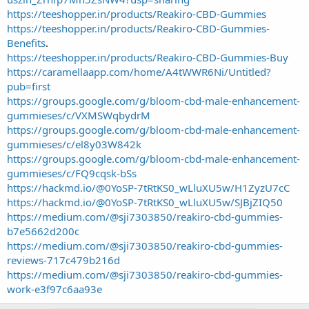
https://teeshopper.in/products/Reakiro-CBD-Gummies
https://teeshopper.in/products/Reakiro-CBD-Gummies-
Benefits
.
https://teeshopper.in/products/Reakiro-CBD-Gummies-Buy
https://caramellaapp.com/home/A4tWWR6Ni/Untitled?
pub=first
https://groups.google.com/g/bloom-cbd-male-enhancement-
gummieses/c/VXMSWqbydrM
https://groups.google.com/g/bloom-cbd-male-enhancement-
gummieses/c/el8y03W842k
https://groups.google.com/g/bloom-cbd-male-enhancement-
gummieses/c/FQ9cqsk-bSs
https://hackmd.io/@0YoSP-7tRtKS0_wLluXU5w/H1ZyzU7cC
https://hackmd.io/@0YoSP-7tRtKS0_wLluXU5w/SJBjZIQ50
https://medium.com/@sji7303850/reakiro-cbd-gummies-
b7e5662d200c
https://medium.com/@sji7303850/reakiro-cbd-gummies-
reviews-717c479b216d
https://medium.com/@sji7303850/reakiro-cbd-gummies-
work-e3f97c6aa93e