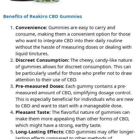
Benefits of Reakiro CBD Gummies
Convenience:
Gummies are easy to carry and
consume, making them a convenient option for those
who want to integrate CBD into their daily routine
without the hassle of measuring doses or dealing with
liquid tinctures.
Discreet Consumption:
The chewy, candy-like nature
of gummies allows for discreet consumption. This can
be particularly useful for those who prefer not to draw
attention to their use of CBD.
Pre-measured Doses:
Each gummy contains a pre-
measured amount of CBD, simplifying dosage control.
This is especially beneficial for individuals who are new
to CBD and want to start with a manageable dose.
Pleasant Taste:
The flavorful nature of gummies can
make them more appealing than other forms of CBD,
which might have a strong, earthy taste.
Long-Lasting Effects:
CBD gummies may offer longer-
lasting effects compared to other methods of