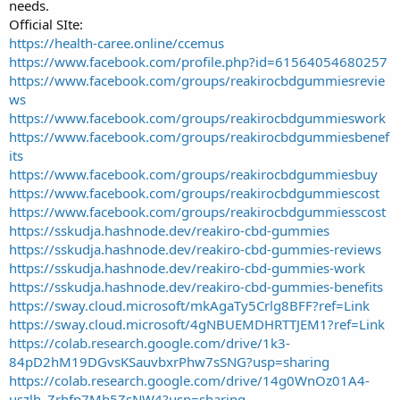
needs.
Official SIte:
https://health-caree.online/ccemus
https://www.facebook.com/profile.php?id=61564054680257
https://www.facebook.com/groups/reakirocbdgummiesrevie
ws
https://www.facebook.com/groups/reakirocbdgummieswork
https://www.facebook.com/groups/reakirocbdgummiesbenef
its
https://www.facebook.com/groups/reakirocbdgummiesbuy
https://www.facebook.com/groups/reakirocbdgummiescost
https://www.facebook.com/groups/reakirocbdgummiesscost
https://sskudja.hashnode.dev/reakiro-cbd-gummies
https://sskudja.hashnode.dev/reakiro-cbd-gummies-reviews
https://sskudja.hashnode.dev/reakiro-cbd-gummies-work
https://sskudja.hashnode.dev/reakiro-cbd-gummies-benefits
https://sway.cloud.microsoft/mkAgaTy5Crlg8BFF?ref=Link
https://sway.cloud.microsoft/4gNBUEMDHRTTJEM1?ref=Link
https://colab.research.google.com/drive/1k3-
84pD2hM19DGvsKSauvbxrPhw7sSNG?usp=sharing
https://colab.research.google.com/drive/14g0WnOz01A4-
uszlh_Zrhfp7Mh5ZsNW4?usp=sharing