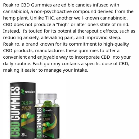
Reakiro CBD Gummies are edible candies infused with
cannabidiol, a non-psychoactive compound derived from the
hemp plant. Unlike THC, another well-known cannabinoid,
CBD does not produce a "high" or alter one's state of mind.
Instead, it's touted for its potential therapeutic effects, such as
reducing anxiety, alleviating pain, and improving sleep.
Reakiro, a brand known for its commitment to high-quality
CBD products, manufactures these gummies to offer a
convenient and enjoyable way to incorporate CBD into your
daily routine. Each gummy contains a specific dose of CBD,
making it easier to manage your intake.