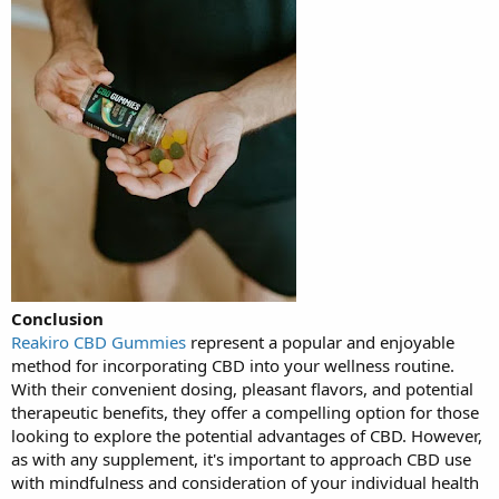
Conclusion
Reakiro CBD Gummies
represent a popular and enjoyable
method for incorporating CBD into your wellness routine.
With their convenient dosing, pleasant flavors, and potential
therapeutic benefits, they offer a compelling option for those
looking to explore the potential advantages of CBD. However,
as with any supplement, it's important to approach CBD use
with mindfulness and consideration of your individual health