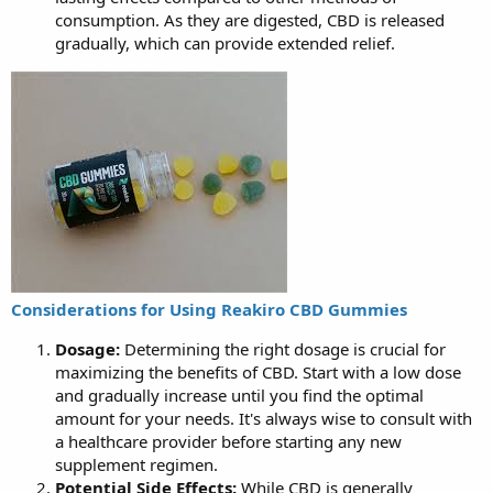
consumption. As they are digested, CBD is released
gradually, which can provide extended relief.
Considerations for Using Reakiro CBD Gummies
Dosage:
Determining the right dosage is crucial for
maximizing the benefits of CBD. Start with a low dose
and gradually increase until you find the optimal
amount for your needs. It's always wise to consult with
a healthcare provider before starting any new
supplement regimen.
Potential Side Effects:
While CBD is generally