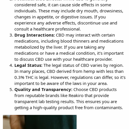
considered safe, it can cause side effects in some
individuals. These may include dry mouth, drowsiness,
changes in appetite, or digestive issues. If you
experience any adverse effects, discontinue use and
consult a healthcare professional.
Drug Interactions:
CBD may interact with certain
medications, including blood thinners and medications
metabolized by the liver. If you are taking any
medications or have a medical condition, it's important
to discuss CBD use with your healthcare provider.
Legal Status:
The legal status of CBD varies by region.
In many places, CBD derived from hemp with less than
0.3% THC is legal. However, regulations can differ, so it's
important to be aware of the laws in your area.
Quality and Transparency:
Choose CBD products
from reputable brands like Reakiro that provide
transparent lab testing results. This ensures you are
getting a high-quality product free from contaminants.