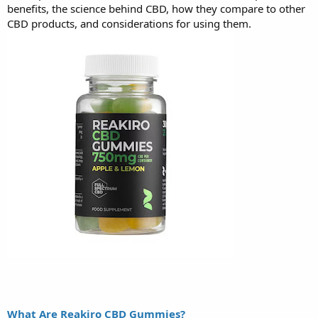
benefits, the science behind CBD, how they compare to other
CBD products, and considerations for using them.
What Are Reakiro CBD Gummies?