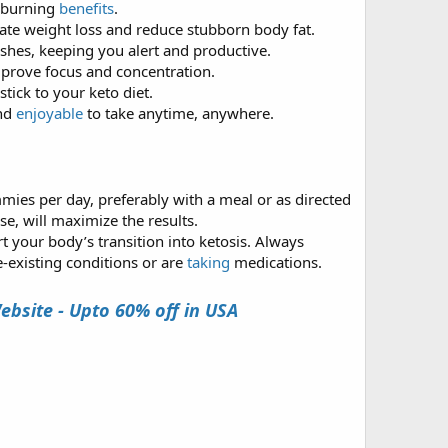
t-burning
benefits
.
ate weight loss and reduce stubborn body fat.
shes, keeping you alert and productive.
mprove focus and concentration.
tick to your keto diet.
and
enjoyable
to take anytime, anywhere.
ies per day, preferably with a meal or as directed
se, will maximize the results.
 your body’s transition into ketosis. Always
-existing conditions or are
taking
medications.
bsite - Upto 60% off in USA