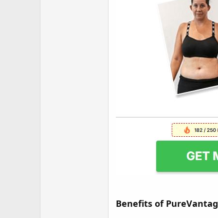
Benefits of PureVanta