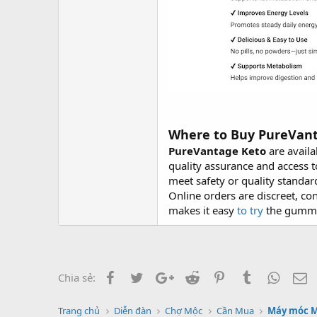
Where to Buy PureVan
PureVantage Keto
are availa
quality assurance and access t
meet safety or quality standar
Online orders are discreet, c
makes it easy
to try
the gummie
Facebook
Twitter
Google+
Reddit
Pinterest
Tumblr
Whats
E
Chia sẻ:
Trang chủ
Diễn đàn
Chợ Mộc
Cần Mua
Máy móc 