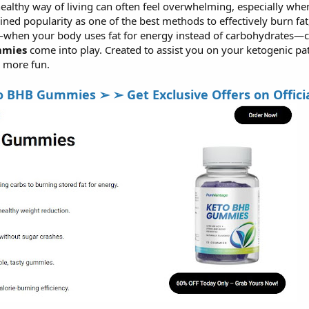
althy way of living can often feel overwhelming, especially when 
ined popularity as one of the best methods to effectively burn fa
—when your body uses fat for energy instead of carbohydrates—ca
mmies
come into play. Created to assist you on your ketogenic p
d more fun.
HB Gummies ➢ ➢ Get Exclusive Offers on Official