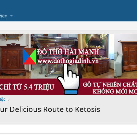
viên
Mộc
r Delicious Route to Ketosis