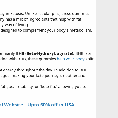
y in ketosis. Unlike regular pills, these gummies
 has a mix of ingredients that help with fat
ly way of living.
re designed to complement your body’s metabolism,
primarily
BHB (Beta-Hydroxybutyrate)
. BHB is a
enting with BHB, these gummies
help your body
shift
ent energy throughout the day. In addition to BHB,
atigue, making your keto journey smoother and
igue, irritability, or “keto flu,” allowing you to
 Website - Upto 60% off in USA