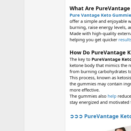
What Are PureVantage
Pure Vantage Keto Gummie
offer a simple and enjoyable w
burning, raise energy levels, a
Made with high-quality extern
helping you get quicker
result
How Do PureVantage K
The key to
PureVantage Ket
ketone body that mimics the 
from burning carbohydrates to
This process, known as ketosis
the gummies may contain ingr
more effective.
The gummies also
help
reduce
stay energized and motivated
➲➲➲ PureVantage Keto B