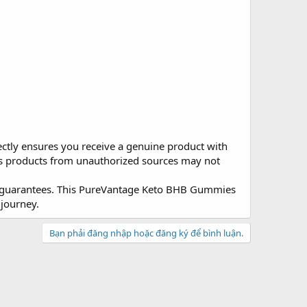
ectly ensures you receive a genuine product with
, as products from unauthorized sources may not
on guarantees. This PureVantage Keto BHB Gummies
journey.
Bạn phải đăng nhập hoặc đăng ký để bình luận.