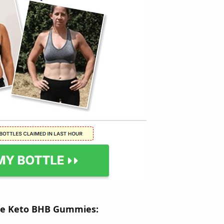
ge Keto BHB Gummies: