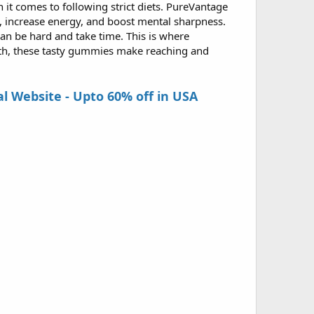
it comes to following strict diets. PureVantage
t, increase energy, and boost mental sharpness.
n be hard and take time. This is where
ath, these tasty gummies make reaching and
 Website - Upto 60% off in USA