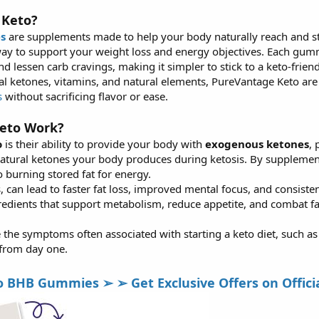
 Keto?
s
are supplements made to help your body naturally reach and sta
ay to support your weight loss and energy objectives. Each gummy
nd lessen carb cravings, making it simpler to stick to a keto-friend
al ketones, vitamins, and natural elements, PureVantage Keto a
s
without sacrificing flavor or ease.
eto Work?
o
is their ability to provide your body with
exogenous ketones
, 
natural ketones your body produces during ketosis. By supplem
 burning stored fat for energy.
, can lead to faster fat loss, improved mental focus, and consist
edients that support metabolism, reduce appetite, and combat f
 the symptoms often associated with starting a keto diet, such as fat
 from day one.
HB Gummies ➢ ➢ Get Exclusive Offers on Official