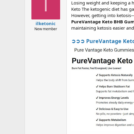
I
Losing weight and keeping a he
a
g
d
ử
Keto The ketogenic diet has ga
s
i
However, getting into ketosis
t
PureVantage Keto BHB Gu
ilketonic
a
maintaining ketosis easier an
New member
r
t
➲➲➲ PureVantage Keto B
e
r