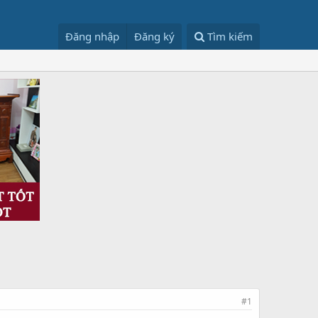
Đăng nhập
Đăng ký
Tìm kiếm
#1