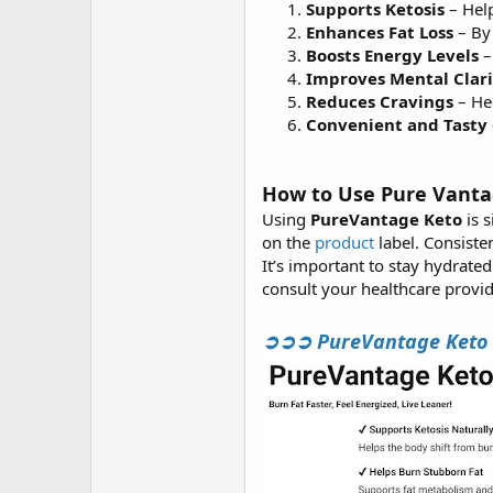
Supports Ketosis
– Help
Enhances Fat Loss
– By 
Boosts Energy Levels
–
Improves Mental Clari
Reduces Cravings
– Hel
Convenient and Tasty
How to Use Pure Vant
Using
PureVantage Keto
is 
on the
product
label. Consiste
It’s important to stay hydrate
consult your healthcare provid
➲➲➲ PureVantage Keto BH