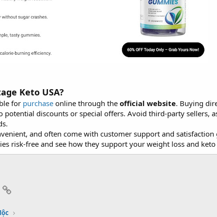
tage Keto USA?
ble for
purchase
online through the
official website
. Buying dir
o potential discounts or special offers. Avoid third-party sellers
ds.
onvenient, and often come with customer support and satisfacti
s risk-free and see how they support your weight loss and keto 
App
mail
Link
Mộc