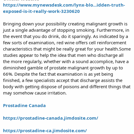
https://www.mynewsdesk.com/lynx-blo...idden-truth-
r
t
exposed-is-it-really-work-3230620
e
r
Bringing down your possibility creating malignant growth is
just a single advantage of stopping smoking. Furthermore, in
the event that you do drink, do it sparingly. As indicated by a
few sorts of examination, red wine offers cell reinforcement
characteristics that might be really great for your health.Some
studies appear to help the idea that men who discharge all
the more regularly, whether with a sound accomplice, have a
diminished gamble of prostate malignant growth by up to
66%. Despite the fact that examination is as yet being
finished, a few specialists accept that discharge assists the
body with getting dispose of poisons and different things that
may somehow cause irritation.
Prostadine Canada
https://prostadine-canada.jimdosite.com/
https://prostadine-ca.jimdosite.com/