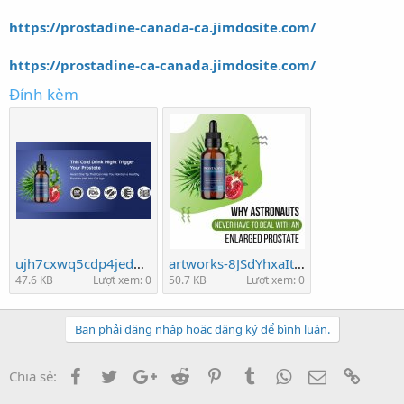
https://prostadine-canada-ca.jimdosite.com/
https://prostadine-ca-canada.jimdosite.com/
Đính kèm
ujh7cxwq5cdp4jedn9qj.jpeg
artworks-8JSdYhxaItdtVwaZ-pywuJQ-t500x500.jpg
47.6 KB
Lượt xem: 0
50.7 KB
Lượt xem: 0
Bạn phải đăng nhập hoặc đăng ký để bình luận.
Facebook
Twitter
Google+
Reddit
Pinterest
Tumblr
WhatsApp
Email
Link
Chia sẻ: