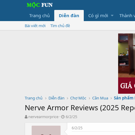
Trang chủ
Diễn đàn
Có gì mới
Thành 
Bài viết mới
Tìm chủ đề
Trang chủ
Diễn đàn
Chợ Mộc
Cần Mua
Sản phẩm
Nerve Armor Reviews (2025 Repor
T
N
nervearmorprice
6/2/25
h
g
r
à
6/2/25
e
y