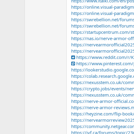
https://www.italki.com/en/p
https://online.visual-paradig
https://online.visual-paradig
https://swrebellion.net/forums
https://swrebellion.net/forums
https://startupcentrum.com/st
https://nas.io/nerve-armor-of
https://nervearmorofficial202
https://nervearmorofficial20
https://www.reddit.com/r/
https://www.pinterest.co
https://lookerstudio.google
https://colab.research.goo
https://nexusstem.co.uk/comm
https://crypto.jobs/events/ner
https://nexusstem.co.uk/comm
https://nerve-armor-official.c
https://nerve-armor-reviews.m
https://heyzine.com/flip-boo
https://nervearmorreview202
https://community.netgear.
https://ivf.ca/forums/topic/23