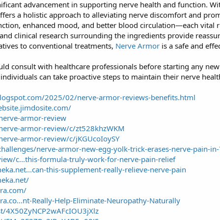
ificant advancement in supporting nerve health and function. With
ffers a holistic approach to alleviating nerve discomfort and pro
nction, enhanced mood, and better blood circulation—each vital r
 and clinical research surrounding the ingredients provide reassu
natives to conventional treatments,
Nerve Armor
is a safe and effe
uld consult with healthcare professionals before starting any ne
ndividuals can take proactive steps to maintain their nerve health
blogspot.com/2025/02/nerve-armor-reviews-benefits.html
ebsite.jimdosite.com/
nerve-armor-review
/nerve-armor-review/c/zt528khzWKM
/nerve-armor-review/c/jKGUcoIoySY
challenges/nerve-armor-new-egg-yolk-trick-erases-nerve-pain-in
iew/c...this-formula-truly-work-for-nerve-pain-relief
ka.net...can-this-supplement-really-relieve-nerve-pain
eka.net/
ora.com/
ra.co...nt-Really-Help-Eliminate-Neuropathy-Naturally
ost/4X50ZyNCP2wAFcIOU3jXlz