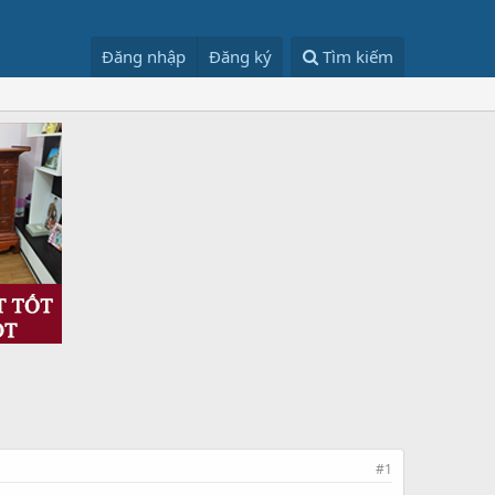
Đăng nhập
Đăng ký
Tìm kiếm
#1