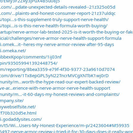
ost/EMy3F2ZRy3JPuX4B5u08J5
m.com/...pdate-unexpected-details-revealed--21z325o05d
m.com/...plaints-and-honest-consumer-report-21z37uldqc
/topi...s-this-supplement-truly-support-nerve-health/
/topi...is-is-this-nerve-health-formula-worth-buying/
artup/nerve-armor-lab-tested-2025-is-it-worth-the-buying-or-fa
ficial/challenges/nerve-armor-nerve-health-support-formula
5.omek...it--heres-my-nerve-armor-review-after-95-days
25.omeka.net/
KibbexKpop/comments/1ij03nf
m/pin/935059941392448754/
.com/reporting/8bea3359-e79f-4f30-9377-23a9610d7074
gle.com/drive/1Tx8epGPL5yN22TncrMVCgXNTbK1wj0rD
unity/m...worth-the-hype-read-our-expert-backed-review/
ve-ar...erience-with-nerve-armor-nerve-health-support
unity/m...-it-60-days-my-honest-reviews-and-complaints/
ompany.site/
ywebselfsite.net/
k/f70b320d5e.html
5.godaddysites.com/
com/t5/Wi...Users-My-Honest-Experience/m-p/2423604#M59935
6497-nerve-armor-review-i-tried-it-for-30-days-does-it-really-wo