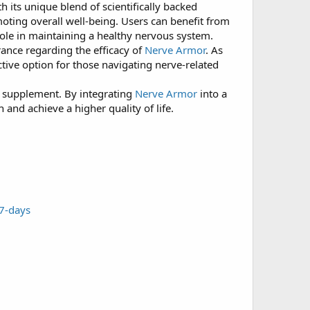
 its unique blend of scientifically backed
moting overall well-being. Users can benefit from
ole in maintaining a healthy nervous system.
rance regarding the efficacy of
Nerve Armor
. As
ctive option for those navigating nerve-related
w supplement. By integrating
Nerve Armor
into a
 and achieve a higher quality of life.
-7-days