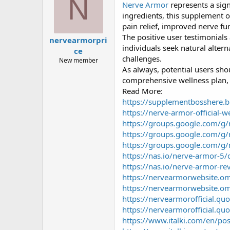
N
Nerve Armor
represents a sign
a
g
d
ử
ingredients, this supplement o
s
i
pain relief, improved nerve fu
t
The positive user testimonials
nervearmorpri
a
individuals seek natural alter
ce
r
challenges.
t
New member
As always, potential users sho
e
r
comprehensive wellness plan, i
Read More:
https://supplementbosshere.
https://nerve-armor-official-w
https://groups.google.com/g/
https://groups.google.com/g
https://groups.google.com/g
https://nas.io/nerve-armor-5/
https://nas.io/nerve-armor-rev
https://nervearmorwebsite.ome
https://nervearmorwebsite.om
https://nervearmorofficial.qu
https://nervearmorofficial.quo
https://www.italki.com/en/p