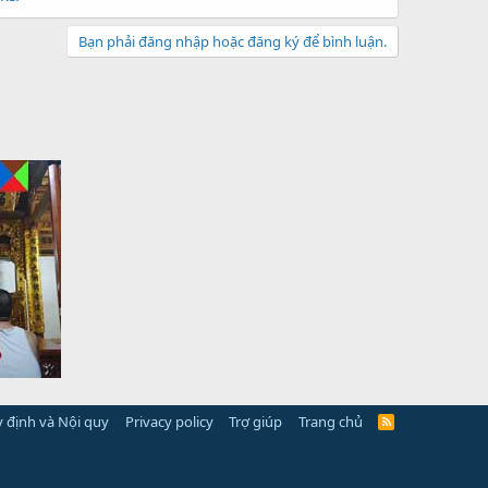
Bạn phải đăng nhập hoặc đăng ký để bình luận.
 định và Nội quy
Privacy policy
Trợ giúp
Trang chủ
R
S
S