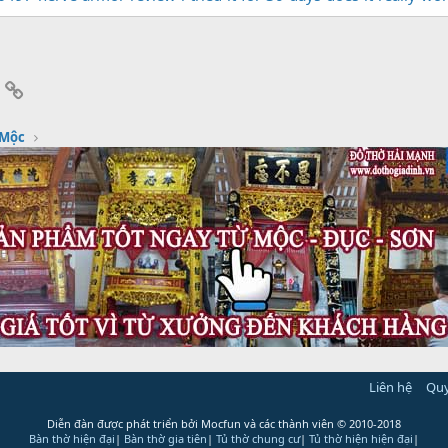
App
mail
Link
 Mộc
Liên hệ
Quy
Diễn đàn được phát triển bởi Mocfun và các thành viên
© 2010-2018
Bàn thờ hiện đại
|
Bàn thờ gia tiên
|
Tủ thờ chung cư
|
Tủ thờ hiện hiện đại
|