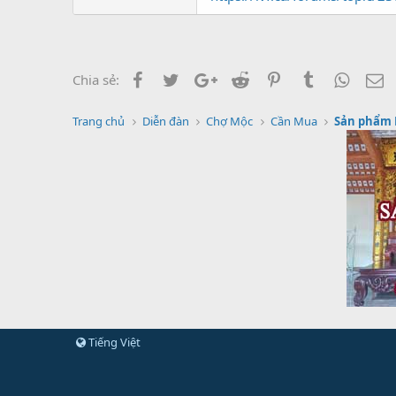
Facebook
Twitter
Google+
Reddit
Pinterest
Tumblr
Whats
E
Chia sẻ:
Trang chủ
Diễn đàn
Chợ Mộc
Cần Mua
Sản phẩm
Tiếng Việt