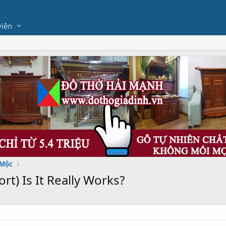
viên
 Mộc
t) Is It Really Works?