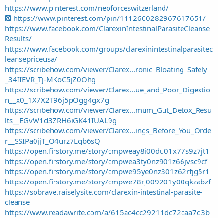
https://www.pinterest.com/neoforceswitzerland/
https://www.pinterest.com/pin/1112600282967617651/
https://www.facebook.com/ClarexinIntestinalParasiteCleanse
Results/
https://www.facebook.com/groups/clarexinintestinalparasitec
leansepriceusa/
https://scribehow.com/viewer/Clarex...ronic_Bloating_Safely_
_34IIEVR_Tj-MKoC5jZ0Ohg
https://scribehow.com/viewer/Clarex...ue_and_Poor_Digestio
n__x0_1X7X2T96j5pOgg4gx7g
https://scribehow.com/viewer/Clarex...mum_Gut_Detox_Resu
lts__EGvW1d3ZRH6iGK41IUAL9g
https://scribehow.com/viewer/Clarex...ings_Before_You_Orde
r__SSIPa0jjT_O4urz7Lqb6sQ
https://open.firstory.me/story/cmpweay8i00du01x77s9z7jt1
https://open.firstory.me/story/cmpwea3ty0nz901z66jvsc9cf
https://open.firstory.me/story/cmpwe95ye0nz301z62rfjg5r1
https://open.firstory.me/story/cmpwe78rj009201y00qkzabzf
https://sobrave.raiselysite.com/clarexin-intestinal-parasite-
cleanse
https://www.readawrite.com/a/615ac4cc29211dc72caa7d3b