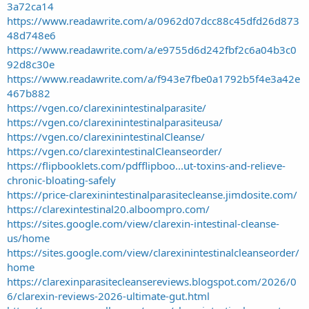
3a72ca14
https://www.readawrite.com/a/0962d07dcc88c45dfd26d873
48d748e6
https://www.readawrite.com/a/e9755d6d242fbf2c6a04b3c0
92d8c30e
https://www.readawrite.com/a/f943e7fbe0a1792b5f4e3a42e
467b882
https://vgen.co/clarexinintestinalparasite/
https://vgen.co/clarexinintestinalparasiteusa/
https://vgen.co/clarexinintestinalCleanse/
https://vgen.co/clarexintestinalCleanseorder/
https://flipbooklets.com/pdfflipboo...ut-toxins-and-relieve-
chronic-bloating-safely
https://price-clarexinintestinalparasitecleanse.jimdosite.com/
https://clarexintestinal20.alboompro.com/
https://sites.google.com/view/clarexin-intestinal-cleanse-
us/home
https://sites.google.com/view/clarexinintestinalcleanseorder/
home
https://clarexinparasitecleansereviews.blogspot.com/2026/0
6/clarexin-reviews-2026-ultimate-gut.html