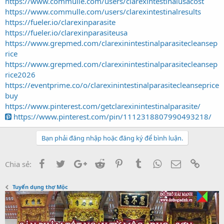
https://www.commulle.com/users/clarexintestinalusacost
https://www.commulle.com/users/clarexintestinalresults
https://fueler.io/clarexinparasite
https://fueler.io/clarexinparasiteusa
https://www.grepmed.com/clarexinintestinalparasitecleansep
rice
https://www.grepmed.com/clarexinintestinalparasitecleansep
rice2026
https://eventprime.co/o/clarexinintestinalparasitecleanseprice
buy
https://www.pinterest.com/getclarexinintestinalparasite/
https://www.pinterest.com/pin/1112318807990493218/
Bạn phải đăng nhập hoặc đăng ký để bình luận.
Facebook
Twitter
Google+
Reddit
Pinterest
Tumblr
WhatsApp
Email
Link
Chia sẻ:
Tuyển dụng thợ Mộc