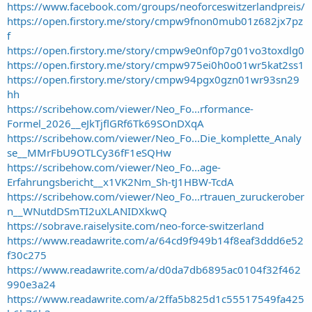
t
https://www.facebook.com/groups/neoforceswitzerlandpreis/
e
https://open.firstory.me/story/cmpw9fnon0mub01z682jx7pz
r
f
https://open.firstory.me/story/cmpw9e0nf0p7g01vo3toxdlg0
https://open.firstory.me/story/cmpw975ei0h0o01wr5kat2ss1
https://open.firstory.me/story/cmpw94pgx0gzn01wr93sn29
hh
https://scribehow.com/viewer/Neo_Fo...rformance-
Formel_2026__eJkTjflGRf6Tk69SOnDXqA
https://scribehow.com/viewer/Neo_Fo...Die_komplette_Analy
se__MMrFbU9OTLCy36fF1eSQHw
https://scribehow.com/viewer/Neo_Fo...age-
Erfahrungsbericht__x1VK2Nm_Sh-tJ1HBW-TcdA
https://scribehow.com/viewer/Neo_Fo...rtrauen_zuruckerober
n__WNutdDSmTI2uXLANIDXkwQ
https://sobrave.raiselysite.com/neo-force-switzerland
https://www.readawrite.com/a/64cd9f949b14f8eaf3ddd6e52
f30c275
https://www.readawrite.com/a/d0da7db6895ac0104f32f462
990e3a24
https://www.readawrite.com/a/2ffa5b825d1c55517549fa425