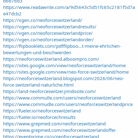
b6b76b3
https://www.readawrite.com/a/9d5643c5d51fc65c2181f5d7a
e47dcb2
https://vgen.co/neoforceswitzerland/
https://vgen.co/neoforceswitzerlandresults/
https://vgen.co/neoforceswitzerlandprice/
https://vgen.co/neoforceswitzerlandorder/
https://flipbooklets.com/pdfflipboo...t-meine-ehrlichen-
bewertungen-und-beschwerden
https://neoforceswitzerland.alboompro.com/
https://sites.google.com/view/neoforceswitzerland/home
https://sites.google.com/view/neo-force-switzerland/home
https://neoforceswitzerland.blogspot.com/2026/06/neo-
force-switzerland-naturliche.html
https://land-neoforceswitzer.jimdosite.com/
https://www.commulle.com/users/neoforceswitzerland
https://www.commudle.com/users/neoforceswitzerlandprice
https://fueler.io/neoforceswitzerland
https://fueler.io/neoforcechresults
https://www.grepmed.com/neoforceswitzerland
https://www.grepmed.com/neoforceswitzerlandoffer
https://eventprime.co/o/neoforceswitzerland