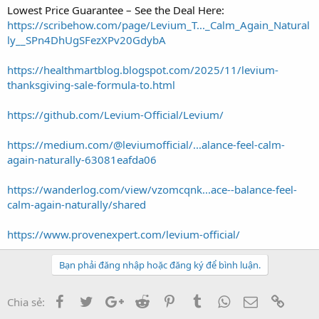
Lowest Price Guarantee – See the Deal Here:
https://scribehow.com/page/Levium_T..._Calm_Again_Natural
ly__SPn4DhUgSFezXPv20GdybA
https://healthmartblog.blogspot.com/2025/11/levium-
thanksgiving-sale-formula-to.html
https://github.com/Levium-Official/Levium/
https://medium.com/@leviumofficial/...alance-feel-calm-
again-naturally-63081eafda06
https://wanderlog.com/view/vzomcqnk...ace--balance-feel-
calm-again-naturally/shared
https://www.provenexpert.com/levium-official/
Bạn phải đăng nhập hoặc đăng ký để bình luận.
Facebook
Twitter
Google+
Reddit
Pinterest
Tumblr
WhatsApp
Email
Link
Chia sẻ: