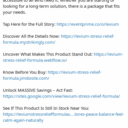
looking for a long-term solution, there is a package that fits
your needs.
Tap Here for the Full Story:
https://eventprime.co/o/levium
Discover All the Details Now:
https://levium-stress-relief-
formula.mystrikingly.com/
Uncover What Makes This Product Stand Out:
https://levium-
stress-relief-formula.webflow.io/
Know Before You Buy:
https://levium-stress-relief-
formula.jimdosite.com/
Unlock MASSIVE Savings – Act Fast:
https://sites.google.com/view/levium-stress-relief-formula/
See If This Product Is Still In Stock Near You:
https://leviumstressreliefformulas....tores-peace-balance-feel-
calm-again-naturally