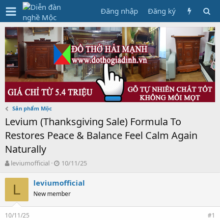
Đăng nhập
Đăng ký
Sản phẩm Mộc
Levium (Thanksgiving Sale) Formula To
Restores Peace & Balance Feel Calm Again
Naturally
T
N
leviumofficial
10/11/25
h
g
r
à
leviumofficial
L
e
y
New member
a
g
d
ử
10/11/25
s
i
#1