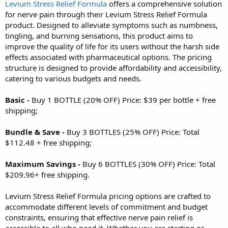
Levium Stress Relief Formula
offers a comprehensive solution
for nerve pain through their Levium Stress Relief Formula
product. Designed to alleviate symptoms such as numbness,
tingling, and burning sensations, this product aims to
improve the quality of life for its users without the harsh side
effects associated with pharmaceutical options. The pricing
structure is designed to provide affordability and accessibility,
catering to various budgets and needs.
Basic -
Buy 1 BOTTLE (20% OFF) Price: $39 per bottle + free
shipping;
Bundle & Save -
Buy 3 BOTTLES (25% OFF) Price: Total
$112.48 + free shipping;
Maximum Savings -
Buy 6 BOTTLES (30% OFF) Price: Total
$209.96+ free shipping.
Levium Stress Relief Formula pricing options are crafted to
accommodate different levels of commitment and budget
constraints, ensuring that effective nerve pain relief is
accessible to all who need it. Whether you are starting or