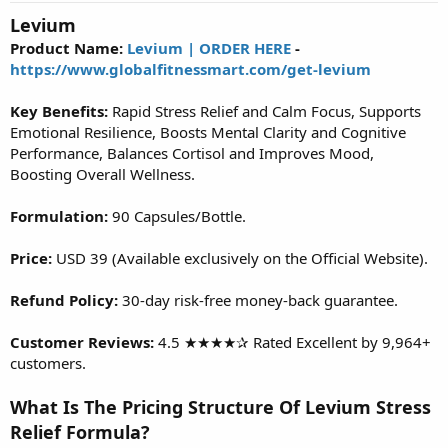
t
Levium
a
r
Product Name:
Levium | ORDER HERE
-
t
https://www.globalfitnessmart.com/get-levium
e
r
Key Benefits:
Rapid Stress Relief and Calm Focus, Supports
Emotional Resilience, Boosts Mental Clarity and Cognitive
Performance, Balances Cortisol and Improves Mood,
Boosting Overall Wellness.
Formulation:
90 Capsules/Bottle.
Price:
USD 39 (Available exclusively on the Official Website).
Refund Policy:
30-day risk-free money-back guarantee.
Customer Reviews:
4.5 ★★★★✰ Rated Excellent by 9,964+
customers.
What Is The Pricing Structure Of Levium Stress
Relief Formula?