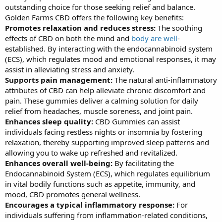
outstanding choice for those seeking relief and balance.
Golden Farms CBD offers the following key benefits:
Promotes relaxation and reduces stress:
The soothing
effects of CBD on both the mind and
body are well
-
established. By interacting with the endocannabinoid system
(ECS), which regulates mood and emotional responses, it may
assist in alleviating stress and anxiety.
Supports pain management:
The natural anti-inflammatory
attributes of CBD can help alleviate chronic discomfort and
pain. These gummies deliver a calming solution for daily
relief from headaches, muscle soreness, and joint pain.
Enhances sleep quality:
CBD Gummies can assist
individuals facing restless nights or insomnia by fostering
relaxation, thereby supporting improved sleep patterns and
allowing you to wake up refreshed and revitalized.
Enhances overall well-being:
By facilitating the
Endocannabinoid System (ECS), which regulates equilibrium
in vital bodily functions such as appetite, immunity, and
mood, CBD promotes general wellness.
Encourages a typical inflammatory response:
For
individuals suffering from inflammation-related conditions,