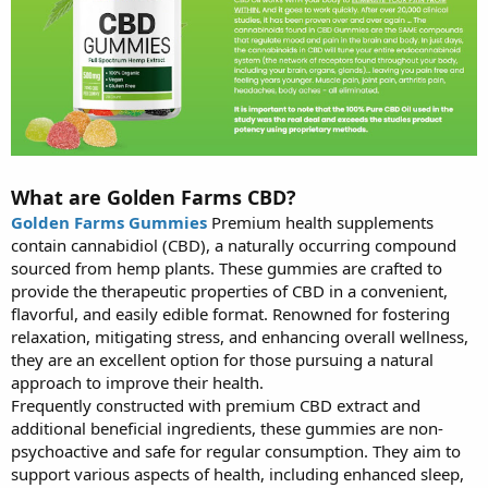
What are Golden Farms CBD?
Golden Farms Gummies
Premium health supplements
contain cannabidiol (CBD), a naturally occurring compound
sourced from hemp plants. These gummies are crafted to
provide the therapeutic properties of CBD in a convenient,
flavorful, and easily edible format. Renowned for fostering
relaxation, mitigating stress, and enhancing overall wellness,
they are an excellent option for those pursuing a natural
approach to improve their health.
Frequently constructed with premium CBD extract and
additional beneficial ingredients, these gummies are non-
psychoactive and safe for regular consumption. They aim to
support various aspects of health, including enhanced sleep,