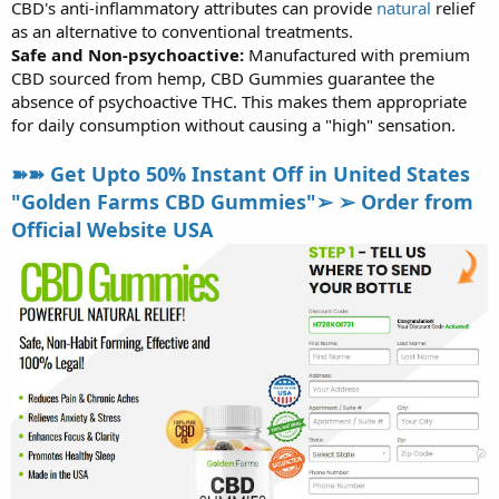
CBD's anti-inflammatory attributes can provide
natural
relief
as an alternative to conventional treatments.
Safe and Non-psychoactive:
Manufactured with premium
CBD sourced from hemp, CBD Gummies guarantee the
absence of psychoactive THC. This makes them appropriate
for daily consumption without causing a "high" sensation.
➽➽ Get Upto 50% Instant Off in United States
"Golden Farms CBD Gummies"➢ ➢ Order from
Official Website USA