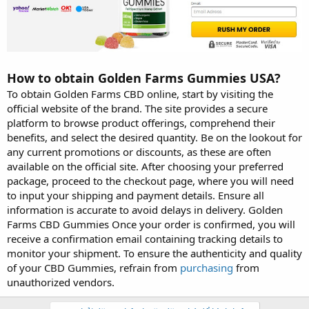
How to obtain Golden Farms Gummies USA?
To obtain Golden Farms CBD online, start by visiting the
official website of the brand. The site provides a secure
platform to browse product offerings, comprehend their
benefits, and select the desired quantity. Be on the lookout for
any current promotions or discounts, as these are often
available on the official site. After choosing your preferred
package, proceed to the checkout page, where you will need
to input your shipping and payment details. Ensure all
information is accurate to avoid delays in delivery. Golden
Farms CBD Gummies Once your order is confirmed, you will
receive a confirmation email containing tracking details to
monitor your shipment. To ensure the authenticity and quality
of your CBD Gummies, refrain from
purchasing
from
unauthorized vendors.