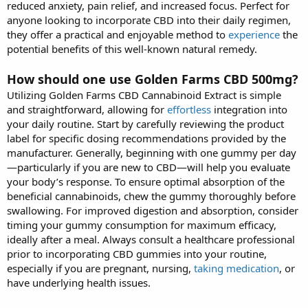
reduced anxiety, pain relief, and increased focus. Perfect for
anyone looking to incorporate CBD into their daily regimen,
they offer a practical and enjoyable method to
experience
the
potential benefits of this well-known natural remedy.
How should one use Golden Farms CBD 500mg?
Utilizing Golden Farms CBD Cannabinoid Extract is simple
and straightforward, allowing for
effortless
integration into
your daily routine. Start by carefully reviewing the product
label for specific dosing recommendations provided by the
manufacturer. Generally, beginning with one gummy per day
—particularly if you are new to CBD—will help you evaluate
your body’s response. To ensure optimal absorption of the
beneficial cannabinoids, chew the gummy thoroughly before
swallowing. For improved digestion and absorption, consider
timing your gummy consumption for maximum efficacy,
ideally after a meal. Always consult a healthcare professional
prior to incorporating CBD gummies into your routine,
especially if you are pregnant, nursing,
taking medication
, or
have underlying health issues.