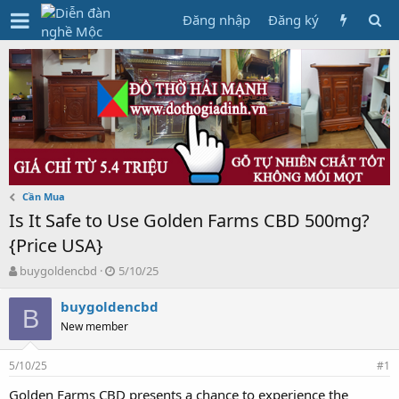
Đăng nhập
Đăng ký
Cần Mua
Is It Safe to Use Golden Farms CBD 500mg?
{Price USA}
T
N
buygoldencbd
5/10/25
h
g
r
à
buygoldencbd
B
e
y
New member
a
g
d
ử
5/10/25
s
i
#1
t
Golden Farms CBD presents a chance to experience the
a