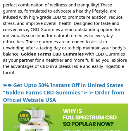
perfect combination of wellness and tranquility! These
r
t
gummies, formulated to advocate a healthy lifestyle, are
e
infused with high-grade CBD to promote relaxation, reduce
r
stress, and improve overall health. Designed for taste and
convenience, CBD Gummies are an outstanding option for
individuals searching for natural remedies to everyday
difficulties. These gummies are intended to assist in
unwinding after a taxing day or to help maintain your body’s
balance.
Golden Farms CBD Gummies
With CBD Gummies
as your partner for a healthier and more fulfilled you, explore
the advantages of CBD in a pleasurable and easily ingestible
form!
➽➽ Get Upto 50% Instant Off in United States
"Golden Farms CBD Gummies"➢ ➢ Order from
Official Website USA