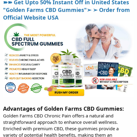
➽➽ Get Upto 50% Instant Off in United States
"Golden Farms CBD Gummies"➢ ➢ Order from
Official Website USA
Advantages of Golden Farms CBD Gummies:
Golden Farms CBD Chronic Pain offers a natural and
straightforward approach to enhance overall wellness.
Enriched with premium CBD, these gummies provide a
variety of potential health benefits, making them an