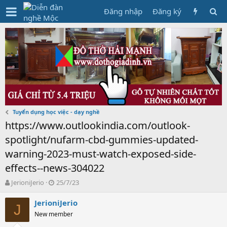
Đăng nhập
Đăng ký
Tuyển dụng học việc - dạy nghề
https://www.outlookindia.com/outlook-
spotlight/nufarm-cbd-gummies-updated-
warning-2023-must-watch-exposed-side-
effects--news-304022
T
N
JerioniJerio
25/7/23
h
g
r
à
JerioniJerio
J
e
y
New member
a
g