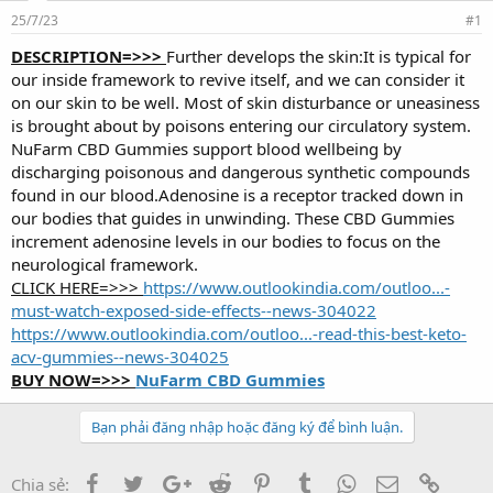
d
ử
25/7/23
s
i
#1
t
DESCRIPTION=>>>
Further develops the skin:It is typical for
a
our inside framework to revive itself, and we can consider it
r
t
on our skin to be well. Most of skin disturbance or uneasiness
e
is brought about by poisons entering our circulatory system.
r
NuFarm CBD Gummies support blood wellbeing by
discharging poisonous and dangerous synthetic compounds
found in our blood.Adenosine is a receptor tracked down in
our bodies that guides in unwinding. These CBD Gummies
increment adenosine levels in our bodies to focus on the
neurological framework.
CLICK HERE=>>>
https://www.outlookindia.com/outloo...-
must-watch-exposed-side-effects--news-304022
https://www.outlookindia.com/outloo...-read-this-best-keto-
acv-gummies--news-304025
BUY NOW=>>>
NuFarm CBD Gummies
Bạn phải đăng nhập hoặc đăng ký để bình luận.
Facebook
Twitter
Google+
Reddit
Pinterest
Tumblr
WhatsApp
Email
Link
Chia sẻ: