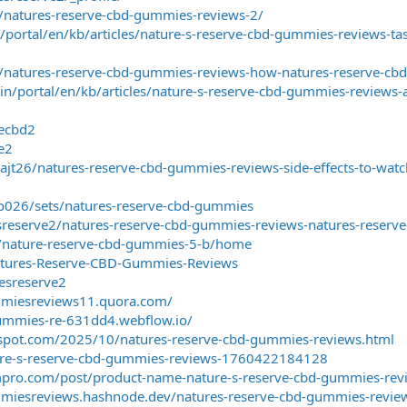
in/natures-reserve-cbd-gummies-reviews-2/
/portal/en/kb/articles/nature-s-reserve-cbd-gummies-reviews-tast
.in/natures-reserve-cbd-gummies-reviews-how-natures-reserve-
in/portal/en/kb/articles/nature-s-reserve-cbd-gummies-reviews-a
vecbd2
ve2
t26/natures-reserve-cbd-gummies-reviews-side-effects-to-watc
o026/sets/natures-reserve-cbd-gummies
sreserve2/natures-reserve-cbd-gummies-reviews-natures-reserve
w/nature-reserve-cbd-gummies-5-b/home
Natures-Reserve-CBD-Gummies-Reviews
resreserve2
mmiesreviews11.quora.com/
gummies-re-631dd4.webflow.io/
gspot.com/2025/10/natures-reserve-cbd-gummies-reviews.html
ture-s-reserve-cbd-gummies-reviews-1760422184128
mpro.com/post/product-name-nature-s-reserve-cbd-gummies-revi
miesreviews.hashnode.dev/natures-reserve-cbd-gummies-reviews-t