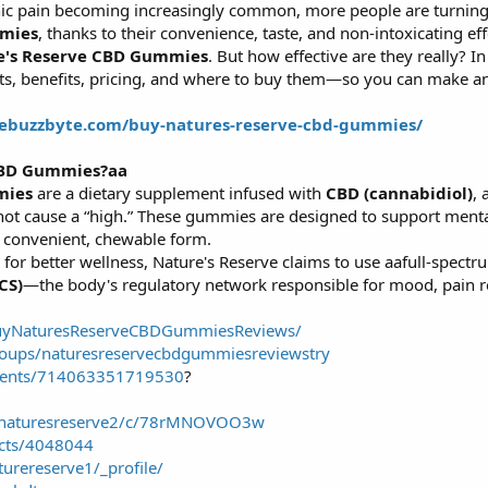
onic pain becoming increasingly common, more people are turning
mies
, thanks to their convenience, taste, and non-intoxicating ef
e's Reserve CBD Gummies
. But how effective are they really? In 
nts, benefits, pricing, and where to buy them—so you can make a
hebuzzbyte.com/buy-natures-reserve-cbd-gummies/
CBD Gummies?aa
mies
are a dietary supplement infused with
CBD (cannabidiol)
,
ot cause a “high.” These gummies are designed to support mental 
a convenient, chewable form.
 for better wellness, Nature's Reserve claims to use aafull-spec
CS)
—the body's regulatory network responsible for mood, pain r
BuyNaturesReserveCBDGummiesReviews/
oups/naturesreservecbdgummiesreviewstry
vents/714063351719530
?
g/naturesreserve2/c/78rMNOVOO3w
ects/4048044
urereserve1/_profile/