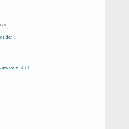
2025
nside/
views-are.html