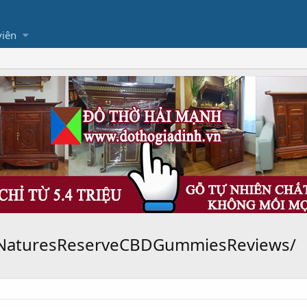
viên
yNaturesReserveCBDGummiesReviews/