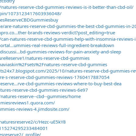
vecbdtry
/natures-reserve-cbd-gummies-reviews-is-it-better-than-cbd-oil/
m/pin/1073123417603936048/
turesReserveCBDGummiesbuy
ticle/are-natures-reserve-cbd-gummies-the-best-cbd-gummies-in-
pro.co...ther-brands-reviews-verdict?post_editing=true
n/can-natures-reserve-cbd-gummies-help-with-insomnia-reviews-i
portal...ummies-real-reviews-full-ingredient-breakdown
iscussi...bd-gummies-reviews-for-pain-anxiety-and-sleep
tureReserve1/natures-reserve-cbd-gummies
inaviaskin%2Fsets%2Fnatures-reserve-cbd-gummies
nts24x7.blogspot.com/2025/10/natures-reserve-cbd-gummies-re
ture-s-reserve-cbd-gummies-reviews-1760417887054
reserve...rve-cbd-gummies-reviews-where-to-buy-best-dea
/natures-reserve-cbd-gummies-reviews-6e97
w/natures-reserve--cbd--gummies/home
mmiesreviews1.quora.com/
gummies-reviews-4.jimdosite.com/
naturesreserve2/c/Hezc-uE5kY8
n/1115274295233484001
esreserve2/_profile/