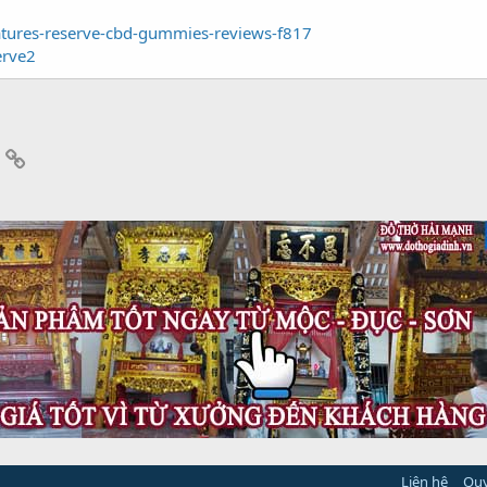
natures-reserve-cbd-gummies-reviews-f817
erve2
App
mail
Link
Liên hệ
Quy