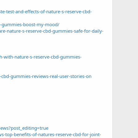
e-test-and-effects-of-nature-s-reserve-cbd-
cbd-gummies-boost-my-mood/
re-nature-s-reserve-cbd-gummies-safe-for-daily-
h-with-nature-s-reserve-cbd-gummies-
-cbd-gummies-reviews-real-user-stories-on
ews?post_editing=true
op-benefits-of-natures-reserve-cbd-for-joint-