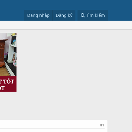
Đăng nhập
Đăng ký
Tìm kiếm
#1