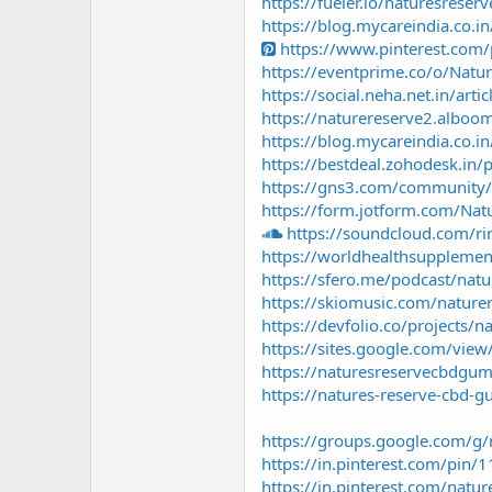
https://fueler.io/naturesreser
https://blog.mycareindia.co.in
https://www.pinterest.co
https://eventprime.co/o/Na
https://social.neha.net.in/ar
https://naturereserve2.alboom
https://blog.mycareindia.co.i
https://bestdeal.zohodesk.in/
https://gns3.com/community/d
https://form.jotform.com/Na
https://soundcloud.com/r
https://worldhealthsuppleme
https://sfero.me/podcast/na
https://skiomusic.com/nature
https://devfolio.co/projects
https://sites.google.com/vie
https://naturesreservecbdgu
https://natures-reserve-cbd-
https://groups.google.com/g/
https://in.pinterest.com/pi
https://in.pinterest.com/natur