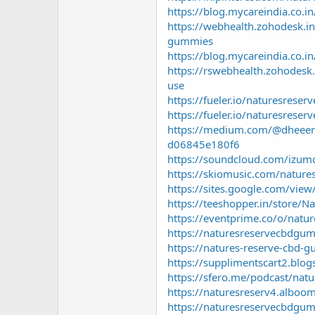
https://blog.mycareindia.co.
https://webhealth.zohodesk.in
gummies
https://blog.mycareindia.co
https://rswebhealth.zohodesk.
use
https://fueler.io/naturesreser
https://fueler.io/naturesreser
https://medium.com/@dheeeraj
d06845e180f6
https://soundcloud.com/izum
https://skiomusic.com/nature
https://sites.google.com/vie
https://teeshopper.in/store/
https://eventprime.co/o/natu
https://naturesreservecbdgu
https://natures-reserve-cbd-
https://supplimentscart2.blo
https://sfero.me/podcast/na
https://naturesreserv4.alboo
https://naturesreservecbdgum