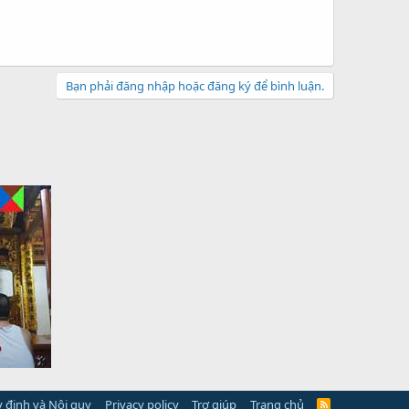
Bạn phải đăng nhập hoặc đăng ký để bình luận.
 định và Nội quy
Privacy policy
Trợ giúp
Trang chủ
R