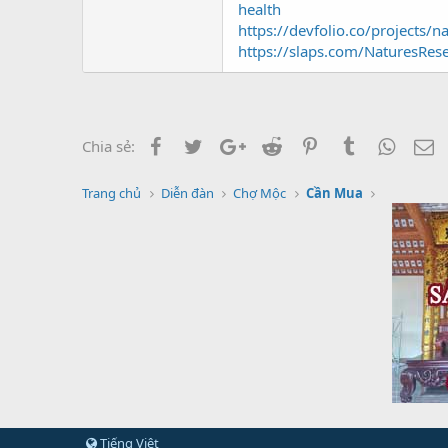
health
https://devfolio.co/projects/
https://slaps.com/NaturesRes
Facebook
Twitter
Google+
Reddit
Pinterest
Tumblr
Whats
E
Chia sẻ:
Trang chủ
Diễn đàn
Chợ Mộc
Cần Mua
Tiếng Việt