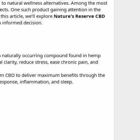
 to natural wellness alternatives. Among the most
fects. One such product gaining attention in the
this article, we’ll explore
Nature's Reserve CBD
n informed decision.
 a naturally occurring compound found in hemp
clarity, reduce stress, ease chronic pain, and
trum CBD to deliver maximum benefits through the
esponse, inflammation, and sleep.