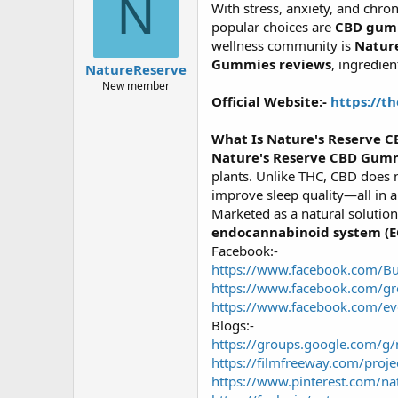
N
With stress, anxiety, and chr
a
g
d
ử
popular choices are
CBD gum
s
i
wellness community is
Natur
t
Gummies reviews
, ingredie
NatureReserve
a
New member
r
Official Website:-
https://t
t
e
r
What Is Nature's Reserve 
Nature's Reserve CBD Gum
plants. Unlike THC, CBD does n
improve sleep quality—all in 
Marketed as a natural solution
endocannabinoid system (E
Facebook:-
https://www.facebook.com/
https://www.facebook.com/gr
https://www.facebook.com/e
Blogs:-
https://groups.google.com/
https://filmfreeway.com/proj
https://www.pinterest.com/nat