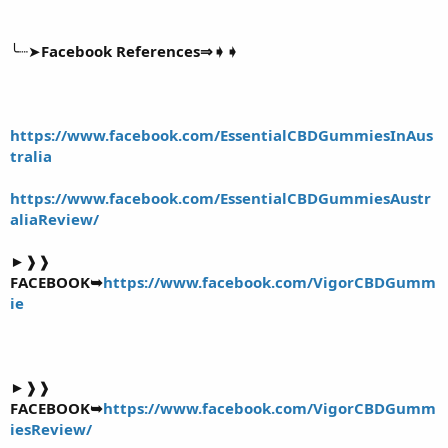
╰┈➤
Facebook References⇒➧➧
https://www.facebook.com/EssentialCBDGummiesInAus
tralia
https://www.facebook.com/EssentialCBDGummiesAustr
aliaReview/
►❱❱
FACEBOOK➥
https://www.facebook.com/VigorCBDGumm
ie
►❱❱
FACEBOOK➥
https://www.facebook.com/VigorCBDGumm
iesReview/