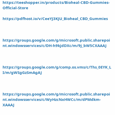
https://teeshopper.in/products/Bioheal-CBD-Gummies-
Official-Store
https://pdfhost.io/v/CeeYJ3KJU_Bioheal_CBD_Gummies
https://groups.google.com/g/microsoft.public.sharepoi
nt.windowsservices/c/DH-h9kjdDXc/m/9j_bW5CXAAAJ
https://groups.google.com/g/comp.os.vms/c/Ths_0EYK_L
I/m/gWSgGzSmAgAJ
https://groups.google.com/g/microsoft.public.sharepoi
nt.windowsservices/c/WyHzcNxHWCc/m/dPMdkm-
XAAAJ