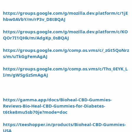
https://groups.google.com/g/mozilla.dev.platform/c/1jE
hbw0AVbY/m/rP3v_D8tBQAJ
https://groups.google.com/g/mozilla.dev.platform/c/KO
QOr7I1QHk/m/AdgKp_0sBQAJ
https://groups.google.com/g/comp.os.vms/c/_zGt5QoNrz
s/m/uTkGgFemAgAJ
https://groups.google.com/g/comp.os.vms/c/Ths_0EYK_L
I/m/gWSgGzSmAgAJ
https://gamma.app/docs/Bioheal-CBD-Gummies-
Reviews-Bio-Heal-CBD-Gummies-for-Diabetes-
t6tke8mu5sb70je?mode=doc
https://teeshopper.in/products/Bioheal-CBD-Gummies-
USA