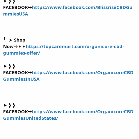
►❱❱
FACEBOOK➥
https://www.facebook.com/BlissriseCBDGu
mmiesUSA
╰┈➤
Shop
Now⇒➧➧
https://topcaremart.com/organicore-cbd-
gummies-offer/
►❱❱
FACEBOOK➥
https://www.facebook.com/OrganicoreCBD
GummiesInUSA
►❱❱
FACEBOOK➥
https://www.facebook.com/OrganicoreCBD
GummiesUnitedStates/