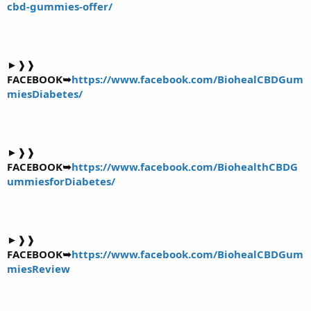
cbd-gummies-offer/
►❱❱
FACEBOOK➥
https://www.facebook.com/BiohealCBDGum
miesDiabetes/
►❱❱
FACEBOOK➥
https://www.facebook.com/BiohealthCBDG
ummiesforDiabetes/
►❱❱
FACEBOOK➥
https://www.facebook.com/BiohealCBDGum
miesReview