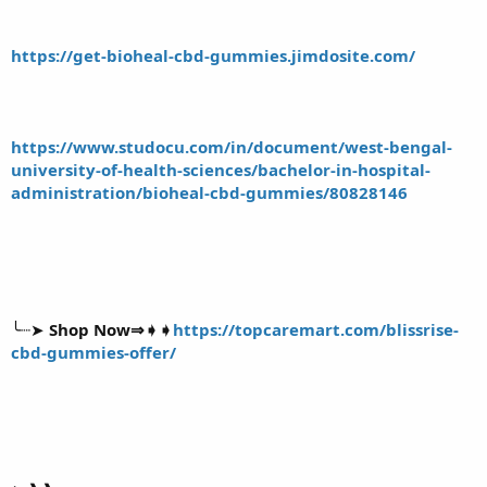
https://get-bioheal-cbd-gummies.jimdosite.com/
https://www.studocu.com/in/document/west-bengal-
university-of-health-sciences/bachelor-in-hospital-
administration/bioheal-cbd-gummies/80828146
╰┈➤
Shop Now⇒➧➧
https://topcaremart.com/blissrise-
cbd-gummies-offer/