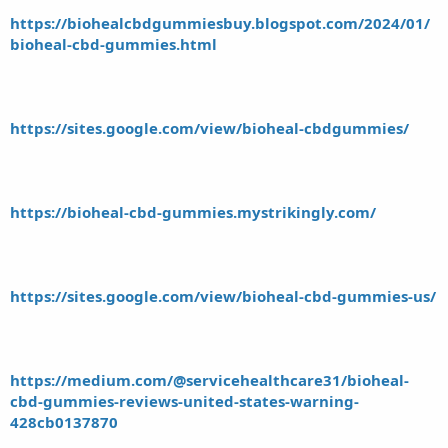
https://biohealcbdgummiesbuy.blogspot.com/2024/01/
bioheal-cbd-gummies.html
https://sites.google.com/view/bioheal-cbdgummies/
https://bioheal-cbd-gummies.mystrikingly.com/
https://sites.google.com/view/bioheal-cbd-gummies-us/
https://medium.com/@servicehealthcare31/bioheal-
cbd-gummies-reviews-united-states-warning-
428cb0137870