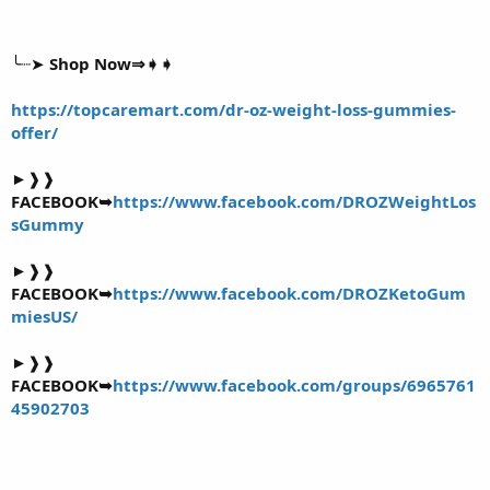
╰┈➤
Shop Now⇒➧➧
https://topcaremart.com/dr-oz-weight-loss-gummies-
offer/
►❱❱
FACEBOOK➥
https://www.facebook.com/DROZWeightLos
sGummy
►❱❱
FACEBOOK➥
https://www.facebook.com/DROZKetoGum
miesUS/
►❱❱
FACEBOOK➥
https://www.facebook.com/groups/6965761
45902703