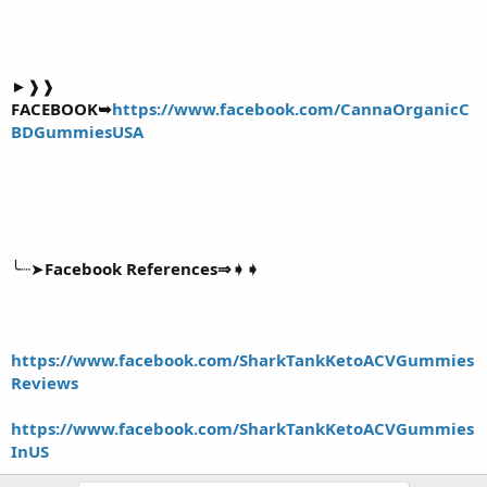
►❱❱
FACEBOOK➥
https://www.facebook.com/CannaOrganicC
BDGummiesUSA
╰┈➤
Facebook References⇒➧➧
https://www.facebook.com/SharkTankKetoACVGummies
Reviews
https://www.facebook.com/SharkTankKetoACVGummies
InUS