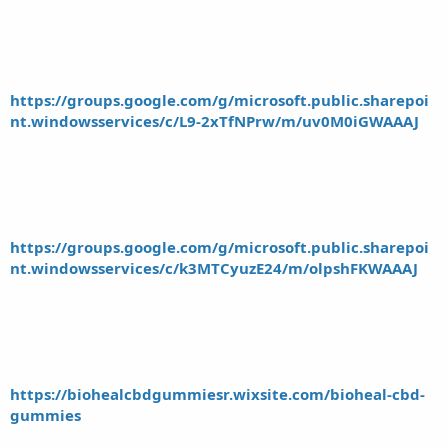
https://groups.google.com/g/microsoft.public.sharepoi
nt.windowsservices/c/L9-2xTfNPrw/m/uv0M0iGWAAAJ
https://groups.google.com/g/microsoft.public.sharepoi
nt.windowsservices/c/k3MTCyuzE24/m/olpshFKWAAAJ
https://biohealcbdgummiesr.wixsite.com/bioheal-cbd-
gummies