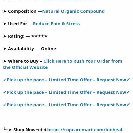
r
t
➤
Composition —
Natural Organic Compound
e
r
➤
Used For —
Reduce Pain & Stress
➤
Rating: — ⭐⭐⭐⭐⭐
➤
Availability — Online
➤
Where to Buy –
Click Here to Rush Your Order from
the Official Website
✔
Pick up the pace – Limited Time Offer – Request Now✔
✔
Pick up the pace – Limited Time Offer – Request Now✔
✔
Pick up the pace – Limited Time Offer – Request Now✔
╰┈➤
Shop Now⇒➧➧
https://topcaremart.com/bioheal-