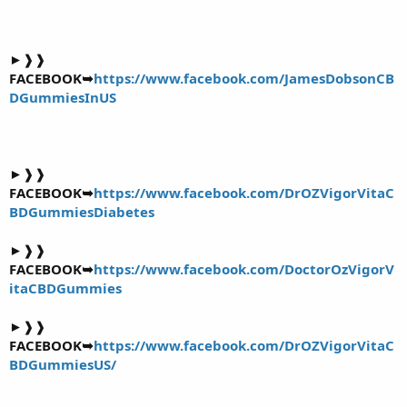
►❱❱
FACEBOOK➥
https://www.facebook.com/JamesDobsonCB
DGummiesInUS
►❱❱
FACEBOOK➥
https://www.facebook.com/DrOZVigorVitaC
BDGummiesDiabetes
►❱❱
FACEBOOK➥
https://www.facebook.com/DoctorOzVigorV
itaCBDGummies
►❱❱
FACEBOOK➥
https://www.facebook.com/DrOZVigorVitaC
BDGummiesUS/