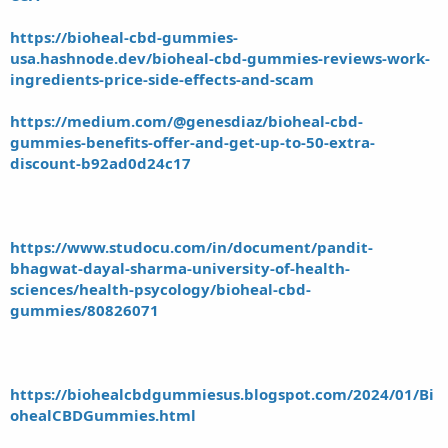
https://bioheal-cbd-gummies-
usa.hashnode.dev/bioheal-cbd-gummies-reviews-work-
ingredients-price-side-effects-and-scam
https://medium.com/@genesdiaz/bioheal-cbd-
gummies-benefits-offer-and-get-up-to-50-extra-
discount-b92ad0d24c17
https://www.studocu.com/in/document/pandit-
bhagwat-dayal-sharma-university-of-health-
sciences/health-psycology/bioheal-cbd-
gummies/80826071
https://biohealcbdgummiesus.blogspot.com/2024/01/Bi
ohealCBDGummies.html