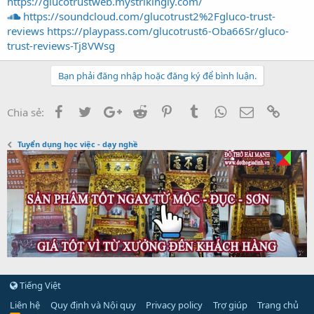
https://glucotrustweb.mystrikingly.com/
https://soundcloud.com/glucotrust2%2Fgluco-trust-
reviews
https://playpass.com/glucotrust6-Oba66Sr/gluco-
trust-reviews-Tj8VWsg
Bạn phải đăng nhập hoặc đăng ký để bình luận.
Facebook
Twitter
Google+
Reddit
Pinterest
Tumblr
WhatsApp
Email
Link
Chia sẻ:
Tuyển dụng học việc - dạy nghề
Tiếng Việt
Liên hệ
Quy định và Nội quy
Privacy policy
Trợ giúp
Trang chủ