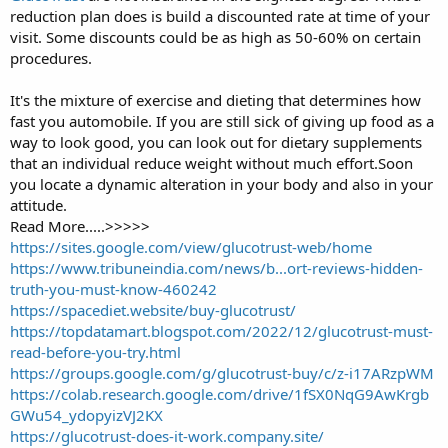
reduction plan does is build a discounted rate at time of your
r
t
visit. Some discounts could be as high as 50-60% on certain
e
procedures.
r
It's the mixture of exercise and dieting that determines how
fast you automobile. If you are still sick of giving up food as a
way to look good, you can look out for dietary supplements
that an individual reduce weight without much effort.Soon
you locate a dynamic alteration in your body and also in your
attitude.
Read More.....>>>>>
https://sites.google.com/view/glucotrust-web/home
https://www.tribuneindia.com/news/b...ort-reviews-hidden-
truth-you-must-know-460242
https://spacediet.website/buy-glucotrust/
https://topdatamart.blogspot.com/2022/12/glucotrust-must-
read-before-you-try.html
https://groups.google.com/g/glucotrust-buy/c/z-i17ARzpWM
https://colab.research.google.com/drive/1fSX0NqG9AwKrgb
GWu54_ydopyizVJ2KX
https://glucotrust-does-it-work.company.site/