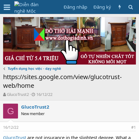
Đăng nhập
Đăng ký
Tuyển dụng học việc - dạy nghề
https://sites.google.com/view/glucotrust-
web/home
T
N
GlucoTrust2
16/12/22
h
g
r
à
GlucoTrust2
G
e
y
New member
a
g
d
ử
16/12/22
s
i
#1
t
GlucoTrust
are not insurance in the slightest degree. What a
a