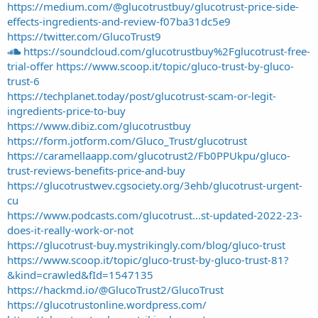
https://medium.com/@glucotrustbuy/glucotrust-price-side-
effects-ingredients-and-review-f07ba31dc5e9
https://twitter.com/GlucoTrust9
https://soundcloud.com/glucotrustbuy%2Fglucotrust-free-
trial-offer
https://www.scoop.it/topic/gluco-trust-by-gluco-
trust-6
https://techplanet.today/post/glucotrust-scam-or-legit-
ingredients-price-to-buy
https://www.dibiz.com/glucotrustbuy
https://form.jotform.com/Gluco_Trust/glucotrust
https://caramellaapp.com/glucotrust2/Fb0PPUkpu/gluco-
trust-reviews-benefits-price-and-buy
https://glucotrustwev.cgsociety.org/3ehb/glucotrust-urgent-
cu
https://www.podcasts.com/glucotrust...st-updated-2022-23-
does-it-really-work-or-not
https://glucotrust-buy.mystrikingly.com/blog/gluco-trust
https://www.scoop.it/topic/gluco-trust-by-gluco-trust-81?
&kind=crawled&fId=1547135
https://hackmd.io/@GlucoTrust2/GlucoTrust
https://glucotrustonline.wordpress.com/