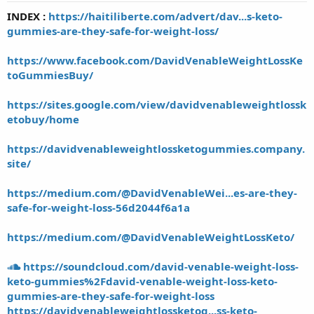
t
INDEX :
https://haitiliberte.com/advert/dav...s-keto-
a
gummies-are-they-safe-for-weight-loss/
r
t
e
https://www.facebook.com/DavidVenableWeightLossKe
r
toGummiesBuy/
https://sites.google.com/view/davidvenableweightlossk
etobuy/home
https://davidvenableweightlossketogummies.company.
site/
https://medium.com/@DavidVenableWei...es-are-they-
safe-for-weight-loss-56d2044f6a1a
https://medium.com/@DavidVenableWeightLossKeto/
https://soundcloud.com/david-venable-weight-loss-
keto-gummies%2Fdavid-venable-weight-loss-keto-
gummies-are-they-safe-for-weight-loss
https://davidvenableweightlossketog...ss-keto-