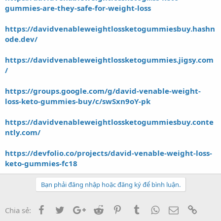
gummies-are-they-safe-for-weight-loss
https://davidvenableweightlossketogummiesbuy.hashn
ode.dev/
https://davidvenableweightlossketogummies.jigsy.com
/
https://groups.google.com/g/david-venable-weight-
loss-keto-gummies-buy/c/swSxn9oY-pk
https://davidvenableweightlossketogummiesbuy.conte
ntly.com/
https://devfolio.co/projects/david-venable-weight-loss-
keto-gummies-fc18
Bạn phải đăng nhập hoặc đăng ký để bình luận.
Facebook
Twitter
Google+
Reddit
Pinterest
Tumblr
WhatsApp
Email
Link
Chia sẻ: