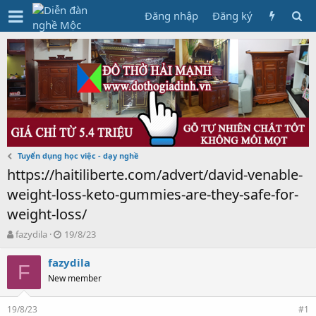
Đăng nhập
Đăng ký
Tuyển dụng học việc - dạy nghề
https://haitiliberte.com/advert/david-venable-
weight-loss-keto-gummies-are-they-safe-for-
weight-loss/
T
N
fazydila
19/8/23
h
g
r
à
fazydila
F
e
y
New member
a
g
d
ử
19/8/23
s
i
#1