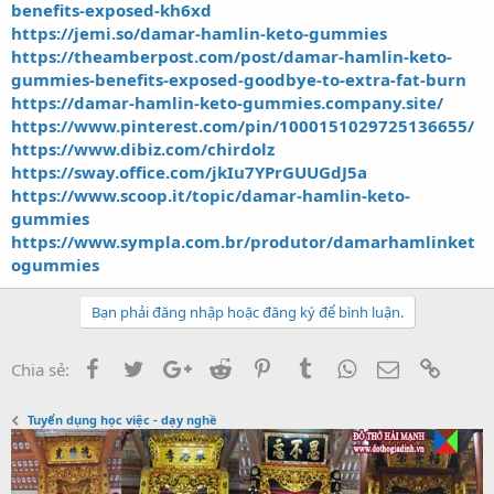
benefits-exposed-kh6xd
https://jemi.so/damar-hamlin-keto-gummies
https://theamberpost.com/post/damar-hamlin-keto-
gummies-benefits-exposed-goodbye-to-extra-fat-burn
https://damar-hamlin-keto-gummies.company.site/
https://www.pinterest.com/pin/1000151029725136655/
https://www.dibiz.com/chirdolz
https://sway.office.com/jkIu7YPrGUUGdJ5a
https://www.scoop.it/topic/damar-hamlin-keto-
gummies
https://www.sympla.com.br/produtor/damarhamlinket
ogummies
Bạn phải đăng nhập hoặc đăng ký để bình luận.
Facebook
Twitter
Google+
Reddit
Pinterest
Tumblr
WhatsApp
Email
Link
Chia sẻ:
Tuyển dụng học việc - dạy nghề