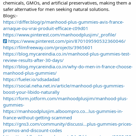
chemicals, GMOs, and artificial preservatives, making them a
safer alternative for men seeking natural solutions.
Blogs:-
https://differ.blog/p/manhood-plus-gummies-avis-france-
arnaque-ou-vrai-produit-efficace-c09d01
https://www.pinterest.com/manhoodplusjim/_profile/
https://www.pinterest.com/pin/870109590532360046/
https://filmfreeway.com/projects/3965601
https://blog.mycareindia.co.in/manhood-plus-gummies-test-
review-results-after-30-days/
https://blog.mycareindia.co.in/why-do-men-in-france-choose-
manhood-plus-gummies/
https://fueler.io/sdsadadad
https://social.neha.net.in/article/manhood-plus-gummies-
boost-your-libido-naturally
https://form.jotform.com/manhoodplusjim/manhood-plus-
gummies-
https://manhoodplusjim.alboompro.co...lus-gummies-in-
france-without-getting-scammed
https://gns3.com/community/discussi...plus-gummies-prices-
promos-and-discount-codes