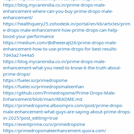
https://blog.mycareindia.co.in/prime-drops-male-
enhancement-where-can-you-buy-prime-drops-male-
enhancement/
https://healthquery25.zohodesk.in/portal/en/kb/articles/prim
e-drops-male-enhancement-how-prime-drops-can-help-
boost-your-performance
https://medium.com/@dheeerajt26/prime-drops-male-
enhancement-how-to-use-prime-drops-for-best-results-
7d43a27e44a5
https://blog.mycareindia.co.in/prime-drops-male-
enhancement-what-you-need-to-know-6-the-truth-about-
prime-drops/
https://fueler.io/primedropsme
https://fueler.io/primedropsmaleenhan
https://github.com/Primedropsme/Prime-Drops-Male-
Enhancement/blob/main/README.md
https://primedropsme.alboompro.com/post/prime-drops-
male-enhancement-what-guys-are-saying-about-prime-drops-
in-2025?post_editing=true
https://eventprime.co/o/primedropsme
https://primedropsmaleenhancement.quora.com/