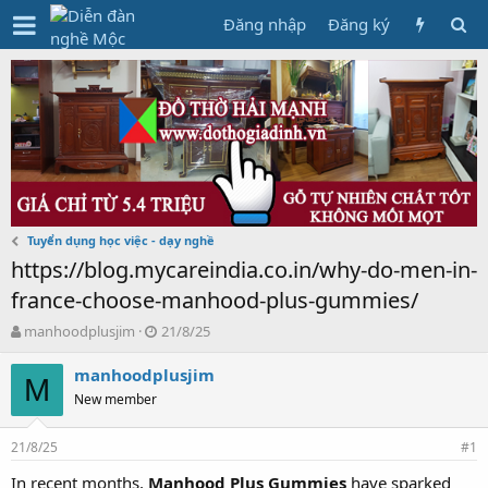
Đăng nhập
Đăng ký
Tuyển dụng học việc - dạy nghề
https://blog.mycareindia.co.in/why-do-men-in-
france-choose-manhood-plus-gummies/
T
N
manhoodplusjim
21/8/25
h
g
r
à
manhoodplusjim
M
e
y
New member
a
g
d
ử
21/8/25
s
i
#1
t
In recent months,
Manhood Plus Gummies
have sparked
a