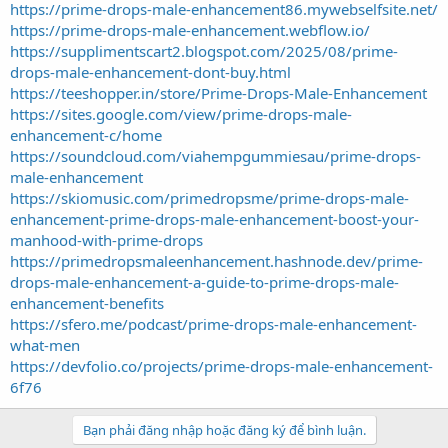
https://prime-drops-male-enhancement86.mywebselfsite.net/
https://prime-drops-male-enhancement.webflow.io/
https://supplimentscart2.blogspot.com/2025/08/prime-
drops-male-enhancement-dont-buy.html
https://teeshopper.in/store/Prime-Drops-Male-Enhancement
https://sites.google.com/view/prime-drops-male-
enhancement-c/home
https://soundcloud.com/viahempgummiesau/prime-drops-
male-enhancement
https://skiomusic.com/primedropsme/prime-drops-male-
enhancement-prime-drops-male-enhancement-boost-your-
manhood-with-prime-drops
https://primedropsmaleenhancement.hashnode.dev/prime-
drops-male-enhancement-a-guide-to-prime-drops-male-
enhancement-benefits
https://sfero.me/podcast/prime-drops-male-enhancement-
what-men
https://devfolio.co/projects/prime-drops-male-enhancement-
6f76
Bạn phải đăng nhập hoặc đăng ký để bình luận.