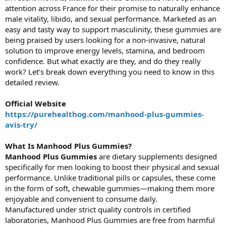
attention across France for their promise to naturally enhance
r
t
male vitality, libido, and sexual performance. Marketed as an
e
easy and tasty way to support masculinity, these gummies are
r
being praised by users looking for a non-invasive, natural
solution to improve energy levels, stamina, and bedroom
confidence. But what exactly are they, and do they really
work? Let’s break down everything you need to know in this
detailed review.
Official Website
https://purehealthog.com/manhood-plus-gummies-
avis-try/
What Is Manhood Plus Gummies?
Manhood Plus Gummies
are dietary supplements designed
specifically for men looking to boost their physical and sexual
performance. Unlike traditional pills or capsules, these come
in the form of soft, chewable gummies—making them more
enjoyable and convenient to consume daily.
Manufactured under strict quality controls in certified
laboratories, Manhood Plus Gummies are free from harmful