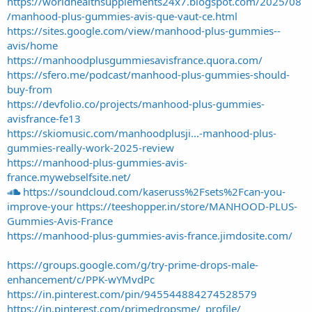
https://worldhealthsupplements24x7.blogspot.com/2025/08
/manhood-plus-gummies-avis-que-vaut-ce.html
https://sites.google.com/view/manhood-plus-gummies--
avis/home
https://manhoodplusgummiesavisfrance.quora.com/
https://sfero.me/podcast/manhood-plus-gummies-should-
buy-from
https://devfolio.co/projects/manhood-plus-gummies-
avisfrance-fe13
https://skiomusic.com/manhoodplusji...-manhood-plus-
gummies-really-work-2025-review
https://manhood-plus-gummies-avis-
france.mywebselfsite.net/
https://soundcloud.com/kaseruss%2Fsets%2Fcan-you-
improve-your
https://teeshopper.in/store/MANHOOD-PLUS-
Gummies-Avis-France
https://manhood-plus-gummies-avis-france.jimdosite.com/
https://groups.google.com/g/try-prime-drops-male-
enhancement/c/PPK-wYMvdPc
https://in.pinterest.com/pin/945544884274528579
https://in.pinterest.com/primedropsme/_profile/