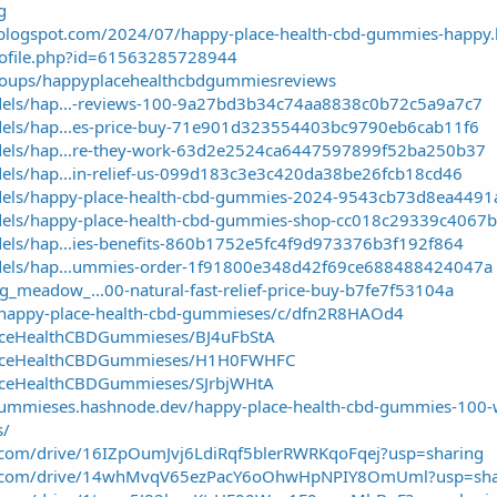
g
blogspot.com/2024/07/happy-place-health-cbd-gummies-happy.
rofile.php?id=61563285728944
roups/happyplacehealthcbdgummiesreviews
dels/hap...-reviews-100-9a27bd3b34c74aa8838c0b72c5a9a7c7
dels/hap...es-price-buy-71e901d323554403bc9790eb6cab11f6
odels/hap...re-they-work-63d2e2524ca6447597899f52ba250b37
dels/hap...in-relief-us-099d183c3e3c420da38be26fcb18cd46
odels/happy-place-health-cbd-gummies-2024-9543cb73d8ea449
odels/happy-place-health-cbd-gummies-shop-cc018c29339c406
dels/hap...ies-benefits-860b1752e5fc4f9d973376b3f192f864
odels/hap...ummies-order-1f91800e348d42f69ce688488424047a
meadow_...00-natural-fast-relief-price-buy-b7fe7f53104a
/happy-place-health-cbd-gummieses/c/dfn2R8HAOd4
aceHealthCBDGummieses/BJ4uFbStA
laceHealthCBDGummieses/H1H0FWHFC
aceHealthCBDGummieses/SJrbjWHtA
gummieses.hashnode.dev/happy-place-health-cbd-gummies-100
s/
le.com/drive/16IZpOumJvj6LdiRqf5blerRWRKqoFqej?usp=sharing
ogle.com/drive/14whMvqV65ezPacY6oOhwHpNPIY8OmUml?usp=sha