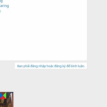
ng
aring
g
Bạn phải đăng nhập hoặc đăng ký để bình luận.