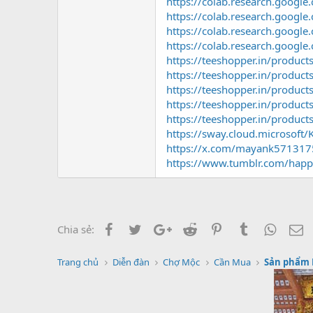
https://colab.research.goo
https://colab.research.go
https://colab.research.goog
https://colab.research.goog
https://teeshopper.in/produ
https://teeshopper.in/produ
https://teeshopper.in/produc
https://teeshopper.in/produ
https://teeshopper.in/produ
https://sway.cloud.microsof
https://x.com/mayank57131
https://www.tumblr.com/happ
Facebook
Twitter
Google+
Reddit
Pinterest
Tumblr
Whats
E
Chia sẻ:
Trang chủ
Diễn đàn
Chợ Mộc
Cần Mua
Sản phẩm