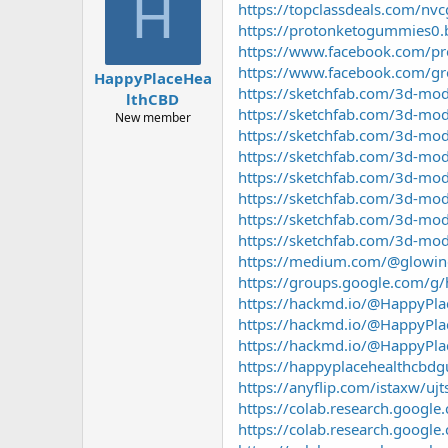
H
https://topclassdeals.com/nvc
a
g
d
ử
https://protonketogummies0.
s
i
https://www.facebook.com/p
t
https://www.facebook.com/g
HappyPlaceHea
a
https://sketchfab.com/3d-mo
lthCBD
r
https://sketchfab.com/3d-mo
t
New member
https://sketchfab.com/3d-m
e
r
https://sketchfab.com/3d-mo
https://sketchfab.com/3d-m
https://sketchfab.com/3d-m
https://sketchfab.com/3d-mo
https://sketchfab.com/3d-m
https://medium.com/@glowing_
https://groups.google.com/g
https://hackmd.io/@HappyPl
https://hackmd.io/@HappyP
https://hackmd.io/@HappyPl
https://happyplacehealthcbd
https://anyflip.com/istaxw/ujt
https://colab.research.goog
https://colab.research.go