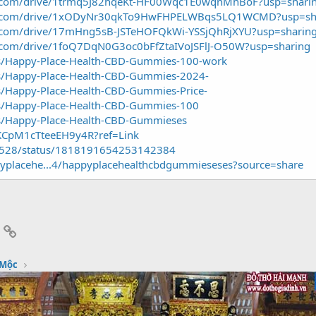
gle.com/drive/1trmq5J82hqeKt-HF00Wqc1E0wqnMhBoF?usp=shari
ogle.com/drive/1xODyNr30qkTo9HwFHPELWBqs5LQ1WCMD?usp=sh
le.com/drive/17mHng5sB-JSTeHOFQkWi-YSSjQhRjXYU?usp=sharin
le.com/drive/1foQ7DqN0G3oc0bFfZtaIVoJSFlJ-O50W?usp=sharing
cts/Happy-Place-Health-CBD-Gummies-100-work
cts/Happy-Place-Health-CBD-Gummies-2024-
ts/Happy-Place-Health-CBD-Gummies-Price-
cts/Happy-Place-Health-CBD-Gummies-100
cts/Happy-Place-Health-CBD-Gummieses
t/KCpM1cTteeEH9y4R?ref=Link
7528/status/1818191654253142384
yplacehe...4/happyplacehealthcbdgummieseses?source=share
App
mail
Link
 Mộc