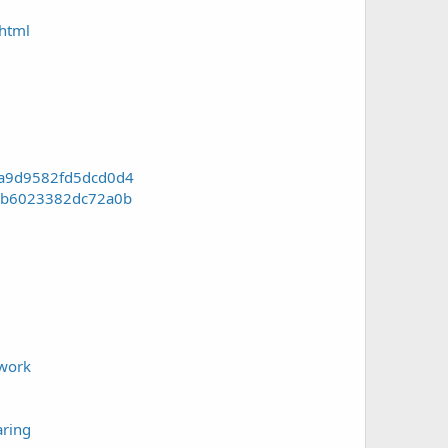
html
1a9d9582fd5dcd0d4
7bb6023382dc72a0b
-work
ring