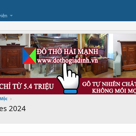
viên
 Mộc
es 2024