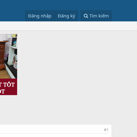
Đăng nhập
Đăng ký
Tìm kiếm
#1