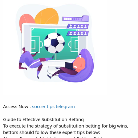
Access Now :
soccer tips telegram
Guide to Effective Substitution Betting
To execute the strategy of substitution betting for big wins,
bettors should follow these expert tips below: