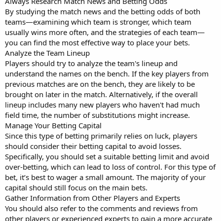
Always Research Match News and Betting Odds
By studying the match news and the betting odds of both
teams—examining which team is stronger, which team
usually wins more often, and the strategies of each team—
you can find the most effective way to place your bets.
Analyze the Team Lineup
Players should try to analyze the team's lineup and
understand the names on the bench. If the key players from
previous matches are on the bench, they are likely to be
brought on later in the match. Alternatively, if the overall
lineup includes many new players who haven't had much
field time, the number of substitutions might increase.
Manage Your Betting Capital
Since this type of betting primarily relies on luck, players
should consider their betting capital to avoid losses.
Specifically, you should set a suitable betting limit and avoid
over-betting, which can lead to loss of control. For this type of
bet, it’s best to wager a small amount. The majority of your
capital should still focus on the main bets.
Gather Information from Other Players and Experts
You should also refer to the comments and reviews from
other players or experienced experts to gain a more accurate