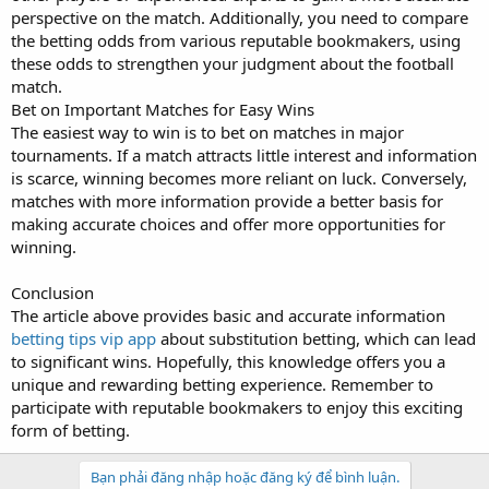
perspective on the match. Additionally, you need to compare
the betting odds from various reputable bookmakers, using
these odds to strengthen your judgment about the football
match.
Bet on Important Matches for Easy Wins
The easiest way to win is to bet on matches in major
tournaments. If a match attracts little interest and information
is scarce, winning becomes more reliant on luck. Conversely,
matches with more information provide a better basis for
making accurate choices and offer more opportunities for
winning.
Conclusion
The article above provides basic and accurate information
betting tips vip app
about substitution betting, which can lead
to significant wins. Hopefully, this knowledge offers you a
unique and rewarding betting experience. Remember to
participate with reputable bookmakers to enjoy this exciting
form of betting.
Bạn phải đăng nhập hoặc đăng ký để bình luận.