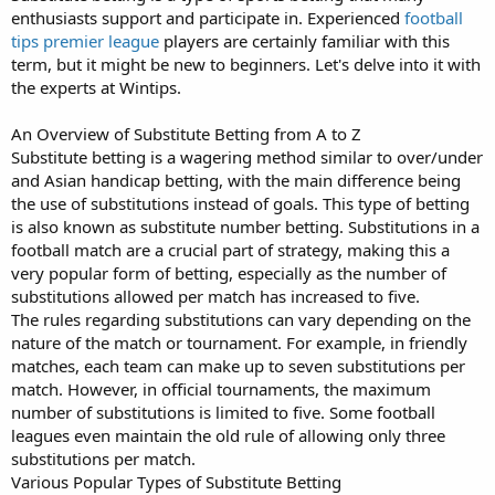
enthusiasts support and participate in. Experienced
football
r
t
tips premier league
players are certainly familiar with this
e
term, but it might be new to beginners. Let's delve into it with
r
the experts at Wintips.
An Overview of Substitute Betting from A to Z
Substitute betting is a wagering method similar to over/under
and Asian handicap betting, with the main difference being
the use of substitutions instead of goals. This type of betting
is also known as substitute number betting. Substitutions in a
football match are a crucial part of strategy, making this a
very popular form of betting, especially as the number of
substitutions allowed per match has increased to five.
The rules regarding substitutions can vary depending on the
nature of the match or tournament. For example, in friendly
matches, each team can make up to seven substitutions per
match. However, in official tournaments, the maximum
number of substitutions is limited to five. Some football
leagues even maintain the old rule of allowing only three
substitutions per match.
Various Popular Types of Substitute Betting