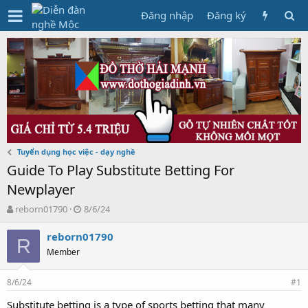
Đăng nhập
Đăng ký
Tuyển dụng học việc - dạy nghề
Guide To Play Substitute Betting For
Newplayer
T
N
reborn01790
8/6/24
h
g
r
à
reborn01790
R
e
y
Member
a
g
d
ử
8/6/24
s
i
#1
t
Substitute betting is a type of sports betting that many
a