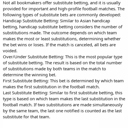
Not all bookmakers offer substitute betting, and it is usually
provided for important and high-profile football matches. The
following types of substitute bets are commonly developed:
Handicap Substitute Betting: Similar to Asian handicap
betting, handicap substitute betting considers the number of
substitutions made. The outcome depends on which team
makes the most or least substitutions, determining whether
the bet wins or loses. If the match is canceled, all bets are
voided.
Over/Under Substitute Betting: This is the most popular type
of substitute betting. The result is based on the total number
of substitutions made by both teams in the match to
determine the winning bet.
First Substitute Betting: This bet is determined by which team
makes the first substitution in the football match.
Last Substitute Betting: Similar to first substitute betting, this
type is based on which team makes the last substitution in the
football match. If two substitutions are made simultaneously
by the same team, the last one notified is counted as the last
substitute for that team.