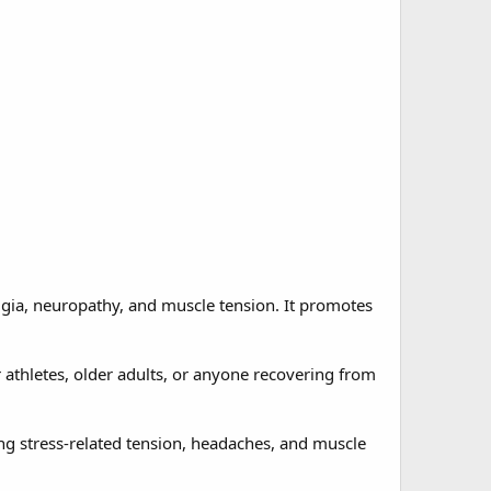
lgia, neuropathy, and muscle tension. It promotes
r athletes, older adults, or anyone recovering from
ng stress-related tension, headaches, and muscle