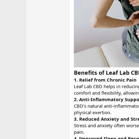
Benefits of Leaf Lab CB
1. Relief from Chronic Pain
Leaf Lab CBD helps in reducing
comfort and flexibility, allowi
2. Anti-Inflammatory Suppo
CBD’s natural anti-inflammator
physical exertion.
3. Reduced Anxiety and Str
Stress and anxiety often wors
pain.
4. Improved Sleep and Rec