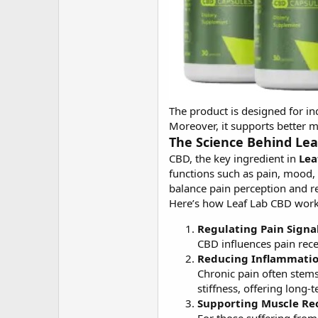
The product is designed for in
Moreover, it supports better m
The Science Behind Leaf
CBD, the key ingredient in
Lea
functions such as pain, mood
balance pain perception and r
Here’s how Leaf Lab CBD works
Regulating Pain Signal
CBD influences pain rece
Reducing Inflammatio
Chronic pain often stems
stiffness, offering long-t
Supporting Muscle Re