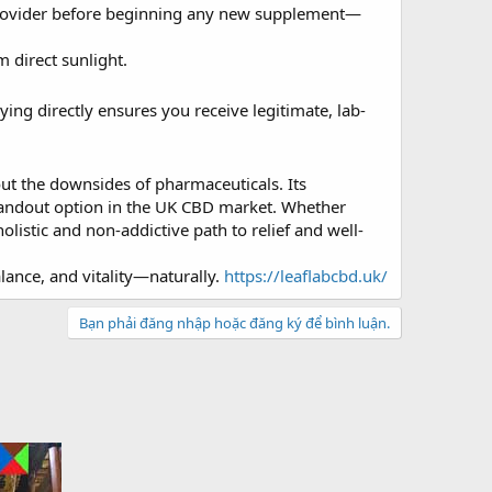
e provider before beginning any new supplement—
 direct sunlight.
ying directly ensures you receive legitimate, lab-
out the downsides of pharmaceuticals. Its
standout option in the UK CBD market. Whether
olistic and non-addictive path to relief and well-
lance, and vitality—naturally.
https://leaflabcbd.uk/
Bạn phải đăng nhập hoặc đăng ký để bình luận.