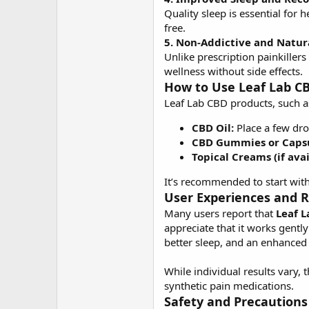
Quality sleep is essential for
free.
5. Non-Addictive and Natur
Unlike prescription painkille
wellness without side effects.
How to Use Leaf Lab C
Leaf Lab CBD products, such as
CBD Oil:
Place a few dro
CBD Gummies or Capsu
Topical Creams (if avai
It’s recommended to start wit
User Experiences and 
Many users report that
Leaf 
appreciate that it works gently
better sleep, and an enhanced
While individual results vary, 
synthetic pain medications.
Safety and Precautions