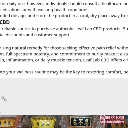
e for daily use; however, individuals should consult a healthcar
medications or with existing health conditions.
ed dosage, and store the product in a cool, dry place away from
 CBD
st reliable source to purchase authentic Leaf Lab CBD products. Bu
tial discounts and customer support.
sing natural remedy for those seeking effective pain relief with
tion, full-spectrum potency, and commitment to purity make it a 
ain, inflammation, or daily muscle tension, Leaf Lab CBD offers a h
nto your wellness routine may be the key to restoring comfort, ba
App
mail
Link