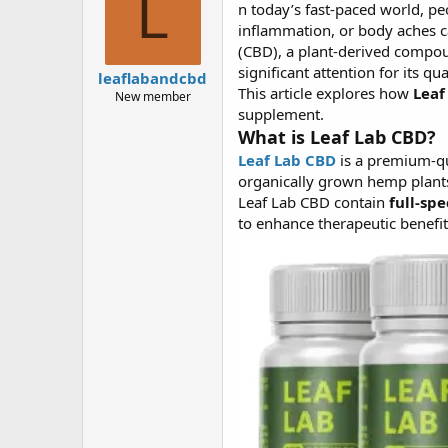
L
n today’s fast-paced world, pe
a
g
d
ử
inflammation, or body aches ca
s
i
(CBD), a plant-derived compo
t
significant attention for its q
leaflabandcbd
a
This article explores how
Leaf
New member
r
supplement.
t
What is Leaf Lab CBD?
e
r
Leaf Lab CBD
is a premium-qua
organically grown hemp plants
Leaf Lab CBD contain
full-sp
to enhance therapeutic bene