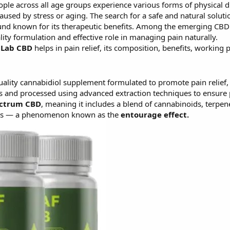
ople across all age groups experience various forms of physical di
used by stress or aging. The search for a safe and natural solut
und known for its therapeutic benefits. Among the emerging CBD
uality formulation and effective role in managing pain naturally.
 Lab CBD
helps in pain relief, its composition, benefits, working 
lity cannabidiol supplement formulated to promote pain relief, re
 and processed using advanced extraction techniques to ensure 
ectrum CBD
, meaning it includes a blend of cannabinoids, terpene
fits — a phenomenon known as the
entourage effect.