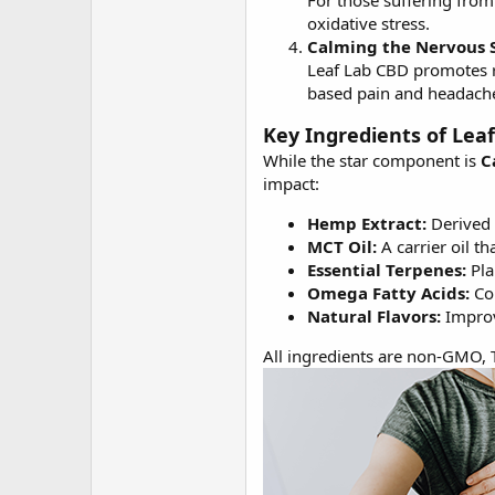
For those suffering from
oxidative stress.
Calming the Nervous 
Leaf Lab CBD promotes re
based pain and headach
Key Ingredients of Lea
While the star component is
C
impact:
Hemp Extract:
Derived 
MCT Oil:
A carrier oil t
Essential Terpenes:
Pla
Omega Fatty Acids:
Con
Natural Flavors:
Improv
All ingredients are non-GMO, T