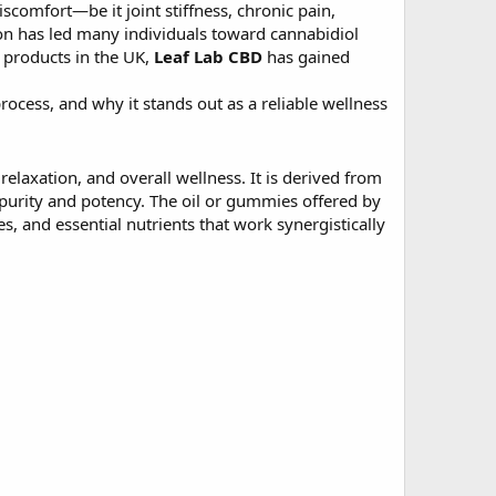
scomfort—be it joint stiffness, chronic pain,
ion has led many individuals toward cannabidiol
 products in the UK,
Leaf Lab CBD
has gained
process, and why it stands out as a reliable wellness
laxation, and overall wellness. It is derived from
purity and potency. The oil or gummies offered by
s, and essential nutrients that work synergistically