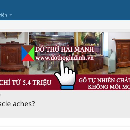
viên
cle aches?