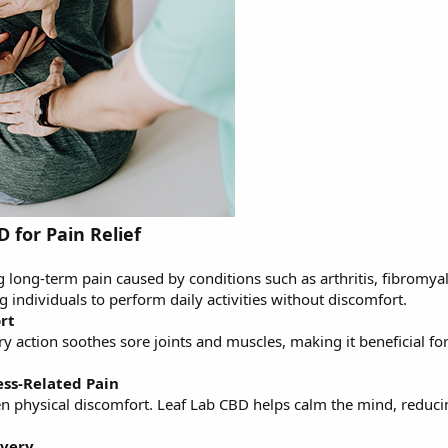
D for Pain Relief
 long-term pain caused by conditions such as arthritis, fibromya
ng individuals to perform daily activities without discomfort.
rt
y action soothes sore joints and muscles, making it beneficial fo
ess-Related Pain
en physical discomfort. Leaf Lab CBD helps calm the mind, reduci
overy