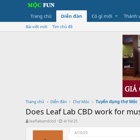
Trang chủ
Diễn đàn
Có gì mới
Thành 
Bài viết mới
Tìm chủ đề
Trang chủ
Diễn đàn
Chợ Mộc
Tuyển dụng thợ Mộc
Does Leaf Lab CBD work for mus
T
N
leaflabandcbd
4/10/25
h
g
r
à
4/10/25
e
y