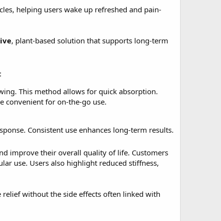
ycles, helping users wake up refreshed and pain-
ive
, plant-based solution that supports long-term
:
ing. This method allows for quick absorption.
re convenient for on-the-go use.
sponse. Consistent use enhances long-term results.
 improve their overall quality of life. Customers
lar use. Users also highlight reduced stiffness,
relief without the side effects often linked with