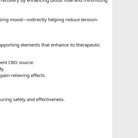
le recovery by enhancing blood flow and minimizing
lizing mood—indirectly helping reduce tension-
supporting elements that enhance its therapeutic
tent CBD source.
dy.
ain-relieving effects.
uring safety and effectiveness.