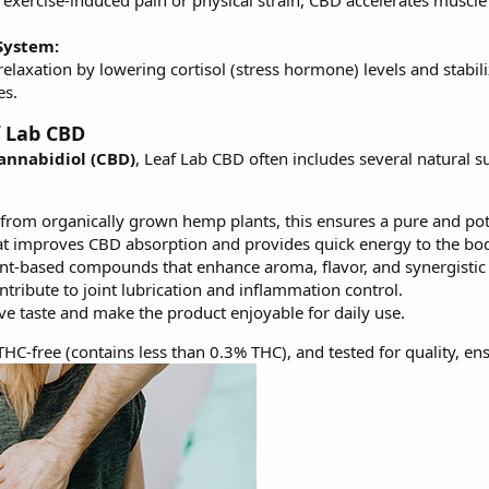
 exercise-induced pain or physical strain, CBD accelerates musc
System:
laxation by lowering cortisol (stress hormone) levels and stabi
es.
f Lab CBD
annabidiol (CBD)
, Leaf Lab CBD often includes several natural 
from organically grown hemp plants, this ensures a pure and po
hat improves CBD absorption and provides quick energy to the bo
nt-based compounds that enhance aroma, flavor, and synergistic p
tribute to joint lubrication and inflammation control.
e taste and make the product enjoyable for daily use.
HC-free (contains less than 0.3% THC), and tested for quality, ens