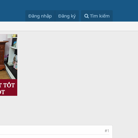
Đăng nhập
Đăng ký
Tìm kiếm
#1