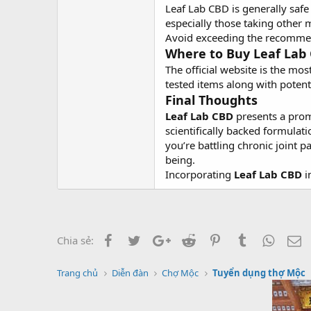
Leaf Lab CBD is generally saf
especially those taking other 
Avoid exceeding the recommend
Where to Buy Leaf Lab
The official website is the mo
tested items along with poten
Final Thoughts
Leaf Lab CBD
presents a promi
scientifically backed formula
you’re battling chronic joint p
being.
Incorporating
Leaf Lab CBD
i
Facebook
Twitter
Google+
Reddit
Pinterest
Tumblr
Whats
E
Chia sẻ:
Trang chủ
Diễn đàn
Chợ Mộc
Tuyển dụng thợ Mộc