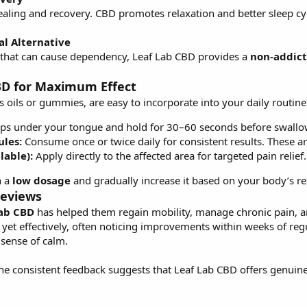
 healing and recovery. CBD promotes relaxation and better sleep c
al Alternative
rs that can cause dependency, Leaf Lab CBD provides a
non-addict
BD for Maximum Effect
 oils or gummies, are easy to incorporate into your daily routine
ps under your tongue and hold for 30–60 seconds before swallow
les:
Consume once or twice daily for consistent results. These a
lable):
Apply directly to the affected area for targeted pain relief.
h a
low dosage
and gradually increase it based on your body’s re
Reviews
Lab CBD
has helped them regain mobility, manage chronic pain, and
 yet effectively, often noticing improvements within weeks of regu
 sense of calm.
the consistent feedback suggests that Leaf Lab CBD offers genuine 