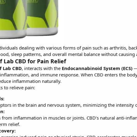
dividuals dealing with various forms of pain such as arthritis, ba
ood, sleep patterns, and overall mental balance without causing a
 Lab CBD for Pain Relief
f Lab CBD
, interacts with the
Endocannabinoid System (ECS)
— 
, inflammation, and immune response. When CBD enters the body,
educe inflammation naturally.
 to relieve pain:
s:
ptors in the brain and nervous system, minimizing the intensity of
n:
 from inflammation in muscles or joints. CBD’s natural anti-infl
erm relief.
covery: