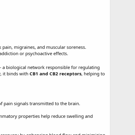
ck pain, migraines, and muscular soreness.
ddiction or psychoactive effects.
a biological network responsible for regulating
 it binds with
CB1 and CB2 receptors
, helping to
 pain signals transmitted to the brain.
ammatory properties help reduce swelling and