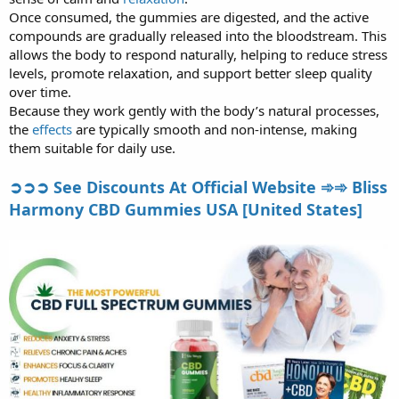
Once consumed, the gummies are digested, and the active
compounds are gradually released into the bloodstream. This
allows the body to respond naturally, helping to reduce stress
levels, promote relaxation, and support better sleep quality
over time.
Because they work gently with the body’s natural processes,
the
effects
are typically smooth and non-intense, making
them suitable for daily use.
➲➲➲ See Discounts At Official Website ➾➾ Bliss
Harmony CBD Gummies USA [United States]