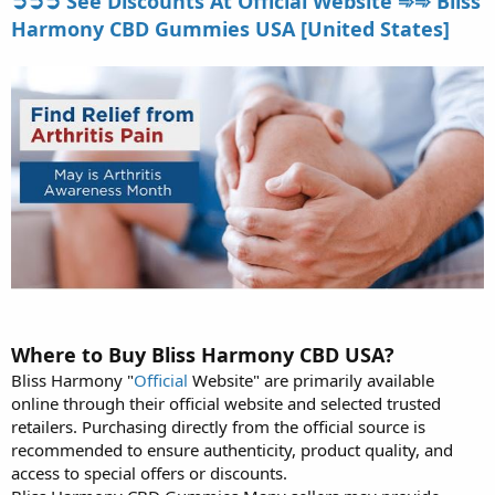
➲➲➲ See Discounts At Official Website ➾➾ Bliss
Harmony CBD Gummies USA [United States]
Where to Buy Bliss Harmony CBD USA?
Bliss Harmony "
Official
Website" are primarily available
online through their official website and selected trusted
retailers. Purchasing directly from the official source is
recommended to ensure authenticity, product quality, and
access to special offers or discounts.