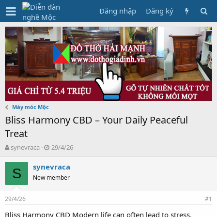
Đăng nhập
Đăng ký
Máy móc Mộc
Bliss Harmony CBD – Your Daily Peaceful
Treat
T
N
synevraca
29/4/26
h
g
r
à
synevraca
S
e
y
New member
a
g
d
ử
29/4/26
s
i
#1
t
Bliss Harmony CBD Modern life can often lead to stress,
a