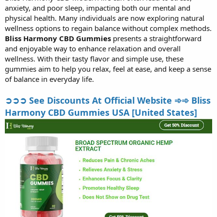
anxiety, and poor sleep, impacting both our mental and
r
t
physical health. Many individuals are now exploring natural
e
wellness options to regain balance without complex methods.
r
Bliss Harmony CBD Gummies
presents a straightforward
and enjoyable way to enhance relaxation and overall
wellness. With their tasty flavor and simple use, these
gummies aim to help you relax, feel at ease, and keep a sense
of balance in everyday life.
➲➲➲ See Discounts At Official Website ➾➾ Bliss
Harmony CBD Gummies USA [United States]