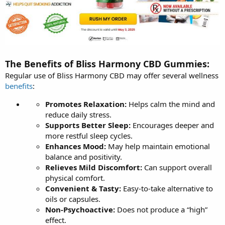
The Benefits of Bliss Harmony CBD Gummies:
Regular use of Bliss Harmony CBD may offer several wellness
benefits
:
Promotes Relaxation:
Helps calm the mind and
reduce daily stress.
Supports Better Sleep:
Encourages deeper and
more restful sleep cycles.
Enhances Mood:
May help maintain emotional
balance and positivity.
Relieves Mild Discomfort:
Can support overall
physical comfort.
Convenient & Tasty:
Easy-to-take alternative to
oils or capsules.
Non-Psychoactive:
Does not produce a “high”
effect.