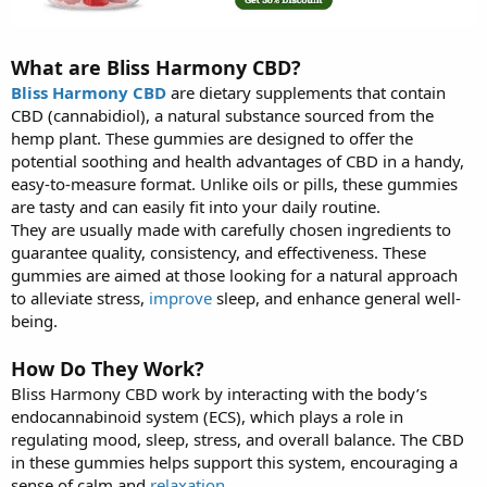
What are Bliss Harmony CBD?
Bliss Harmony CBD
are dietary supplements that contain
CBD (cannabidiol), a natural substance sourced from the
hemp plant. These gummies are designed to offer the
potential soothing and health advantages of CBD in a handy,
easy-to-measure format. Unlike oils or pills, these gummies
are tasty and can easily fit into your daily routine.
They are usually made with carefully chosen ingredients to
guarantee quality, consistency, and effectiveness. These
gummies are aimed at those looking for a natural approach
to alleviate stress,
improve
sleep, and enhance general well-
being.
How Do They Work?
Bliss Harmony CBD work by interacting with the body’s
endocannabinoid system (ECS), which plays a role in
regulating mood, sleep, stress, and overall balance. The CBD
in these gummies helps support this system, encouraging a
sense of calm and
relaxation
.