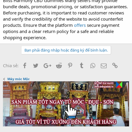
Bliss Harmony CBD Gummies Many sellers may provide
bundle deals, promotional pricing, or satisfaction guarantees.
Before purchasing, it is important to read customer reviews
and verify the credibility of the website to avoid counterfeit
products. Ensure that the platform
offers
secure payment
options and a clear return policy for a safe and reliable
shopping experience.
Bạn phải đăng nhập hoặc đăng ký để bình luận.
Facebook
Twitter
Google+
Reddit
Pinterest
Tumblr
WhatsApp
Email
Link
Chia sẻ:
Máy móc Mộc