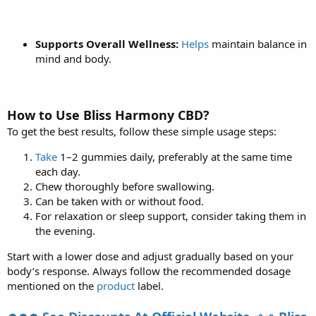
Supports Overall Wellness:
Helps
maintain balance in
mind and body.
How to Use Bliss Harmony CBD?
To get the best results, follow these simple usage steps:
Take
1–2 gummies daily, preferably at the same time
each day.
Chew thoroughly before swallowing.
Can be taken with or without food.
For relaxation or sleep support, consider taking them in
the evening.
Start with a lower dose and adjust gradually based on your
body’s response. Always follow the recommended dosage
mentioned on the
product
label.