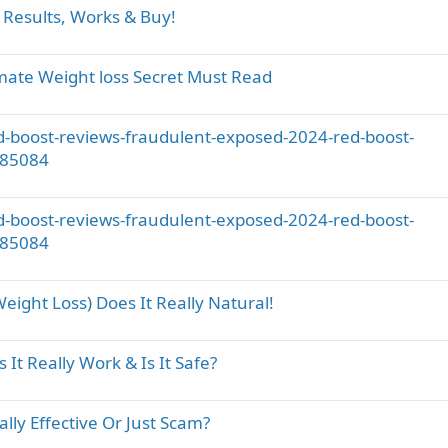
 Results, Works & Buy!
mate Weight loss Secret Must Read
-boost-reviews-fraudulent-exposed-2024-red-boost-
785084
-boost-reviews-fraudulent-exposed-2024-red-boost-
785084
ight Loss) Does It Really Natural!
t Really Work & Is It Safe?
ly Effective Or Just Scam?