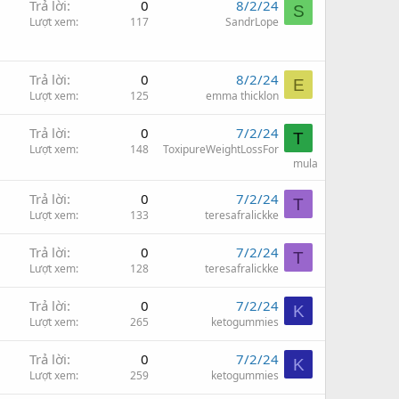
Trả lời
0
8/2/24
S
Lượt xem
117
SandrLope
Trả lời
0
8/2/24
E
Lượt xem
125
emma thicklon
Trả lời
0
7/2/24
T
Lượt xem
148
ToxipureWeightLossFor
mula
Trả lời
0
7/2/24
T
Lượt xem
133
teresafralickke
Trả lời
0
7/2/24
T
Lượt xem
128
teresafralickke
Trả lời
0
7/2/24
K
Lượt xem
265
ketogummies
Trả lời
0
7/2/24
K
Lượt xem
259
ketogummies