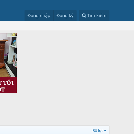
Đăng nhập
Đăng ký
Tìm kiếm
Bộ lọc