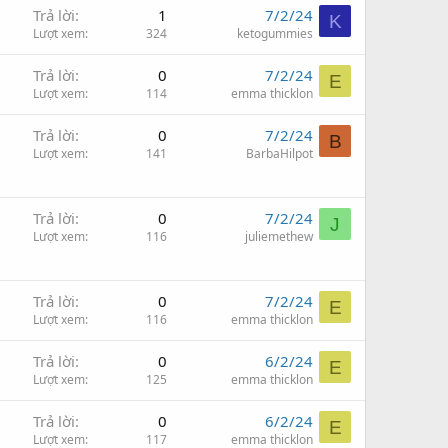
Trả lời
1
7/2/24
K
Lượt xem
324
ketogummies
Trả lời
0
7/2/24
E
Lượt xem
114
emma thicklon
Trả lời
0
7/2/24
B
Lượt xem
141
BarbaHilpot
Trả lời
0
7/2/24
J
Lượt xem
116
juliemethew
Trả lời
0
7/2/24
E
Lượt xem
116
emma thicklon
Trả lời
0
6/2/24
E
Lượt xem
125
emma thicklon
Trả lời
0
6/2/24
E
Lượt xem
117
emma thicklon