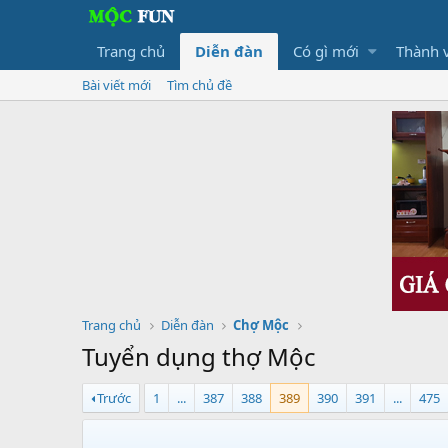
Trang chủ
Diễn đàn
Có gì mới
Thành 
Bài viết mới
Tìm chủ đề
Trang chủ
Diễn đàn
Chợ Mộc
Tuyển dụng thợ Mộc
Trước
1
...
387
388
389
390
391
...
475