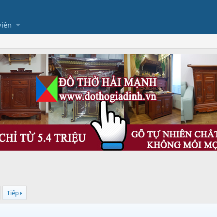
viên
Tiếp