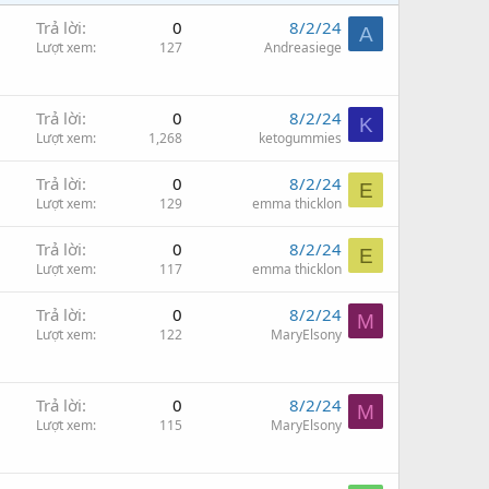
Trả lời
0
8/2/24
A
Lượt xem
127
Andreasiege
Trả lời
0
8/2/24
K
Lượt xem
1,268
ketogummies
Trả lời
0
8/2/24
E
Lượt xem
129
emma thicklon
Trả lời
0
8/2/24
E
Lượt xem
117
emma thicklon
Trả lời
0
8/2/24
M
Lượt xem
122
MaryElsony
Trả lời
0
8/2/24
M
Lượt xem
115
MaryElsony